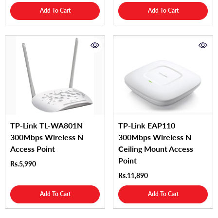
Add To Cart
Add To Cart
TP-Link TL-WA801N
TP-Link EAP110
300Mbps Wireless N
300Mbps Wireless N
Access Point
Ceiling Mount Access
Point
Rs.5,990
Rs.11,890
Add To Cart
Add To Cart