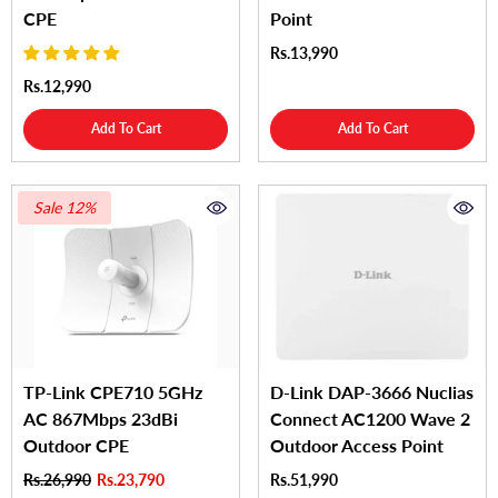
CPE
Point
Rs.13,990
Rs.12,990
Add To Cart
Add To Cart
Sale 12%
TP-Link CPE710 5GHz
D-Link DAP-3666 Nuclias
AC 867Mbps 23dBi
Connect AC1200 Wave 2
Outdoor CPE
Outdoor Access Point
Rs.26,990
Rs.23,790
Rs.51,990