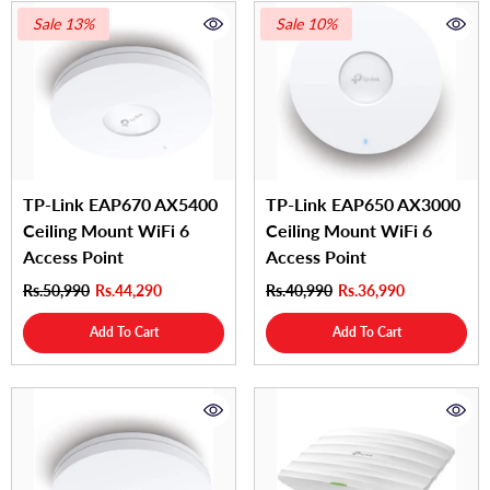
Sale 13%
Sale 10%
TP-Link EAP670 AX5400
TP-Link EAP650 AX3000
Ceiling Mount WiFi 6
Ceiling Mount WiFi 6
Access Point
Access Point
Rs.50,990
Rs.44,290
Rs.40,990
Rs.36,990
Add To Cart
Add To Cart