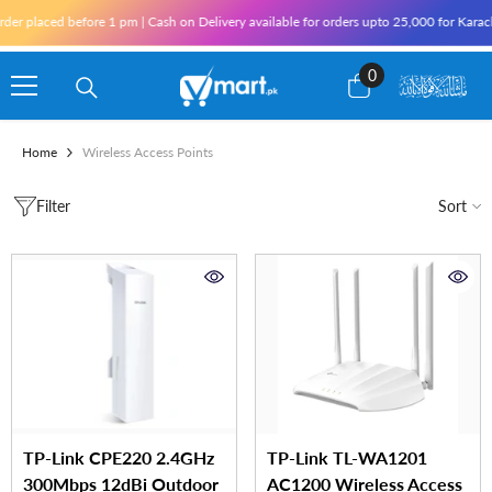
Skip To Content
r placed before 1 pm | Cash on Delivery available for orders upto 25,000 for Karachi 
0
0
items
Home
Wireless Access Points
Filter
Sort
TP-Link CPE220 2.4GHz
TP-Link TL-WA1201
300Mbps 12dBi Outdoor
AC1200 Wireless Access