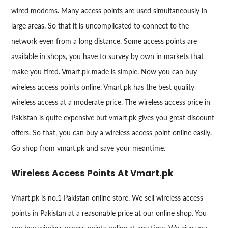
wired modems. Many access points are used simultaneously in
large areas. So that it is uncomplicated to connect to the
network even from a long distance. Some access points are
available in shops, you have to survey by own in markets that
make you tired. Vmart.pk made is simple. Now you can buy
wireless access points online. Vmart.pk has the best quality
wireless access at a moderate price. The wireless access price in
Pakistan is quite expensive but vmart.pk gives you great discount
offers. So that, you can buy a wireless access point online easily.
Go shop from vmart.pk and save your meantime.
Wireless Access Points At Vmart.pk
Vmart.pk is no.1 Pakistan online store. We sell wireless access
points in Pakistan at a reasonable price at our online shop. You