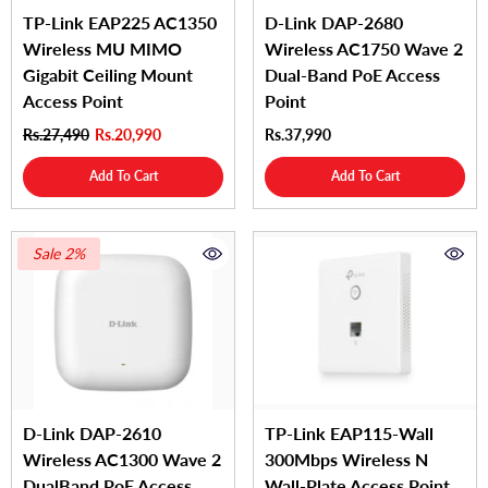
TP-Link EAP225 AC1350
D-Link DAP‑2680
Wireless MU MIMO
Wireless AC1750 Wave 2
Gigabit Ceiling Mount
Dual‑Band PoE Access
Access Point
Point
Rs.27,490
Rs.20,990
Rs.37,990
Add To Cart
Add To Cart
Sale 2%
D-Link DAP-2610
TP-Link EAP115-Wall
Wireless AC1300 Wave 2
300Mbps Wireless N
DualBand PoE Access
Wall-Plate Access Point