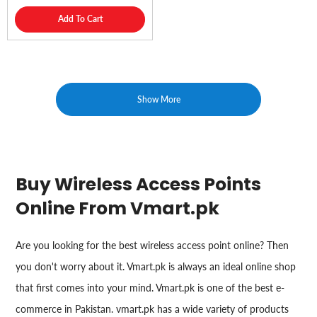
Add To Cart
Show More
Buy Wireless Access Points
Online From Vmart.pk
Are you looking for the best wireless access point online? Then
you don't worry about it. Vmart.pk is always an ideal online shop
that first comes into your mind. Vmart.pk is one of the best e-
commerce in Pakistan. vmart.pk has a wide variety of products