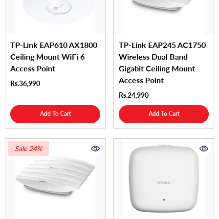
TP-Link EAP610 AX1800
TP-Link EAP245 AC1750
Ceiling Mount WiFi 6
Wireless Dual Band
Access Point
Gigabit Ceiling Mount
Access Point
Rs.36,990
Rs.24,990
Add To Cart
Add To Cart
Sale 24%