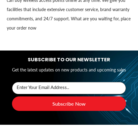
can buy wireless access points online at any time. We give you
facilities that include extensive customer service, brand warranty
commitments, and 24/7 support. What are you waiting for, place
your order now
SUBSCRIBE TO OUR NEWSLETTER
Get the latest updates on new products and upcoming sales
Enter Your Email Address..
Subscribe Now