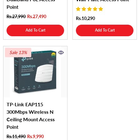
Point
Rs.27,990
Rs.27,490
Rs.10,290
Add To Cart
Add To Cart
Sale 13%
TP-Link EAP115
300Mbps Wireless N
Ceiling Mount Access
Point
Rs.11,490
Rs.9,990