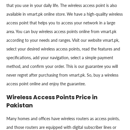
that you use in your daily life. The wireless access point is also
available in vmart.pk online store. We have a high-quality wireless
access point that helps you to access your network in a large
area. You can buy wireless access points online from vmart.pk
according to your needs and ranges. Visit our website vmart.pk,
select your desired wireless access points, read the features and
specifications, add your navigation, select a simple payment
method, and confirm your order. This is our guarantee you will
never regret after purchasing from vmart.pk. So, buy a wireless
access point online and enjoy the guarantee.
Wireless Access Points Price in
Pakistan
Many homes and offices have wireless routers as access points,
and those routers are equipped with digital subscriber lines or