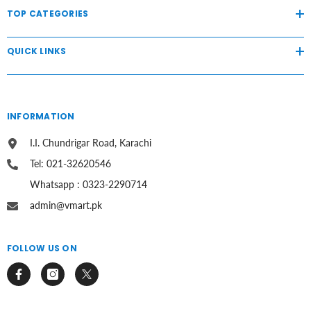
TOP CATEGORIES
QUICK LINKS
INFORMATION
I.I. Chundrigar Road, Karachi
Tel: 021-32620546
Whatsapp : 0323-2290714
admin@vmart.pk
FOLLOW US ON