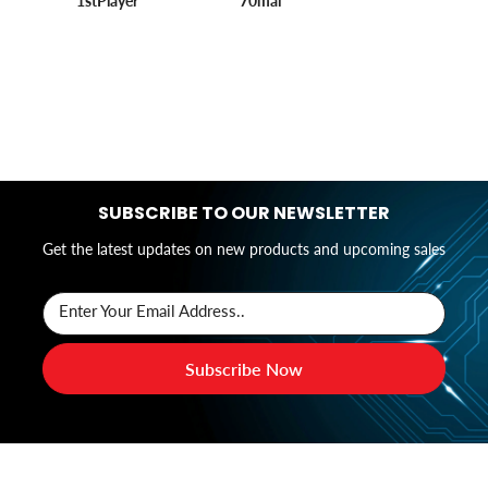
1stPlayer
70mai
SUBSCRIBE TO OUR NEWSLETTER
Get the latest updates on new products and upcoming sales
Enter Your Email Address..
Subscribe Now