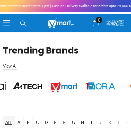
Skip To Content
 if order placed before 1 pm | Cash on Delivery available for orders upto 25,000 for 
0
0
items
Trending Brands
View All
ALL
A
B
C
D
E
F
G
H
I
J
K
L
M