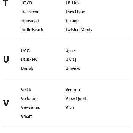
T
TOZO
TP-Link
Transcend
Travel Blue
Tronsmart
Tucano
Turtle Beach
Twisted Minds
UAG
Ugee
U
UGREEN
UNIQ
Unitek
Uniview
Veikk
Vention
Verbatim
View Quest
V
Viewsonic
Vivo
Vmart