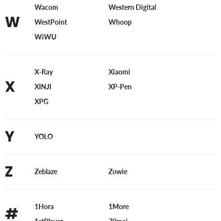
Wacom
Western Digital
W
WestPoint
Whoop
WiWU
X-Ray
Xiaomi
X
XINJI
XP-Pen
XPG
Y
YOLO
Z
Zeblaze
Zowie
1Hora
1More
#