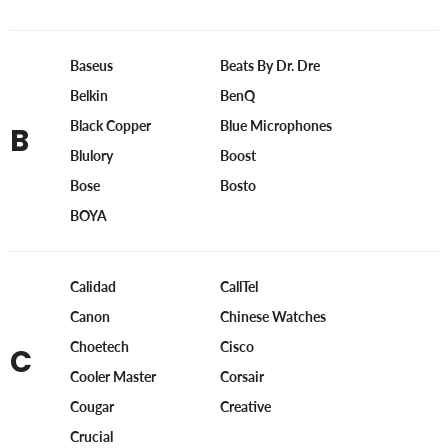
Baseus
Beats By Dr. Dre
Belkin
BenQ
Black Copper
Blue Microphones
B
Blulory
Boost
Bose
Bosto
BOYA
Calidad
CallTel
Canon
Chinese Watches
Choetech
Cisco
C
Cooler Master
Corsair
Cougar
Creative
Crucial