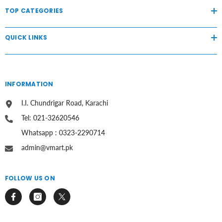
TOP CATEGORIES
QUICK LINKS
INFORMATION
I.I. Chundrigar Road, Karachi
Tel: 021-32620546
Whatsapp : 0323-2290714
admin@vmart.pk
FOLLOW US ON