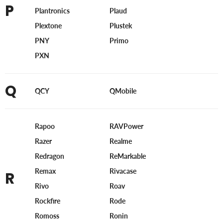
P
Plantronics
Plaud
Plextone
Plustek
PNY
Primo
PXN
Q
QCY
QMobile
Rapoo
RAVPower
Razer
Realme
Redragon
ReMarkable
Remax
Rivacase
R
Rivo
Roav
Rockfire
Rode
Romoss
Ronin