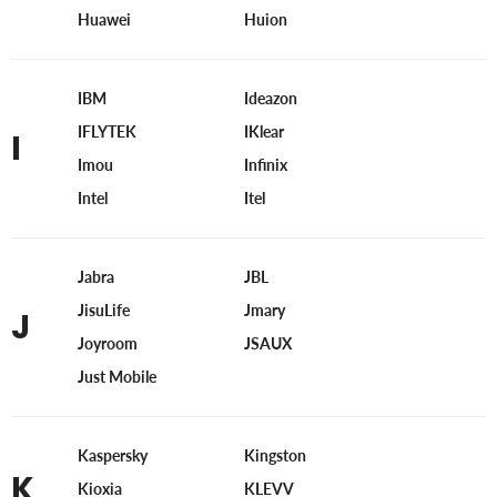
Huawei
Huion
IBM
Ideazon
IFLYTEK
IKlear
I
Imou
Infinix
Intel
Itel
Jabra
JBL
JisuLife
Jmary
J
Joyroom
JSAUX
Just Mobile
Kaspersky
Kingston
K
Kioxia
KLEVV