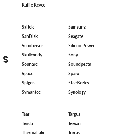
Ruijie Reyee
Saitek
Samsung
SanDisk
Seagate
Sennheiser
Silicon Power
Skullcandy
Sony
S
Sounarc
Soundpeats
Space
Sparx
Spigen
SteelSeries
Symantec
Synology
Taar
Targus
Tenda
Tessan
Thermaltake
Torras