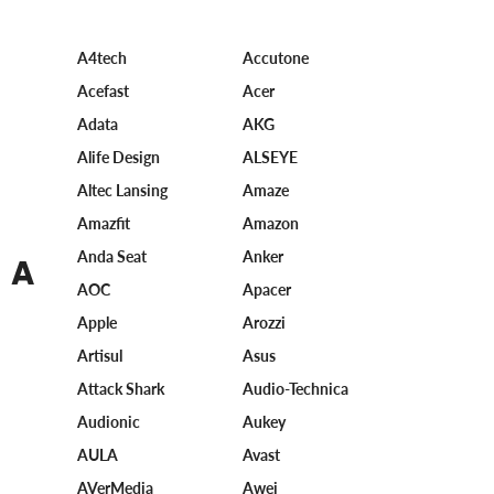
A4tech
Accutone
Acefast
Acer
Adata
AKG
Alife Design
ALSEYE
Altec Lansing
Amaze
Amazfit
Amazon
Anda Seat
Anker
A
AOC
Apacer
Apple
Arozzi
Artisul
Asus
Attack Shark
Audio-Technica
Audionic
Aukey
AULA
Avast
AVerMedia
Awei