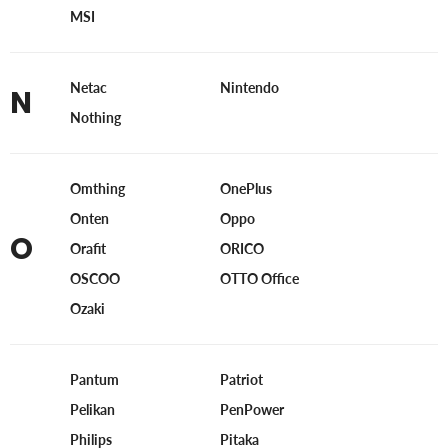
MSI
Netac
Nintendo
N
Nothing
Omthing
OnePlus
Onten
Oppo
O
Orafit
ORICO
OSCOO
OTTO Office
Ozaki
Pantum
Patriot
Pelikan
PenPower
Philips
Pitaka