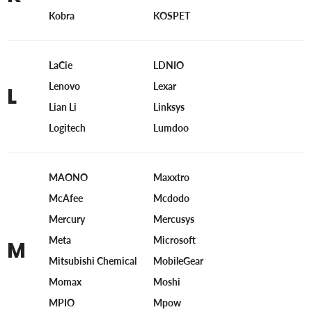
Kobra
KOSPET
LaCie
LDNIO
Lenovo
Lexar
L
Lian Li
Linksys
Logitech
Lumdoo
MAONO
Maxxtro
McAfee
Mcdodo
Mercury
Mercusys
Meta
Microsoft
M
Mitsubishi Chemical
MobileGear
Momax
Moshi
MPIO
Mpow