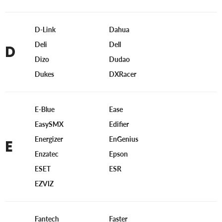
D-Link
Dahua
Deli
Dell
D
Dizo
Dudao
Dukes
DXRacer
E-Blue
Ease
EasySMX
Edifier
Energizer
EnGenius
E
Enzatec
Epson
ESET
ESR
EZVIZ
Fantech
Faster