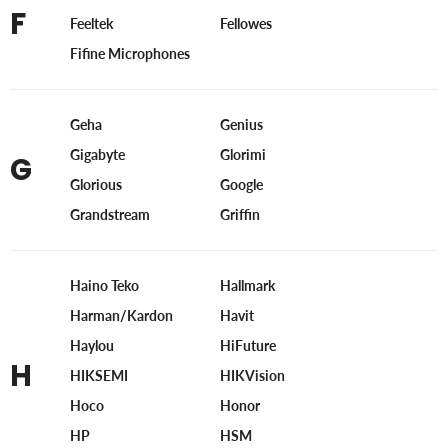
F
Feeltek
Fellowes
Fifine Microphones
Geha
Genius
Gigabyte
Glorimi
G
Glorious
Google
Grandstream
Griffin
Haino Teko
Hallmark
Harman/Kardon
Havit
Haylou
HiFuture
H
HIKSEMI
HIKVision
Hoco
Honor
HP
HSM