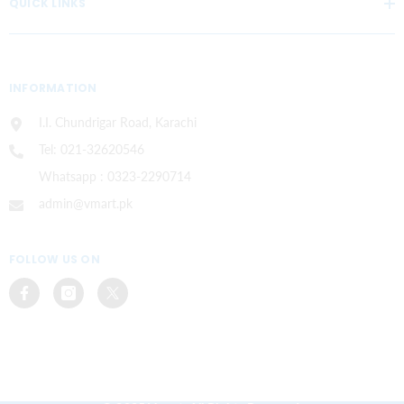
QUICK LINKS
INFORMATION
I.I. Chundrigar Road, Karachi
Tel: 021-32620546
Whatsapp : 0323-2290714
admin@vmart.pk
FOLLOW US ON