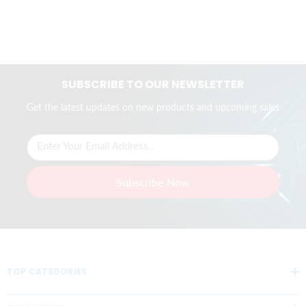
SUBSCRIBE TO OUR NEWSLETTER
Get the latest updates on new products and upcoming sales
Enter Your Email Address..
Subscribe Now
TOP CATEGORIES