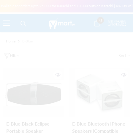
Skip To Content
vailable for orders upto 25,000 for Karachi and 10,000 outside Karachi | 4% Tax will 
0
0
items
Home
E-Blue
Filter
Sort
E-Blue Black Eclipse
E-Blue Bluetooth IPhone
Portable Speaker
Speakers (compatible