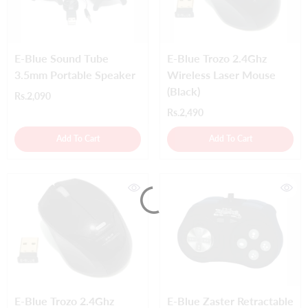
E-Blue Sound Tube
E-Blue Trozo 2.4Ghz
3.5mm Portable Speaker
Wireless Laser Mouse
(Black)
Rs.2,090
Rs.2,490
Add To Cart
Add To Cart
E-Blue Trozo 2.4Ghz
E-Blue Zaster Retractable