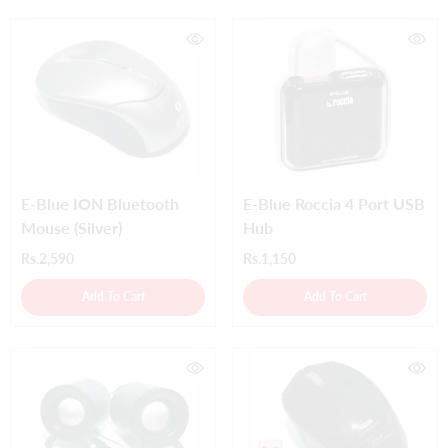
E-Blue ION Bluetooth
E-Blue Roccia 4 Port USB
Mouse (Silver)
Hub
Rs.2,590
Rs.1,150
Add To Cart
Add To Cart