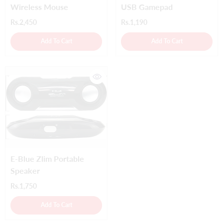
Wireless Mouse
USB Gamepad
Rs.2,450
Rs.1,190
Add To Cart
Add To Cart
E-Blue Zlim Portable
Speaker
Rs.1,750
Add To Cart