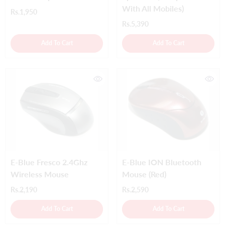
With All Mobiles)
Rs.1,950
Rs.5,390
Add To Cart
Add To Cart
E-Blue Fresco 2.4Ghz
E-Blue ION Bluetooth
Wireless Mouse
Mouse (Red)
Rs.2,190
Rs.2,590
Add To Cart
Add To Cart