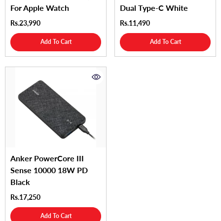
For Apple Watch
Dual Type-C White
Rs.23,990
Rs.11,490
Add To Cart
Add To Cart
Anker PowerCore III
Sense 10000 18W PD
Black
Rs.17,250
Add To Cart