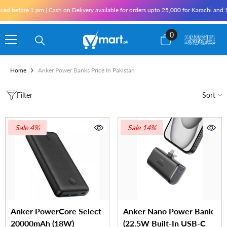
Skip To Content
fore 1 pm | Cash on Delivery available for orders upto 25,000 for Karachi and 10,000
0
0
items
Home
Anker Power Banks Price In Pakistan
Filter
Sort
Sale 4%
Sale 14%
Anker PowerCore Select
Anker Nano Power Bank
20000mAh (18W)
(22.5W Built-In USB-C