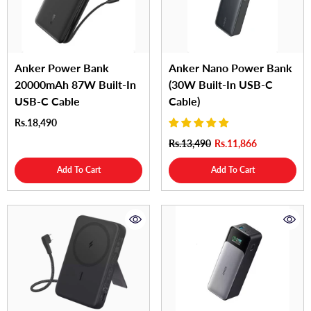
Anker Power Bank
Anker Nano Power Bank
20000mAh 87W Built-In
(30W Built-In USB-C
USB-C Cable
Cable)
Rs.18,490
Rs.13,490
Rs.11,866
Add To Cart
Add To Cart