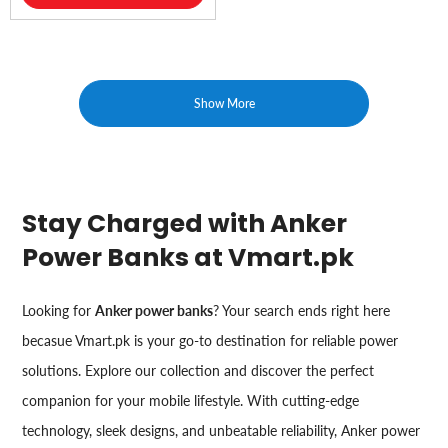
Show More
Stay Charged with Anker
Power Banks at Vmart.pk
Looking for
Anker power banks
? Your search ends right here
becasue Vmart.pk is your go-to destination for reliable power
solutions. Explore our collection and discover the perfect
companion for your mobile lifestyle. With cutting-edge
technology, sleek designs, and unbeatable reliability, Anker power