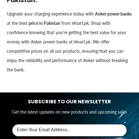
Upgrade your charging experience today with
Anker power banks
at the best
price in Pakistan
from Vmart.pk. Shop with
confidence knowing that you're getting the best value for your
money with Anker power banks at Vmart.pk. We offer
competitive prices on all our products, ensuring that you can
enjoy the reliability and performance of Anker without breaking
the bank.
SUBSCRIBE TO OUR NEWSLETTER
Get the latest updates on new products and upcoming sales
Enter Your Email Address..