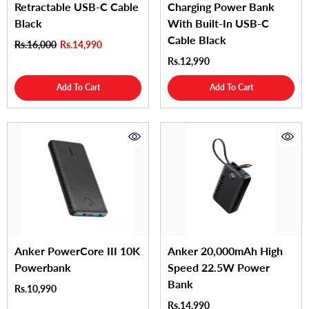
Retractable USB-C Cable
Charging Power Bank
Black
With Built-In USB-C
Cable Black
Rs.16,000
Rs.14,990
Rs.12,990
Add To Cart
Add To Cart
Anker PowerCore III 10K
Anker 20,000mAh High
Powerbank
Speed 22.5W Power
Bank
Rs.10,990
Rs.14,990