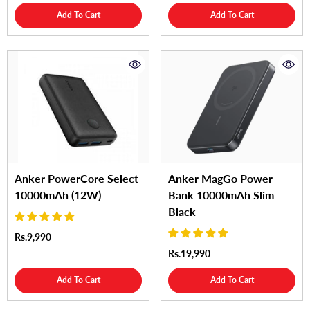
Add To Cart
Add To Cart
Anker PowerCore Select
Anker MagGo Power
10000mAh (12W)
Bank 10000mAh Slim
Black
Rs.9,990
Rs.19,990
Add To Cart
Add To Cart