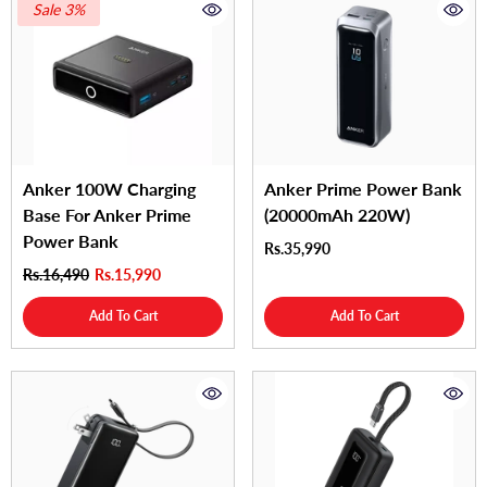
Sale 3%
Anker 100W Charging
Anker Prime Power Bank
Base For Anker Prime
(20000mAh 220W)
Power Bank
Rs.35,990
Rs.16,490
Rs.15,990
Add To Cart
Add To Cart