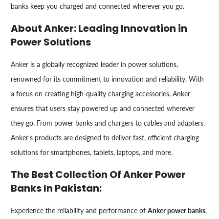
banks keep you charged and connected wherever you go.
About Anker: Leading Innovation in
Power Solutions
Anker is a globally recognized leader in power solutions,
renowned for its commitment to innovation and reliability. With
a focus on creating high-quality charging accessories, Anker
ensures that users stay powered up and connected wherever
they go. From power banks and chargers to cables and adapters,
Anker's products are designed to deliver fast, efficient charging
solutions for smartphones, tablets, laptops, and more.
The Best Collection Of Anker Power
Banks In Pakistan:
Experience the reliability and performance of
Anker power banks
,