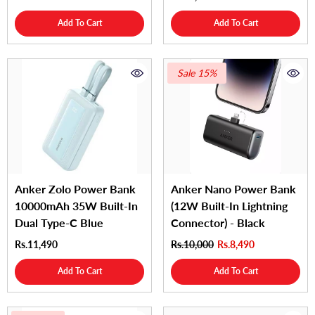
Add To Cart
Add To Cart
Sale 15%
Anker Zolo Power Bank
Anker Nano Power Bank
10000mAh 35W Built-In
(12W Built-In Lightning
Dual Type-C Blue
Connector) - Black
Rs.11,490
Rs.10,000
Rs.8,490
Add To Cart
Add To Cart