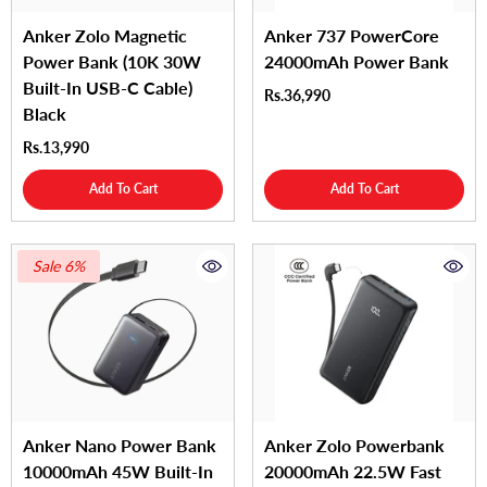
Anker Zolo Magnetic
Anker 737 PowerCore
Power Bank (10K 30W
24000mAh Power Bank
Built-In USB-C Cable)
Rs.36,990
Black
Rs.13,990
Add To Cart
Add To Cart
Sale 6%
Anker Nano Power Bank
Anker Zolo Powerbank
10000mAh 45W Built-In
20000mAh 22.5W Fast