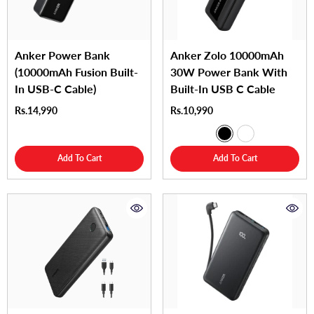
Anker Power Bank
Anker Zolo 10000mAh
(10000mAh Fusion Built-
30W Power Bank With
In USB-C Cable)
Built-In USB C Cable
Rs.14,990
Rs.10,990
Add To Cart
Add To Cart