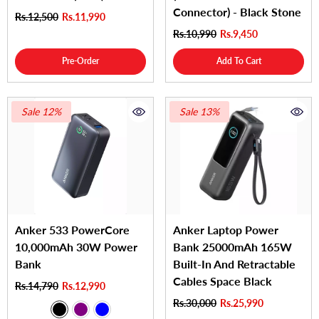
Connector) - Black Stone
Rs.12,500
Rs.11,990
Rs.10,990
Rs.9,450
Pre-Order
Add To Cart
Sale 12%
Sale 13%
Anker 533 PowerCore
Anker Laptop Power
10,000mAh 30W Power
Bank 25000mAh 165W
Bank
Built-In And Retractable
Cables Space Black
Rs.14,790
Rs.12,990
Rs.30,000
Rs.25,990