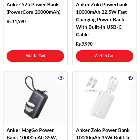
Anker 525 Power Bank
Anker Zolo Powerbank
(PowerCore 20000mAh)
10000mAh 22.5W Fast
Charging Power Bank
Rs.11,990
With Built-In USB-C
Cable
Rs.9,990
Add To Cart
Add To Cart
Anker MagGo Power
Anker Zolo Power Bank
Bank 10000mAh 35W,
10000mAh 35W Built-In