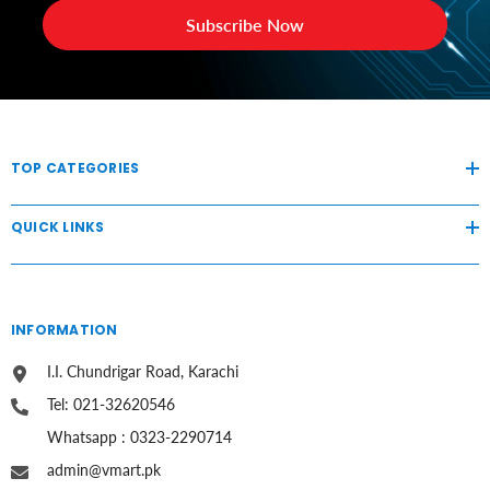
Subscribe Now
TOP CATEGORIES
QUICK LINKS
INFORMATION
I.I. Chundrigar Road, Karachi
Tel: 021-32620546
Whatsapp : 0323-2290714
admin@vmart.pk