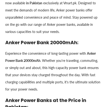
now available
in Pakistan
exclusively at Vmart.pk. Designed to
meet the demands of modern life, Anker power banks offer
unparalleled convenience and peace of mind. Stay powered up
on the go with our range of Anker power banks, available in
various capacities to suit your needs.
Anker Power Bank 20000mAh:
Experience the convenience of long-lasting power with
Anker
Power Bank 20000mAh
. Whether you're traveling, commuting,
or simply out and about, this high-capacity power bank ensures
that your devices stay charged throughout the day. With fast
charging capabilities and multiple ports, it's the ultimate solution
for your power needs.
Anker Power Banks at the Price in
Pakistan: