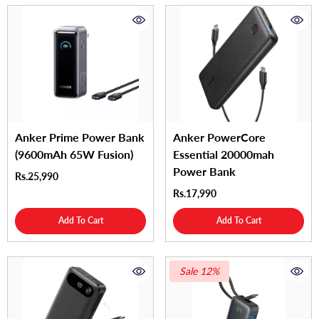
Anker Prime Power Bank
Anker PowerCore
(9600mAh 65W Fusion)
Essential 20000mah
Power Bank
Rs.25,990
Rs.17,990
Add To Cart
Add To Cart
Sale 12%