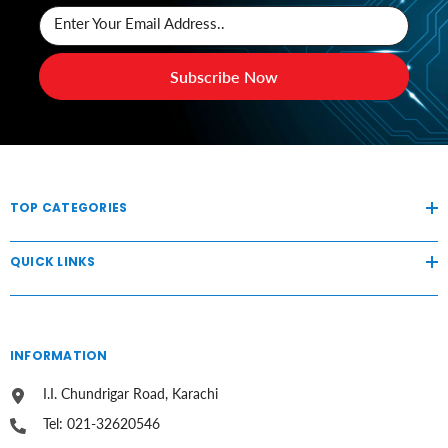
Enter Your Email Address..
Subscribe Now
TOP CATEGORIES
QUICK LINKS
INFORMATION
I.I. Chundrigar Road, Karachi
Tel: 021-32620546