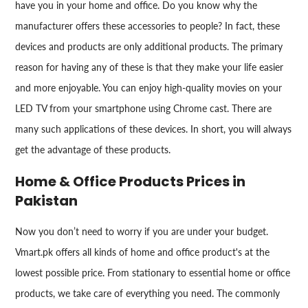
have you in your home and office. Do you know why the
manufacturer offers these accessories to people? In fact, these
devices and products are only additional products. The primary
reason for having any of these is that they make your life easier
and more enjoyable. You can enjoy high-quality movies on your
LED TV from your smartphone using Chrome cast. There are
many such applications of these devices. In short, you will always
get the advantage of these products.
Home & Office Products Prices in
Pakistan
Now you don’t need to worry if you are under your budget.
Vmart.pk offers all kinds of home and office product's at the
lowest possible price. From stationary to essential home or office
products, we take care of everything you need. The commonly