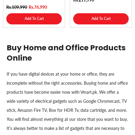
Rs.109,990
Rs.76,990
Add To Cart
Add To Cart
Buy Home and Office Products
Online
If you have digital devices at your home or office, they are
incomplete without the right accessories. Buying home and office
products have become easier now with Vmart.pk. We offer a
wide variety of electrical gadgets such as Google Chromecast, TV
stick, Amazon Fire TV, Box for HDR Tv, data cartridge, and more.
You will find almost everything at our store that you want to buy.
It’s always better to make a list of gadgets that are necessary to