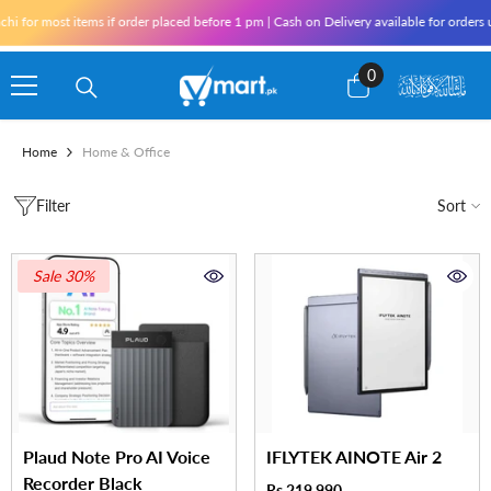
Skip To Content
hi for most items if order placed before 1 pm | Cash on Delivery available for orders
0
0
items
Home
Home & Office
Filter
Sort
Sale 30%
Plaud Note Pro AI Voice
IFLYTEK AINOTE Air 2
Recorder Black
Rs.219,990