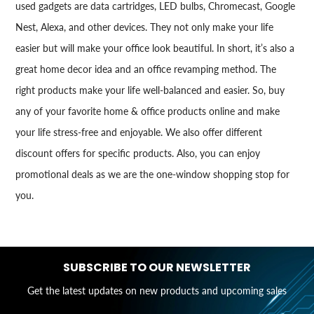
used gadgets are data cartridges, LED bulbs, Chromecast, Google
Nest, Alexa, and other devices. They not only make your life
easier but will make your office look beautiful. In short, it’s also a
great home decor idea and an office revamping method. The
right products make your life well-balanced and easier. So, buy
any of your favorite home & office products online and make
your life stress-free and enjoyable. We also offer different
discount offers for specific products. Also, you can enjoy
promotional deals as we are the one-window shopping stop for
you.
SUBSCRIBE TO OUR NEWSLETTER
Get the latest updates on new products and upcoming sales