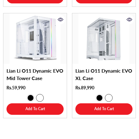
Lian Li O11 Dynamic EVO
Lian Li O11 Dynamic EVO
Mid Tower Case
XL Case
Rs.59,990
Rs.89,990
Add To Cart
Add To Cart