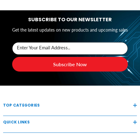
SUBSCRIBE TO OUR NEWSLETTER
Get the latest updates on new products and upcoming sales
Enter Your Email Address..
Subscribe Now
TOP CATEGORIES
QUICK LINKS