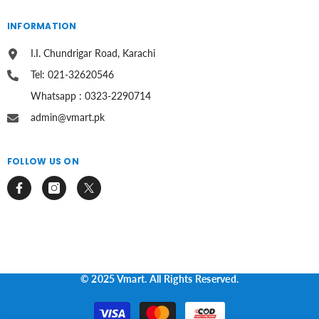
INFORMATION
I.I. Chundrigar Road, Karachi
Tel: 021-32620546
Whatsapp : 0323-2290714
admin@vmart.pk
FOLLOW US ON
© 2025 Vmart. All Rights Reserved.
Payment
methods