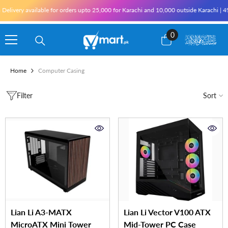
Skip To Content
 Delivery available for orders upto 25,000 for Karachi and 10,000 outside Karachi | 4
0
0
items
Home
Computer Casing
Filter
Sort
Lian Li A3-MATX
Lian Li Vector V100 ATX
MicroATX Mini Tower
Mid-Tower PC Case