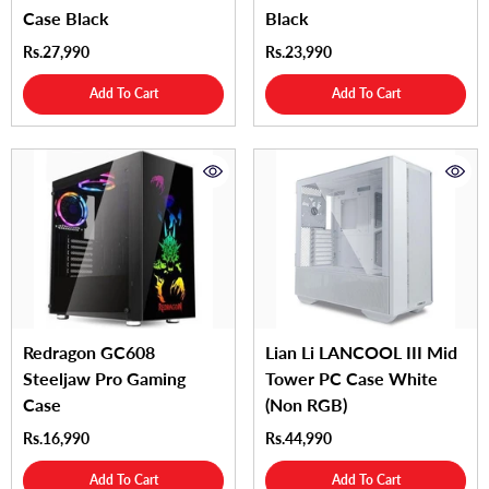
Case Black
Black
Rs.27,990
Rs.23,990
Add To Cart
Add To Cart
Redragon GC608
Lian Li LANCOOL III Mid
Steeljaw Pro Gaming
Tower PC Case White
Case
(Non RGB)
Rs.16,990
Rs.44,990
Add To Cart
Add To Cart