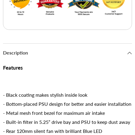
Description
Features
- Black coating makes stylish inside look
- Bottom-placed PSU design for better and easier installation
- Metal mesh front bezel for maximum air intake
- Built-in filter in 5.25” drive bay and PSU to keep dust away
- Rear 120mm silent fan with brilliant Blue LED