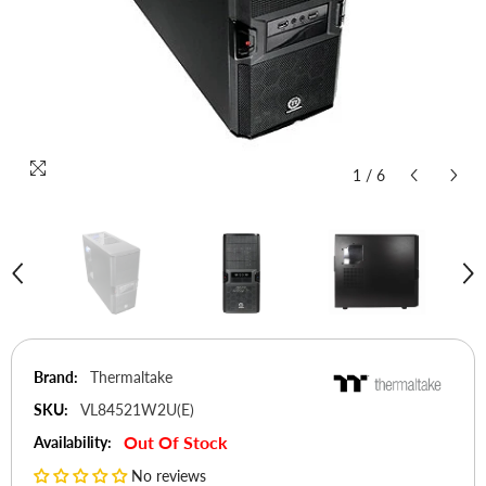
1
/
6
Brand:
Thermaltake
SKU:
VL84521W2U(E)
Out Of Stock
Availability:
No reviews