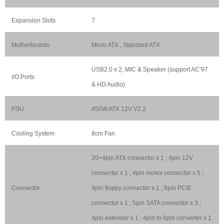
Expansion Slots
7
Motherboards
Micro ATX , Standard ATX
USB2.0 x 2, MIC & Speaker (support AC’97
I/O Ports
& HD Audio)
PSU
450W ATX 12V V2.2
Cooling System
8cm Fan
20+4pin ATX connector x 1 ; 4pin 12V
connector x 1 ; 4pin molex connector x 5 ;
Connector
4pin floppy connector x 1 ; 6pin PCIE
connector x 1 ; 5pin SATA connector x 3 ;
4pin extender x 1 ; 4pin to 8pin converter x 1