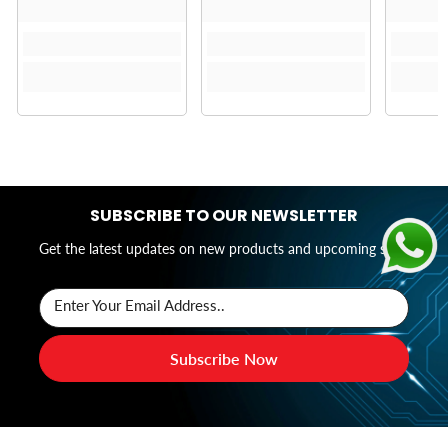
SUBSCRIBE TO OUR NEWSLETTER
Get the latest updates on new products and upcoming sales
Enter Your Email Address..
Subscribe Now