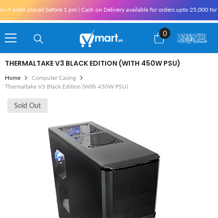
Skip To Content
 order placed before 1 pm | Cash on Delivery available for orders upto 25,000 for Kar
0
0
items
THERMALTAKE V3 BLACK EDITION (WITH 450W PSU)
Home
Computer Casing
Thermaltake V3 Black Edition (With 450W PSU)
Sold Out