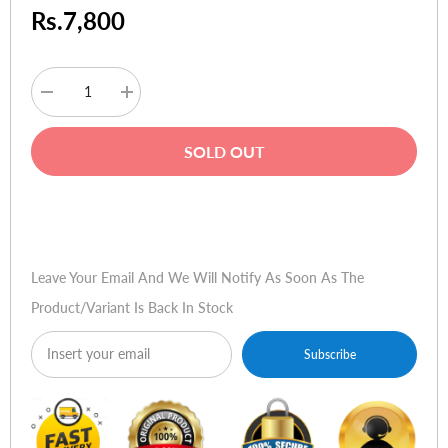
Rs.7,800
Decrease
Increase
quantity
quantity
for
for
Thermaltake
Thermaltake
SOLD OUT
V3
V3
Black
Black
Edition
Edition
(With
(With
Buy Now
450W
450W
PSU)
PSU)
Leave Your Email And We Will Notify As Soon As The
Product/variant Is Back In Stock
Subscribe