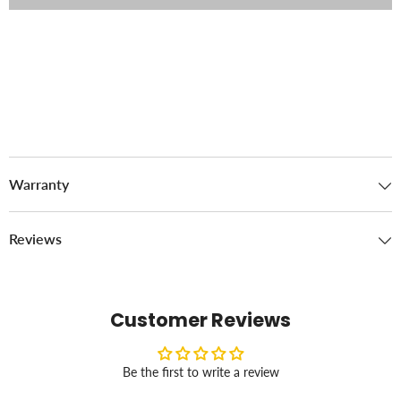
Warranty
Reviews
Customer Reviews
Be the first to write a review