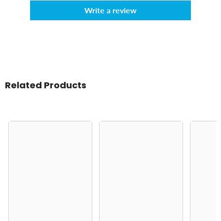
Write a review
Related Products