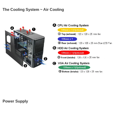
The Cooling System ~ Air Cooling
Power Supply