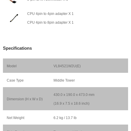
CPU 4pin to 4pin adapter X 1
CPU 4pin to 8pin adapter X 1
Specifications
Model
VL84521W2U(E)
Case Type
Middle Tower
430.0 x 190.0 x 473.0 mm
Dimension (H x W x D)
(16.9 x 7.5 x 18.6 inch)
Net Weight
6.2 kg / 13.7 lb