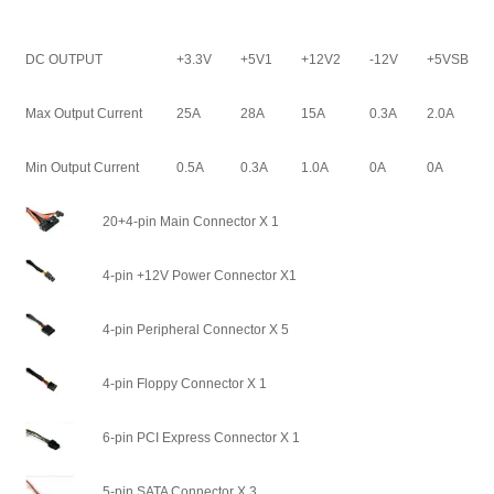
DC OUTPUT
+3.3V
+5V1
+12V2
-12V
+5VSB
Max Output Current
25A
28A
15A
0.3A
2.0A
Min Output Current
0.5A
0.3A
1.0A
0A
0A
20+4-pin Main Connector X 1
4-pin +12V Power Connector X1
4-pin Peripheral Connector X 5
4-pin Floppy Connector X 1
6-pin PCI Express Connector X 1
5-pin SATA Connector X 3