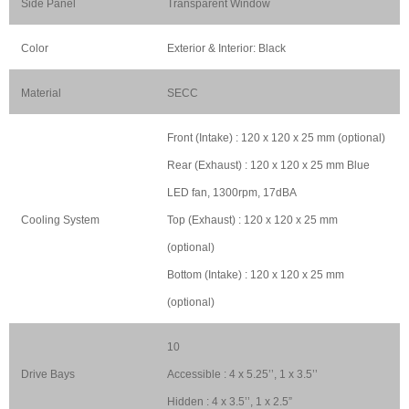
Side Panel
Transparent Window
Color
Exterior & Interior: Black
Material
SECC
Front (Intake) : 120 x 120 x 25 mm (optional)
Rear (Exhaust) : 120 x 120 x 25 mm Blue
LED fan, 1300rpm, 17dBA
Cooling System
Top (Exhaust) : 120 x 120 x 25 mm
(optional)
Bottom (Intake) : 120 x 120 x 25 mm
(optional)
10
Drive Bays
Accessible : 4 x 5.25’’, 1 x 3.5’’
Hidden : 4 x 3.5’’, 1 x 2.5”