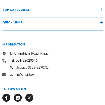
TOP CATEGORIES
QUICK LINKS
INFORMATION
I.I. Chundrigar Road, Karachi
Tel: 021-32620546
Whatsapp : 0323-2290714
admin@vmart.pk
FOLLOW US ON