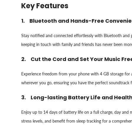
Key Features
1. Bluetooth and Hands-Free Conveni
Stay notified and connected effortlessly with Bluetooth and
keeping in touch with family and friends has never been mor
2. Cut the Cord and Set Your Music Fre
Experience freedom from your phone with 4 GB storage for a
wherever you go, ensuring you have the perfect soundtrack 
3. Long-lasting Battery Life and Healt
Enjoy up to 14 days of battery life on a full charge, day an
stress levels, and benefit from sleep tracking for a comprehe