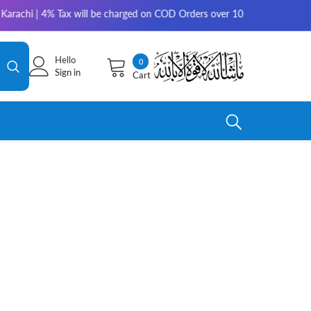
chi | 4% Tax will be charged on COD Orders over 10,000 for outside Kara
Hello
0
0
Sign in
Cart
items