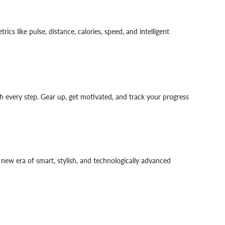
cs like pulse, distance, calories, speed, and intelligent
th every step. Gear up, get motivated, and track your progress
new era of smart, stylish, and technologically advanced