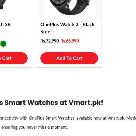
ch 2R
OnePlus Watch 2 - Black
Steel
Rs.72,990
Rs.66,990
 Cart
Add To Cart
lus Smart Watches at Vmart.pk!
connectivity with OnePlus Smart Watches, available now at Vmart.pk. Met
, ensuring you never miss a moment.