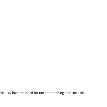
iculously hand-polished for uncompromising craftsmanship,