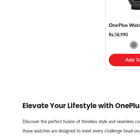
OnePlus Wat
Rs.58,990
Add To
Elevate Your Lifestyle with OneP
Discover the perfect fusion of timeless style and seamless 
these watches are designed to meet every challenge head-on