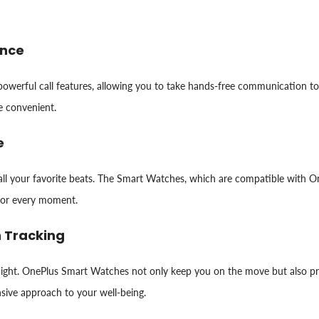
ence
 powerful call features, allowing you to take hands-free communication 
e convenient.
e
ll your favorite beats. The Smart Watches, which are compatible with On
for every moment.
h Tracking
d night. OnePlus Smart Watches not only keep you on the move but also pri
nsive approach to your well-being.