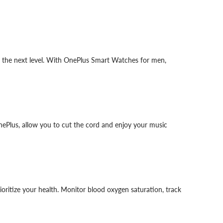
to the next level. With OnePlus Smart Watches for men,
ePlus, allow you to cut the cord and enjoy your music
oritize your health. Monitor blood oxygen saturation, track