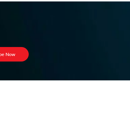
ibe Now