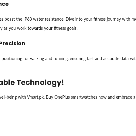
ance
boast the IP68 water resistance. Dive into your fitness journey with metri
ly as you work towards your fitness goals.
Precision
e positioning for walking and running, ensuring fast and accurate data wi
rable Technology!
r well-being with Vmart.pk. Buy OnePlus smartwatches now and embrace a 