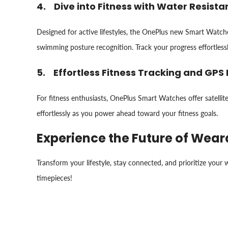
4. Dive into Fitness with Water Resist
Designed for active lifestyles, the OnePlus new Smart Watches 
swimming posture recognition. Track your progress effortless
5. Effortless Fitness Tracking and GPS 
For fitness enthusiasts, OnePlus Smart Watches offer satellit
effortlessly as you power ahead toward your fitness goals.
Experience the Future of Wea
Transform your lifestyle, stay connected, and prioritize you
timepieces!