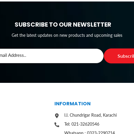
SUBSCRIBE TO OUR NEWSLETTER
Get the latest updates on new products and upcoming sales
mail Address..
Subscr
S
INFORMATION
I.I. Chundrigar Road, Karachi
Tel: 021-32620546
Whatsapp : 0323-2290714