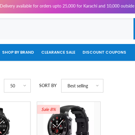
ery available for orders upto 25,000 for Karachi and 10,000 outside Kara
SHOP BY BRAND
CLEARANCE SALE
DISCOUNT COUPONS
SORT BY
50
Best selling
Sale 8%