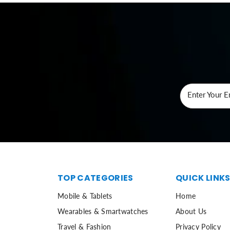
Enter Your E
TOP CATEGORIES
QUICK LINK
Mobile & Tablets
Home
Wearables & Smartwatches
About Us
Travel & Fashion
Privacy Policy