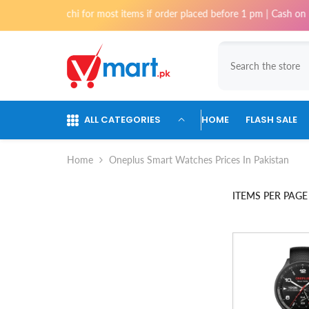
Skip To Content
y in Karachi for most items if order placed before 1 pm | Cash on Deliv
ALL CATEGORIES
HOME
FLASH SALE
Home
Oneplus Smart Watches Prices In Pakistan
ITEMS PER PAGE