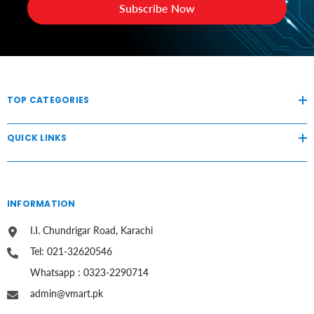
Subscribe Now
TOP CATEGORIES
QUICK LINKS
INFORMATION
I.I. Chundrigar Road, Karachi
Tel: 021-32620546
Whatsapp : 0323-2290714
admin@vmart.pk