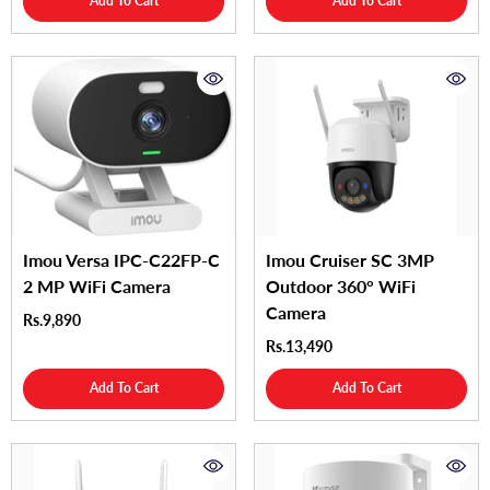
Add To Cart
Add To Cart
Imou Versa IPC-C22FP-C
Imou Cruiser SC 3MP
2 MP WiFi Camera
Outdoor 360° WiFi
Camera
Rs.9,890
Rs.13,490
Add To Cart
Add To Cart