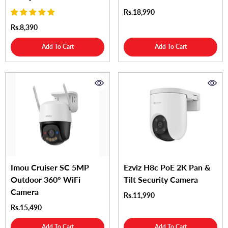
Rs.18,990
Rs.8,390
Add To Cart
Add To Cart
Imou Cruiser SC 5MP
Ezviz H8c PoE 2K Pan &
Outdoor 360° WiFi
Tilt Security Camera
Camera
Rs.11,990
Rs.15,490
Add To Cart
Add To Cart