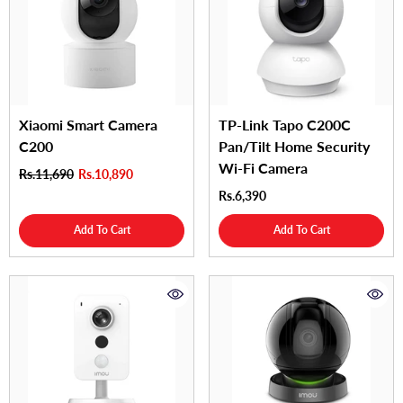
Xiaomi Smart Camera
TP-Link Tapo C200C
C200
Pan/Tilt Home Security
Wi-Fi Camera
Rs.11,690
Rs.10,890
Rs.6,390
Add To Cart
Add To Cart