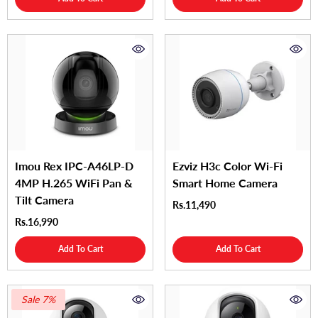
Imou Rex IPC-A46LP-D
Ezviz H3c Color Wi-Fi
4MP H.265 WiFi Pan &
Smart Home Camera
Tilt Camera
Rs.11,490
Rs.16,990
Add To Cart
Add To Cart
Sale 7%