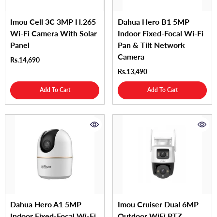
Imou Cell 3C 3MP H.265
Dahua Hero B1 5MP
Wi-Fi Camera With Solar
Indoor Fixed-Focal Wi-Fi
Panel
Pan & Tilt Network
Camera
Rs.14,690
Rs.13,490
Add To Cart
Add To Cart
Dahua Hero A1 5MP
Imou Cruiser Dual 6MP
Indoor Fixed-Focal Wi-Fi
Outdoor WiFi PTZ