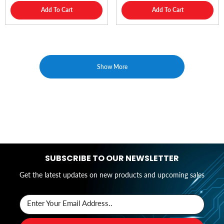
Add To Cart
Add To Cart
Show More
SUBSCRIBE TO OUR NEWSLETTER
Get the latest updates on new products and upcoming sales
Enter Your Email Address..