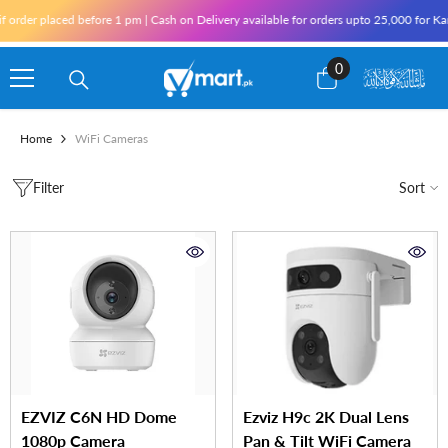
Skip To Content
er placed before 1 pm | Cash on Delivery available for orders upto 25,000 for Karachi
0
0
items
Home
WiFi Cameras
Filter
Sort
EZVIZ C6N HD Dome
Ezviz H9c 2K Dual Lens
1080p Camera
Pan & Tilt WiFi Camera