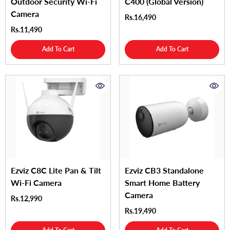
Outdoor Security Wi-Fi
C400 (Global Version)
Camera
Rs.16,490
Rs.11,490
Add To Cart
Add To Cart
Ezviz C8C Lite Pan & Tilt
Ezviz CB3 Standalone
Wi-Fi Camera
Smart Home Battery
Camera
Rs.12,990
Rs.19,490