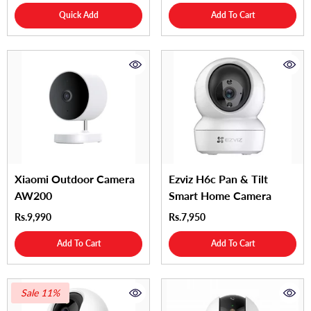
Quick Add
Add To Cart
Xiaomi Outdoor Camera
Ezviz H6c Pan & Tilt
AW200
Smart Home Camera
Rs.9,990
Rs.7,950
Add To Cart
Add To Cart
Sale 11%