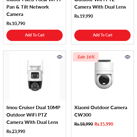
Pan & Tilt Network
Camera With Dual Lens
Camera
Rs.19,990
Rs.10,790
Add To Cart
Add To Cart
Sale 16%
Imou Cruiser Dual 10MP
Xiaomi Outdoor Camera
Outdoor WiFi PTZ
CW300
Camera With Dual Lens
Rs.18,990
Rs.15,990
Rs.23,990