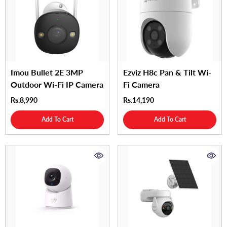
Imou Bullet 2E 3MP
Ezviz H8c Pan & Tilt Wi-
Outdoor Wi-Fi IP Camera
Fi Camera
Rs.8,990
Rs.14,190
Add To Cart
Add To Cart