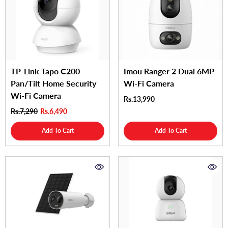
TP-Link Tapo C200
Imou Ranger 2 Dual 6MP
Pan/Tilt Home Security
Wi-Fi Camera
Wi-Fi Camera
Rs.13,990
Rs.7,290
Rs.6,490
Add To Cart
Add To Cart