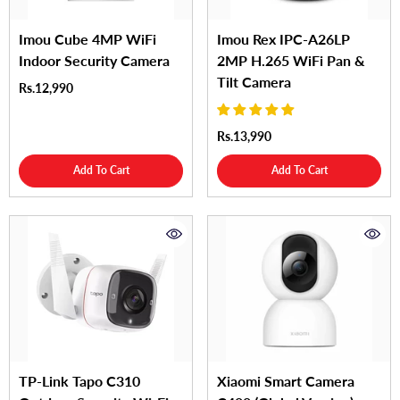
Imou Cube 4MP WiFi
Imou Rex IPC-A26LP
Indoor Security Camera
2MP H.265 WiFi Pan &
Tilt Camera
Rs.12,990
Rs.13,990
Add To Cart
Add To Cart
TP-Link Tapo C310
Xiaomi Smart Camera