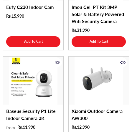
Eufy C220 Indoor Cam
Imou Cell PT Kit 3MP
Solar & Battery Powered
Rs.15,990
Wifi Security Camera
Rs.31,990
Add To Cart
Add To Cart
Baseus Security P1 Lite
Xiaomi Outdoor Camera
Indoor Camera 2K
AW300
Rs.11,990
Rs.12,990
from