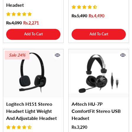
Headset
Rs.5,490
Rs.4,490
Rs.4,090
Rs.2,271
Add To Cart
Add To Cart
Sale 24%
Logitech H151 Stereo
A4tech HU-7P
Headset Light Weight
ComfortFit Stereo USB
And Adjustable Headset
Headset
Rs.3,290