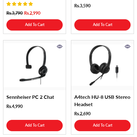
Rs.3,590
Rs.3,790
Rs.2,990
Add To Cart
Add To Cart
Sennheiser PC 2 Chat
A4tech HU-8 USB Stereo
Headset
Rs.4,990
Rs.2,690
Add To Cart
Add To Cart