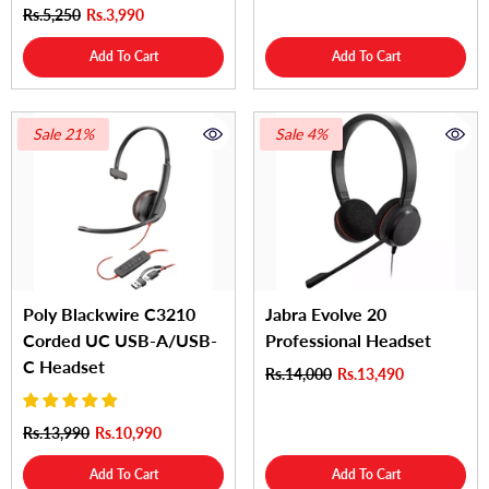
Rs.5,250
Rs.3,990
Add To Cart
Add To Cart
Sale 21%
Sale 4%
Poly Blackwire C3210
Jabra Evolve 20
Corded UC USB-A/USB-
Professional Headset
C Headset
Rs.14,000
Rs.13,490
Rs.13,990
Rs.10,990
Add To Cart
Add To Cart