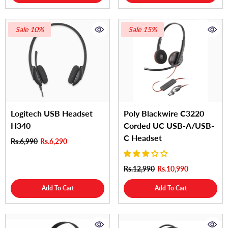
Sale 10%
Sale 15%
Logitech USB Headset
Poly Blackwire C3220
H340
Corded UC USB-A/USB-
C Headset
Rs.6,990
Rs.6,290
Rs.12,990
Rs.10,990
Add To Cart
Add To Cart