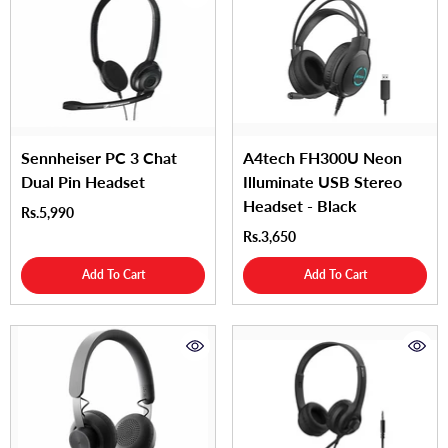
Sennheiser PC 3 Chat
A4tech FH300U Neon
Dual Pin Headset
Illuminate USB Stereo
Headset - Black
Rs.5,990
Rs.3,650
Add To Cart
Add To Cart