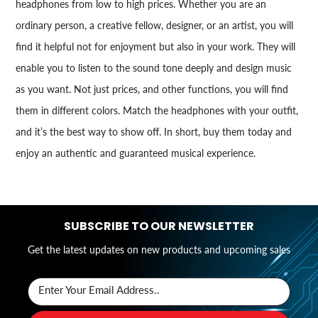
headphones from low to high prices. Whether you are an
ordinary person, a creative fellow, designer, or an artist, you will
find it helpful not for enjoyment but also in your work. They will
enable you to listen to the sound tone deeply and design music
as you want. Not just prices, and other functions, you will find
them in different colors. Match the headphones with your outfit,
and it’s the best way to show off. In short, buy them today and
enjoy an authentic and guaranteed musical experience.
SUBSCRIBE TO OUR NEWSLETTER
Get the latest updates on new products and upcoming sales
Enter Your Email Address..