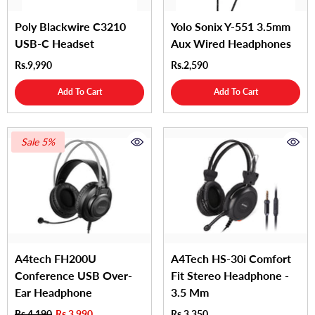
Poly Blackwire C3210
Yolo Sonix Y-551 3.5mm
USB-C Headset
Aux Wired Headphones
Rs.9,990
Rs.2,590
Add To Cart
Add To Cart
Sale 5%
A4tech FH200U
A4Tech HS-30i Comfort
Conference USB Over-
Fit Stereo Headphone -
Ear Headphone
3.5 Mm
Rs.4,190
Rs.3,990
Rs.3,350