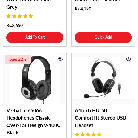
Grey
Rs.4,190
Rs.3,650
Add To Cart
Quick Add
Sale 21%
Verbatim 65066
A4tech HU-50
Headphones Classic
ComfortFit Stereo USB
Over-Ear Design V-100C
Headset
Black