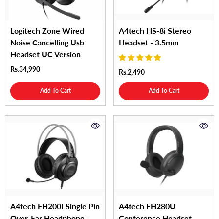
Logitech Zone Wired
A4tech HS-8i Stereo
Noise Cancelling Usb
Headset - 3.5mm
Headset UC Version
Rs.34,990
Rs.2,490
Add To Cart
Add To Cart
A4tech FH200I Single Pin
A4tech FH280U
Over-Ear Headphone -
Conference Headset