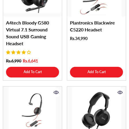
A4tech Bloody G580
Plantronics Blackwire
Virtual 7.1 Surround
C5220 Headset
Sound USB Gaming
Rs.34,990
Headset
Rs.6,990
Rs.6,641
Add To Cart
Add To Cart