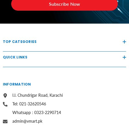
Subscribe Now
TOP CATEGORIES
QUICK LINKS
INFORMATION
I.I. Chundrigar Road, Karachi
Tel: 021-32620546
Whatsapp : 0323-2290714
admin@vmart.pk