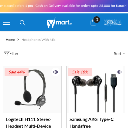
Skip To Content
placed before 1 pm | Cash on Delivery available for orders upto 25,000 for Karachi an
0
0
items
Home
Headphones With Mic
Filter
Sort
Sale 44%
Sale 18%
Logitech H111 Stereo
Samsung AKG Type-C
Headset Multi-Device
Handsfree