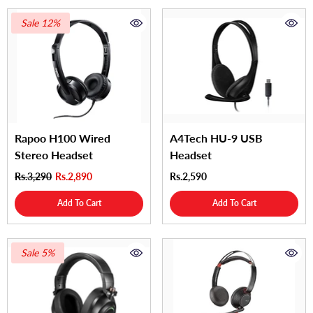
Sale 12%
Rapoo H100 Wired
A4Tech HU-9 USB
Stereo Headset
Headset
Rs.3,290
Rs.2,890
Rs.2,590
Add To Cart
Add To Cart
Sale 5%