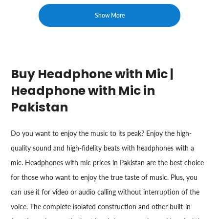
Show More
Buy Headphone with Mic |
Headphone with Mic in
Pakistan
Do you want to enjoy the music to its peak? Enjoy the high-
quality sound and high-fidelity beats with headphones with a
mic. Headphones with mic prices in Pakistan are the best choice
for those who want to enjoy the true taste of music. Plus, you
can use it for video or audio calling without interruption of the
voice. The complete isolated construction and other built-in