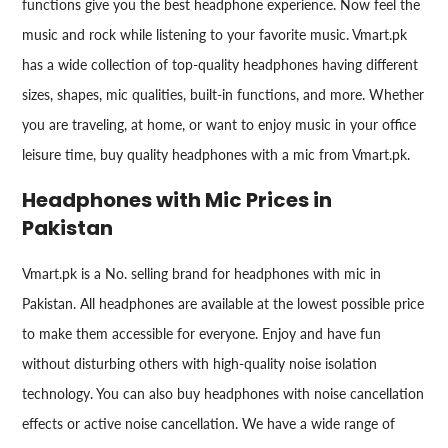
functions give you the best headphone experience. Now feel the
music and rock while listening to your favorite music. Vmart.pk
has a wide collection of top-quality headphones having different
sizes, shapes, mic qualities, built-in functions, and more. Whether
you are traveling, at home, or want to enjoy music in your office
leisure time, buy quality headphones with a mic from Vmart.pk.
Headphones with Mic Prices in
Pakistan
Vmart.pk is a No. selling brand for headphones with mic in
Pakistan. All headphones are available at the lowest possible price
to make them accessible for everyone. Enjoy and have fun
without disturbing others with high-quality noise isolation
technology. You can also buy headphones with noise cancellation
effects or active noise cancellation. We have a wide range of