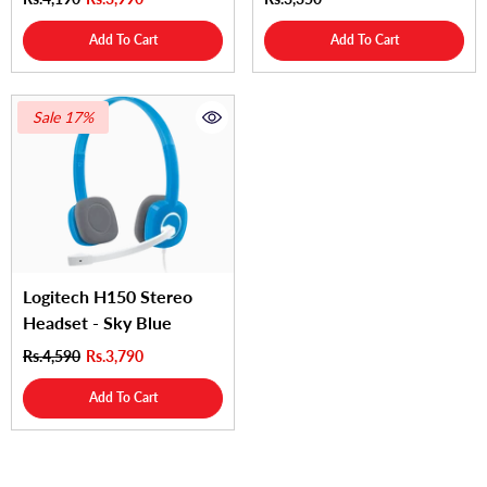
Add To Cart
Add To Cart
Sale 17%
Logitech H150 Stereo
Headset - Sky Blue
Rs.4,590
Rs.3,790
Add To Cart