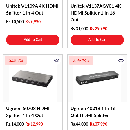
Unitek V1109A 4K HDMI
Unitek V1137AGY01 4K
Splitter 1 In 4 Out
HDMI Splitter 1 In 16
Out
Rs.10,500
Rs.9,990
Rs.31,000
Rs.29,990
Add To Cart
Add To Cart
Sale 7%
Sale 14%
Ugreen 50708 HDMI
Ugreen 40218 1 In 16
Splitter 1 In 4 Out
Out HDMI Splitter
Rs.14,000
Rs.12,990
Rs.44,000
Rs.37,990