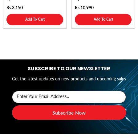
Rs.3,150
Rs.10,990
Add To Cart
Add To Cart
SUBSCRIBE TO OUR NEWSLETTER
Get the latest updates on new products and upcoming sales
Enter Your Email Address..
Subscribe Now