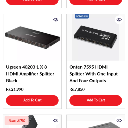
Ugreen 40203 1 X 8
Onten 7595 HDMI
HDMI Amplifier Splitter -
Splitter With One Input
Black
And Four Outputs
Rs.21,990
Rs.7,850
Add To Cart
Add To Cart
Sale 30%