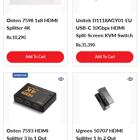
Onten 7598 1x8 HDMI
Unitek D1118AGY01-EU
Splitter 4K
USB-C 10Gbps HDMI
Split-Screen KVM Switch
Rs.10,290
Rs.35,390
Add To Cart
Add To Cart
Onten 7593 HDMI
Ugreen 50707 HDMI
Splitter 3 In 1 Out
Splitter 1 In 2 Out