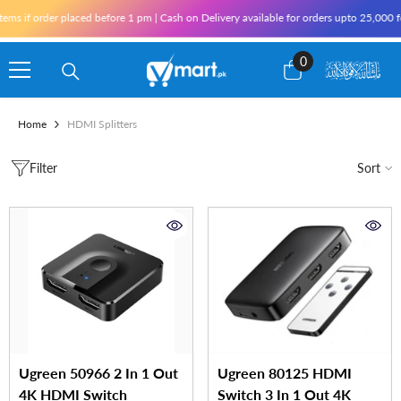
Skip To Content
s if order placed before 1 pm | Cash on Delivery available for orders upto 25,000 for
0
0
items
Home
HDMI Splitters
Filter
Sort
Ugreen 50966 2 In 1 Out
Ugreen 80125 HDMI
4K HDMI Switch
Switch 3 In 1 Out 4K