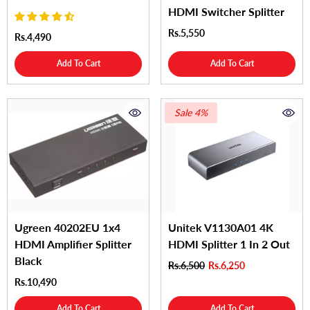
HDMI Switcher Splitter
Rs.5,550
Rs.4,490
Add To Cart
Add To Cart
Sale 4%
Ugreen 40202EU 1x4
Unitek V1130A01 4K
HDMI Amplifier Splitter
HDMI Splitter 1 In 2 Out
Black
Rs.6,500
Rs.6,250
Rs.10,490
Add To Cart
Add To Cart