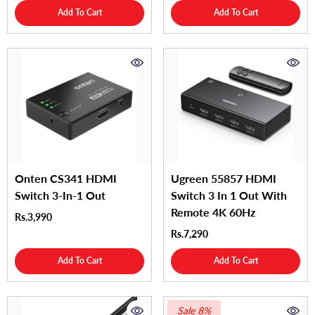
Add To Cart
Add To Cart
Onten CS341 HDMI
Ugreen 55857 HDMI
Switch 3-In-1 Out
Switch 3 In 1 Out With
Remote 4K 60Hz
Rs.3,990
Rs.7,290
Add To Cart
Add To Cart
Sale 8%