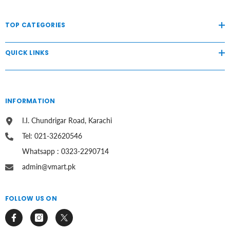
TOP CATEGORIES
QUICK LINKS
INFORMATION
I.I. Chundrigar Road, Karachi
Tel: 021-32620546
Whatsapp : 0323-2290714
admin@vmart.pk
FOLLOW US ON