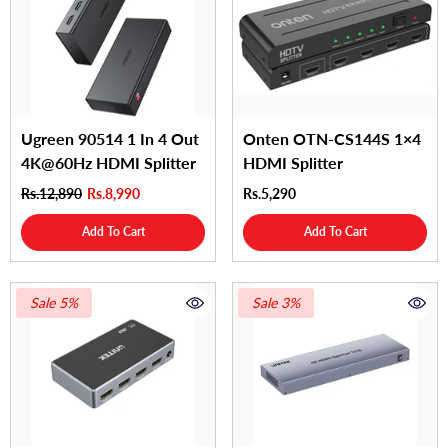
Ugreen 90514 1 In 4 Out
Onten OTN-CS144S 1×4
4K@60Hz HDMI Splitter
HDMI Splitter
Rs.12,890
Rs.8,990
Rs.5,290
Add To Cart
Add To Cart
Sale 5%
Sale 3%