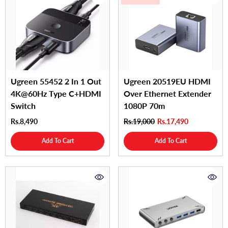
Ugreen 55452 2 In 1 Out
Ugreen 20519EU HDMI
4K@60Hz Type C+HDMI
Over Ethernet Extender
Switch
1080P 70m
Rs.8,490
Rs.19,000
Rs.17,490
Add To Cart
Add To Cart