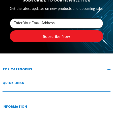
SUBSCRIBE TO OUR NEWSLETTER
Get the latest updates on new products and upcoming sales
Enter Your Email Address..
Subscribe Now
TOP CATEGORIES
QUICK LINKS
INFORMATION