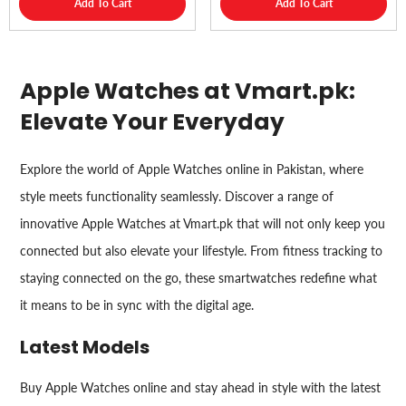
Add To Cart
Add To Cart
Apple Watches at Vmart.pk:
Elevate Your Everyday
Explore the world of Apple Watches online in Pakistan, where
style meets functionality seamlessly. Discover a range of
innovative Apple Watches at Vmart.pk that will not only keep you
connected but also elevate your lifestyle. From fitness tracking to
staying connected on the go, these smartwatches redefine what
it means to be in sync with the digital age.
Latest Models
Buy Apple Watches online and stay ahead in style with the latest