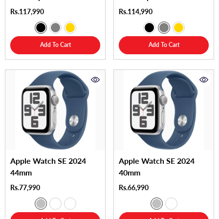
Rs.117,990
Rs.114,990
Add To Cart
Add To Cart
Apple Watch SE 2024
Apple Watch SE 2024
44mm
40mm
Rs.77,990
Rs.66,990