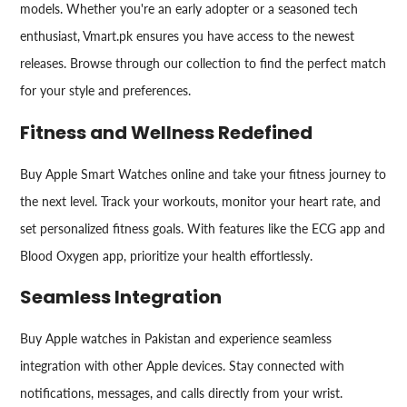
models. Whether you're an early adopter or a seasoned tech
enthusiast, Vmart.pk ensures you have access to the newest
releases. Browse through our collection to find the perfect match
for your style and preferences.
Fitness and Wellness Redefined
Buy Apple Smart Watches online and take your fitness journey to
the next level. Track your workouts, monitor your heart rate, and
set personalized fitness goals. With features like the ECG app and
Blood Oxygen app, prioritize your health effortlessly.
Seamless Integration
Buy Apple watches in Pakistan and experience seamless
integration with other Apple devices. Stay connected with
notifications, messages, and calls directly from your wrist.