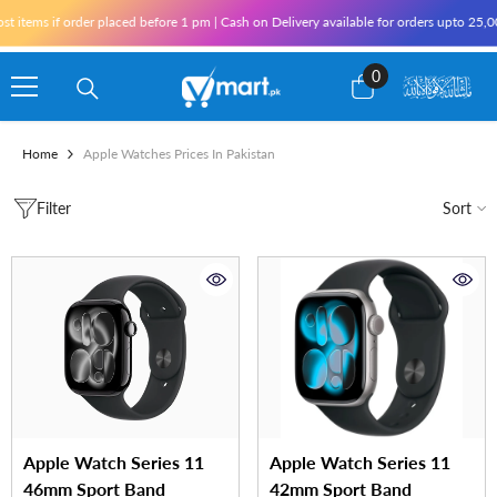
Skip To Content
 items if order placed before 1 pm | Cash on Delivery available for orders upto 25,0
0
0
items
Home
Apple Watches Prices In Pakistan
Filter
Sort
Apple Watch Series 11
Apple Watch Series 11
46mm Sport Band
42mm Sport Band