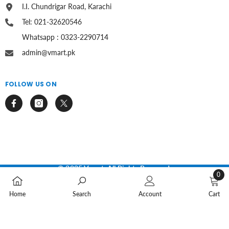
I.I. Chundrigar Road, Karachi
Tel: 021-32620546
Whatsapp : 0323-2290714
admin@vmart.pk
FOLLOW US ON
© 2025 Vmart. All Rights Reserved.
0
Payment
0
methods
Home
Search
Account
Cart
items
SORT BY: