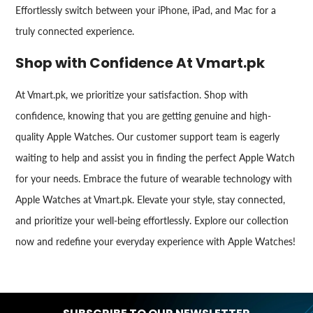
Effortlessly switch between your iPhone, iPad, and Mac for a
truly connected experience.
Shop with Confidence At Vmart.pk
At Vmart.pk, we prioritize your satisfaction. Shop with
confidence, knowing that you are getting genuine and high-
quality Apple Watches. Our customer support team is eagerly
waiting to help and assist you in finding the perfect Apple Watch
for your needs. Embrace the future of wearable technology with
Apple Watches at Vmart.pk. Elevate your style, stay connected,
and prioritize your well-being effortlessly. Explore our collection
now and redefine your everyday experience with Apple Watches!