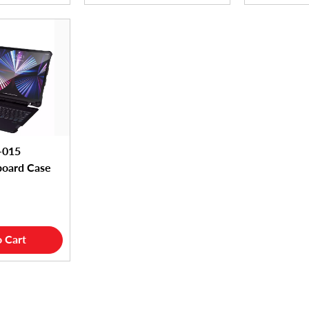
-015
board Case
 Cart