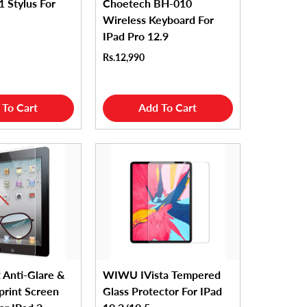
1 Stylus For
Choetech BH-010
Wireless Keyboard For
IPad Pro 12.9
Rs.12,990
 To Cart
Add To Cart
 Anti-Glare &
WIWU IVista Tempered
print Screen
Glass Protector For IPad