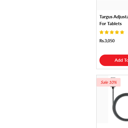
Targus Adjust
For Tablets
Rs.3,050
Add To
Sale 10%