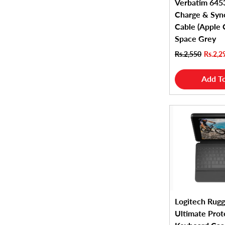
Verbatim 6453
Charge & Sync
Cable (Apple C
Space Grey
Rs.2,550
Rs.2,2
Add To
Logitech Rugg
Ultimate Prot