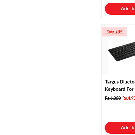
Add To
Sale 18%
Targus Blueto
Keyboard For
Rs.6,050
Rs.4,9
Add To