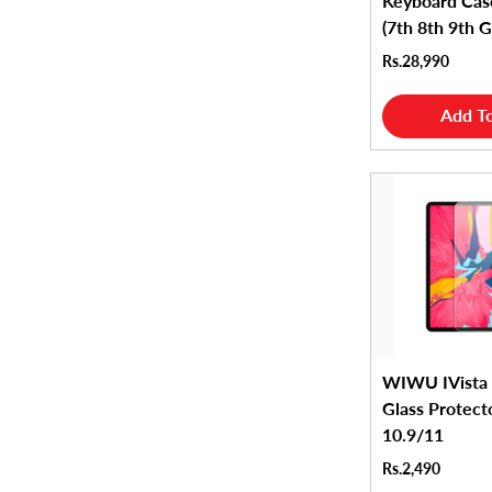
Keyboard Cas
(7th 8th 9th 
Rs.28,990
Add To
WIWU IVista
Glass Protect
10.9/11
Rs.2,490