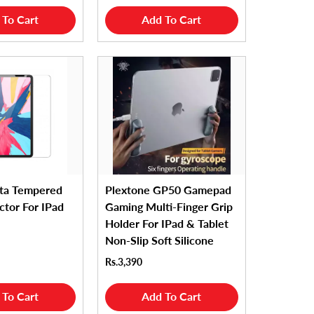
 To Cart
Add To Cart
ta Tempered
Plextone GP50 Gamepad
ctor For IPad
Gaming Multi-Finger Grip
Holder For IPad & Tablet
Non-Slip Soft Silicone
Rs.3,390
 To Cart
Add To Cart