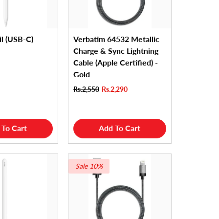
il (USB-C)
Verbatim 64532 Metallic
Charge & Sync Lightning
Cable (Apple Certified) -
Gold
Rs.2,550
Rs.2,290
 To Cart
Add To Cart
Sale 10%