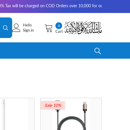
be charged on COD Orders over 10,000 for outside Karachi | 2-3 working 
Hello
0
0
Sign in
Cart
items
Sale 10%