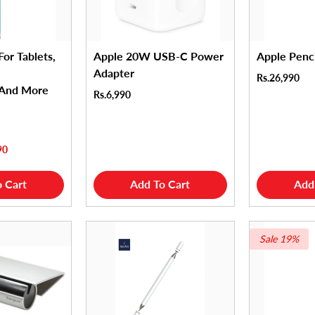
For Tablets,
Apple 20W USB-C Power
Apple Penc
Adapter
Rs.26,990
 And More
Rs.6,990
90
 Cart
Add To Cart
Add
Sale 19%