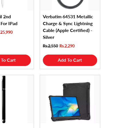
il 2nd
Verbatim 64531 Metallic
 For IPad
Charge & Sync Lightning
Cable (Apple Certified) -
.25,990
Silver
Rs.2,550
Rs.2,290
 To Cart
Add To Cart