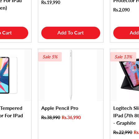
e For IPad
Protector F
Rs.19,990
Gen)
Rs.2,090
 Cart
Add To Cart
Add
Sale 5%
Sale 13%
 Tempered
Apple Pencil Pro
Logitech Sl
or For IPad
IPad (7th 8
Rs.38,990
Rs.36,990
- Graphite
Rs.22,990
Rs