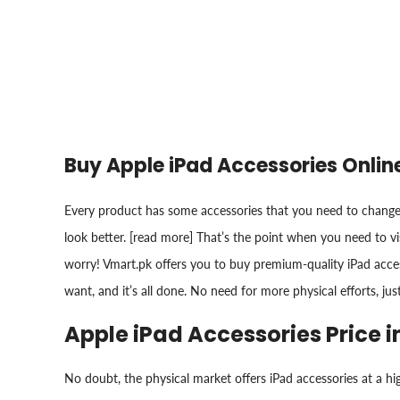
Buy Apple iPad Accessories Onlin
Every product has some accessories that you need to change 
look better. [read more] That’s the point when you need to vi
worry! Vmart.pk offers you to buy premium-quality iPad access
want, and it’s all done. No need for more physical efforts, jus
Apple iPad Accessories Price i
No doubt, the physical market offers iPad accessories at a hi