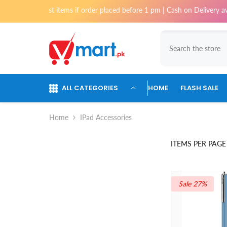
Skip To Content
most items if order placed before 1 pm | Cash on Delivery available for 
ALL CATEGORIES
HOME
FLASH SALE
Home
IPad Accessories
ITEMS PER PAGE
Sale 27%