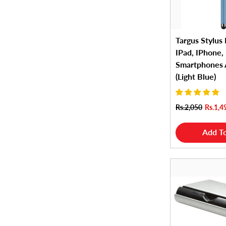
Targus Stylus 
IPad, IPhone,
Smartphones
(Light Blue)
Rs.2,050
Rs.1,4
Add To