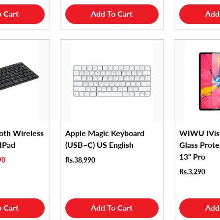
 Cart
Add To Cart
Add
oth Wireless
Apple Magic Keyboard
WIWU IVis
 IPad
(USB–C) US English
Glass Prote
13" Pro
90
Rs.38,990
Rs.3,290
 Cart
Add To Cart
Add