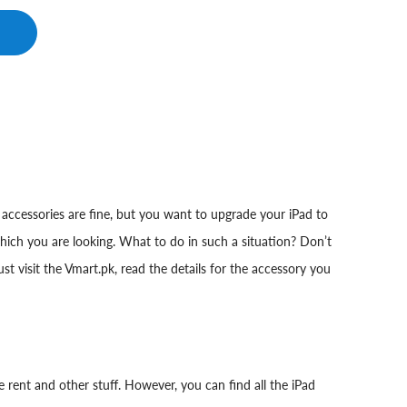
accessories are fine, but you want to upgrade your iPad to
which you are looking. What to do in such a situation? Don’t
t visit the Vmart.pk, read the details for the accessory you
 rent and other stuff. However, you can find all the iPad