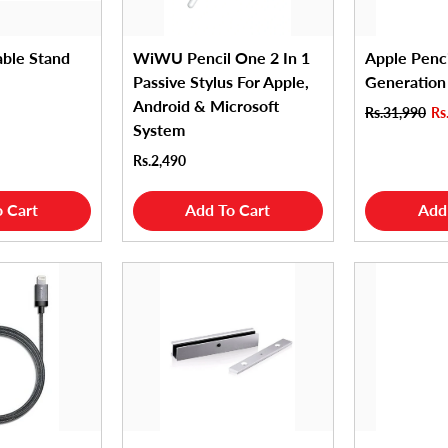
able Stand
WiWU Pencil One 2 In 1
Apple Penc
Passive Stylus For Apple,
Generation
Android & Microsoft
Rs.31,990
Rs
System
Rs.2,490
 Cart
Add To Cart
Add