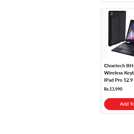
Choetech BH
Wireless Key
IPad Pro 12.9
Rs.13,990
Add To