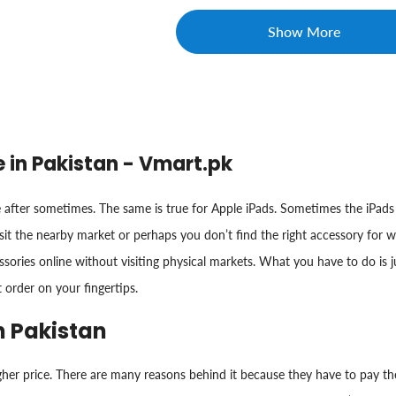
Show More
e in Pakistan - Vmart.pk
after sometimes. The same is true for Apple iPads. Sometimes the iPads 
sit the nearby market or perhaps you don’t find the right accessory for 
ories online without visiting physical markets. What you have to do is jus
t order on your fingertips.
n Pakistan
gher price. There are many reasons behind it because they have to pay the