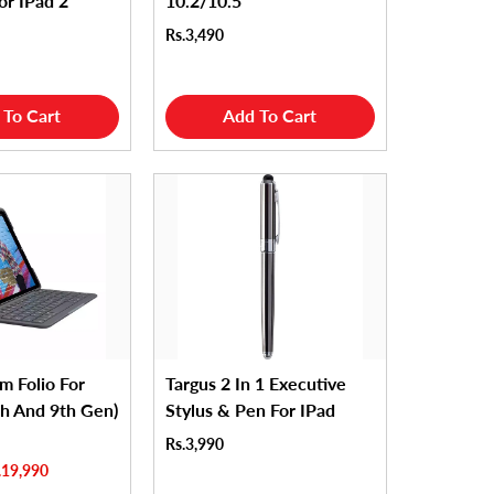
or IPad 2
10.2/10.5
Rs.3,490
 To Cart
Add To Cart
im Folio For
Targus 2 In 1 Executive
th And 9th Gen)
Stylus & Pen For IPad
Rs.3,990
.19,990