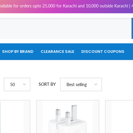
orders upto 25,000 for Karachi and 10,000 outside Karachi | 4% Tax will 
SHOP BY BRAND
CLEARANCE SALE
DISCOUNT COUPONS
SORT BY
50
Best selling