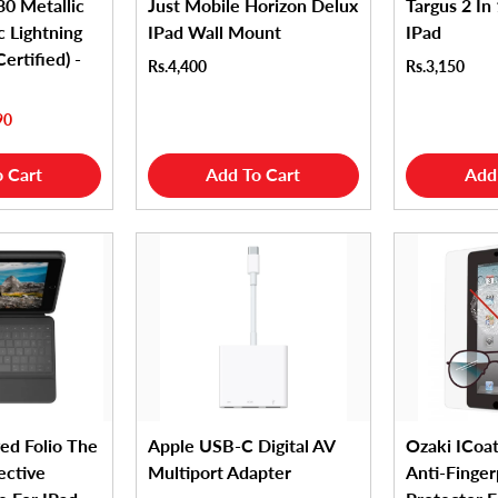
0 Metallic
Just Mobile Horizon Delux
Targus 2 In 
 Lightning
IPad Wall Mount
IPad
ertified) -
Rs.4,400
Rs.3,150
90
 Cart
Add To Cart
Add
ed Folio The
Apple USB-C Digital AV
Ozaki ICoat
ective
Multiport Adapter
Anti-Finger