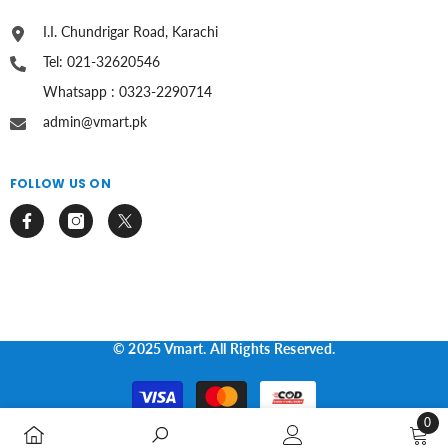
I.I. Chundrigar Road, Karachi
Tel: 021-32620546
Whatsapp : 0323-2290714
admin@vmart.pk
FOLLOW US ON
© 2025 Vmart. All Rights Reserved.
Payment
methods
0
0