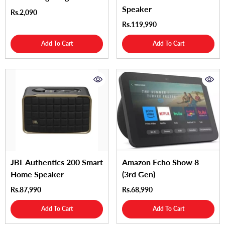
Speaker
Rs.2,090
Rs.119,990
Add To Cart
Add To Cart
JBL Authentics 200 Smart
Amazon Echo Show 8
Home Speaker
(3rd Gen)
Rs.87,990
Rs.68,990
Add To Cart
Add To Cart