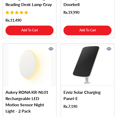
Reading Desk Lamp Gray
Doorbell
Rs.19,990
Rs.11,490
Add To Cart
Add To Cart
Aukey RONA KR-NL01
Ezviz Solar Charging
Rechargeable LED
Panel-E
Motion Sensor Night
Rs.7,190
Light - 2 Pack