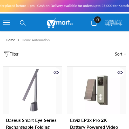
Skip To Content
laced before 1 pm | Cash on Delivery available for orders upto 25,000 for Karachi and
0
0
items
Home
Home Automation
Filter
Sort
Baseus Smart Eye Series
Ezviz EP3x Pro 2K
Rechargeable Folding
Battery Powered Video