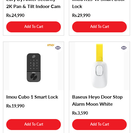
2K Pan & Tilt Indoor Cam
Lock
Rs.24,990
Rs.29,990
Add To Cart
Add To Cart
Imou Cubo 1 Smart Lock
Baseus Heyo Door Stop
Alarm Moon White
Rs.19,990
Rs.3,590
Add To Cart
Add To Cart