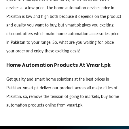
devices at a low price. The home automation devices price in
Pakistan is low and high both because it depends on the product
and quality you want to buy, but vmart.pk gives you exciting
discount offers which make home automation accessories price
in Pakistan to your range. So, what are you waiting for, place
your order and enjoy these exciting deals!
Home Automation Products At Vmart.pk
Get quality and smart home solutions at the best prices in
Pakistan. vmart.pk deliver our product across all major cities of
Pakistan. so, remove the tension of going to markets, buy home
automation products online from vmart.pk.