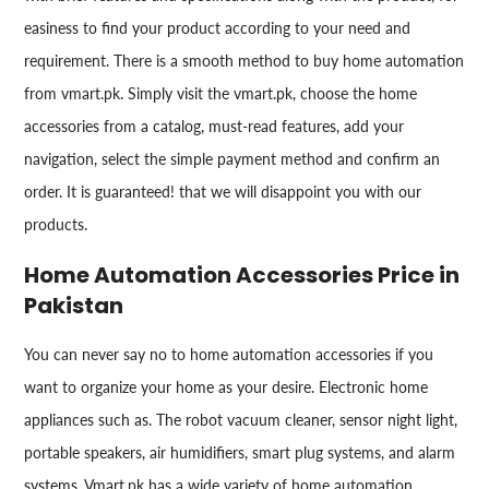
easiness to find your product according to your need and
requirement. There is a smooth method to buy home automation
from vmart.pk. Simply visit the vmart.pk, choose the home
accessories from a catalog, must-read features, add your
navigation, select the simple payment method and confirm an
order. It is guaranteed! that we will disappoint you with our
products.
Home Automation Accessories Price in
Pakistan
You can never say no to home automation accessories if you
want to organize your home as your desire. Electronic home
appliances such as. The robot vacuum cleaner, sensor night light,
portable speakers, air humidifiers, smart plug systems, and alarm
systems. Vmart.pk has a wide variety of home automation