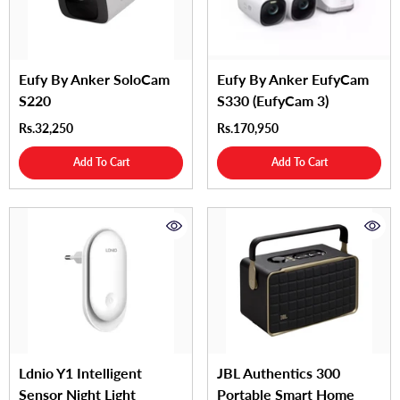
Eufy By Anker SoloCam
Eufy By Anker EufyCam
S220
S330 (eufyCam 3)
Rs.32,250
Rs.170,950
Add To Cart
Add To Cart
Ldnio Y1 Intelligent
JBL Authentics 300
Sensor Night Light
Portable Smart Home