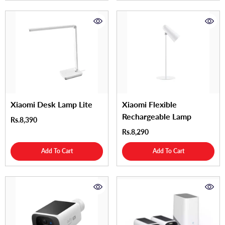
Xiaomi Desk Lamp Lite
Xiaomi Flexible
Rechargeable Lamp
Rs.8,390
Rs.8,290
Add To Cart
Add To Cart