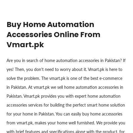
Buy Home Automation
Accessories Online From
Vmart.pk
Are you in search of home automation accessories in Pakistan? If
yes! Then, you don't need to worry about it. Vmart.pk is here to
solve the problem. The vmart.pk is one of the best e-commerce
in Pakistan. At vmart.pk we sell home automation accessories in
Pakistan. Vmart.pk provides you with expert home automation
accessories services for building the perfect smart home solution
for your home in Pakistan. You can easily buy home accessories
from vmart.pk, makes your home well furnished. We provide you
with brief features and specifications along with the product, for