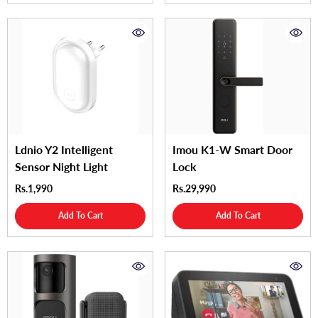
Ldnio Y2 Intelligent
Imou K1-W Smart Door
Sensor Night Light
Lock
Rs.1,990
Rs.29,990
Add To Cart
Add To Cart