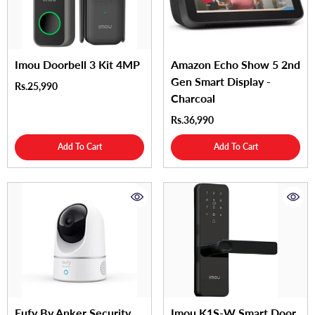
Imou Doorbell 3 Kit 4MP
Amazon Echo Show 5 2nd
Gen Smart Display -
Rs.25,990
Charcoal
Rs.36,990
Add To Cart
Add To Cart
Eufy By Anker Security
Imou K1S-W Smart Door