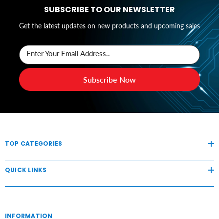
SUBSCRIBE TO OUR NEWSLETTER
Get the latest updates on new products and upcoming sales
Enter Your Email Address..
Subscribe Now
TOP CATEGORIES
QUICK LINKS
INFORMATION