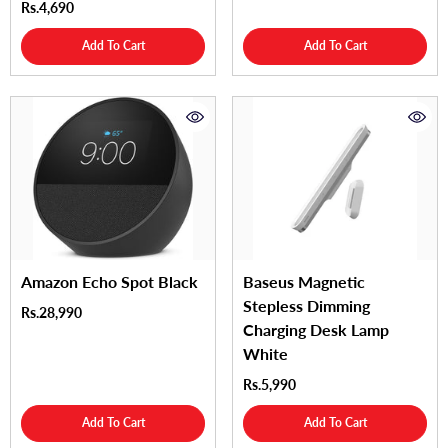
Rs.4,690
Add To Cart
Add To Cart
Amazon Echo Spot Black
Baseus Magnetic
Stepless Dimming
Rs.28,990
Charging Desk Lamp
White
Rs.5,990
Add To Cart
Add To Cart