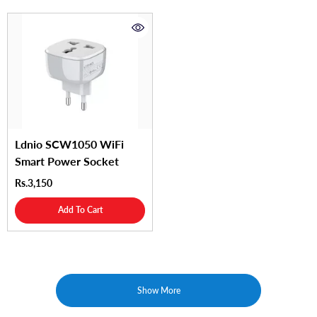
Ldnio SCW1050 WiFi
Smart Power Socket
Rs.3,150
Add To Cart
Show More