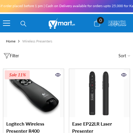
Skip To Content
der placed before 1 pm | Cash on Delivery available for orders upto 25,000 for Karach
0
0
items
Home
Wireless Presenters
Filter
Sort
Sale 11%
Logitech Wireless
Ease EP22LR Laser
Presenter R400
Presenter