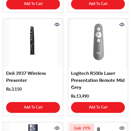
Add To Cart
Add To Cart
Deli 3937 Wireless
Logitech R500s Laser
Presenter
Presentation Remote Mid
Grey
Rs.3,150
Rs.13,490
Add To Cart
Add To Cart
Sale 19%