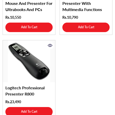
Mouse And Presenter For
Presenter With
Ultrabooks And PCs
Multimedia Functions
Rs.10,550
Rs.10,790
Add To Cart
Add To Cart
Logitech Professional
Presenter R800
Rs.23,490
Add To Cart