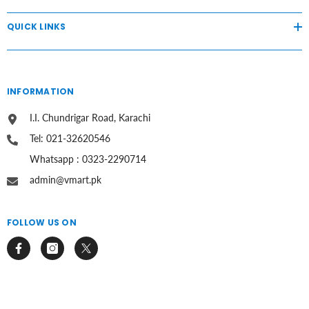
QUICK LINKS
INFORMATION
I.I. Chundrigar Road, Karachi
Tel: 021-32620546
Whatsapp : 0323-2290714
admin@vmart.pk
FOLLOW US ON