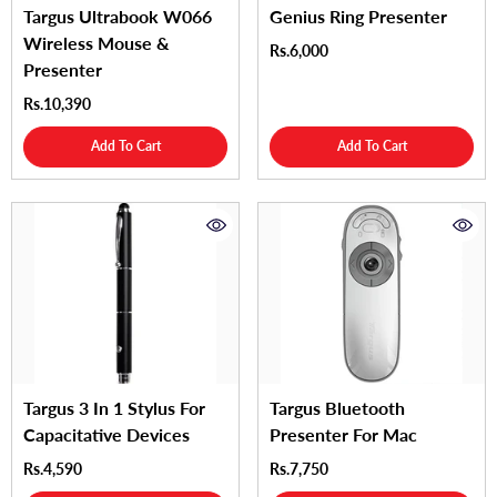
Targus Ultrabook W066
Genius Ring Presenter
Wireless Mouse &
Rs.6,000
Presenter
Rs.10,390
Add To Cart
Add To Cart
Targus 3 In 1 Stylus For
Targus Bluetooth
Capacitative Devices
Presenter For Mac
Rs.4,590
Rs.7,750