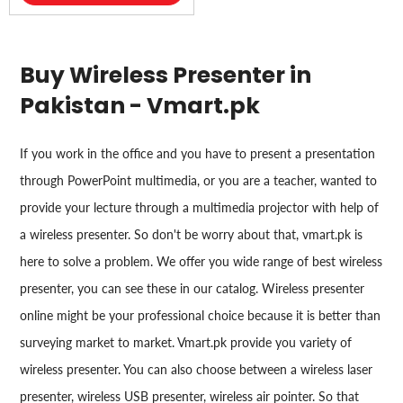
Buy Wireless Presenter in
Pakistan - Vmart.pk
If you work in the office and you have to present a presentation
through PowerPoint multimedia, or you are a teacher, wanted to
provide your lecture through a multimedia projector with help of
a wireless presenter. So don't be worry about that, vmart.pk is
here to solve a problem. We offer you wide range of best wireless
presenter, you can see these in our catalog. Wireless presenter
online might be your professional choice because it is better than
surveying market to market. Vmart.pk provide you variety of
wireless presenter. You can also choose between a wireless laser
presenter, wireless USB presenter, wireless air pointer. So that