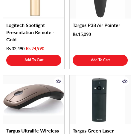
Logitech Spotlight
Targus P38 Air Pointer
Presentation Remote -
Rs.15,090
Gold
Rs.32,490
Rs.24,990
Add To Cart
Add To Cart
Targus Ultralife Wireless
Targus Green Laser