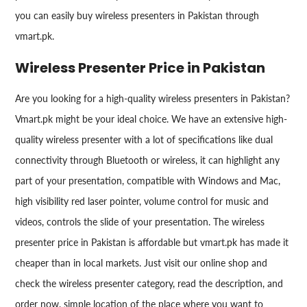
you can easily buy wireless presenters in Pakistan through
vmart.pk.
Wireless Presenter Price in Pakistan
Are you looking for a high-quality wireless presenters in Pakistan?
Vmart.pk might be your ideal choice. We have an extensive high-
quality wireless presenter with a lot of specifications like dual
connectivity through Bluetooth or wireless, it can highlight any
part of your presentation, compatible with Windows and Mac,
high visibility red laser pointer, volume control for music and
videos, controls the slide of your presentation. The wireless
presenter price in Pakistan is affordable but vmart.pk has made it
cheaper than in local markets. Just visit our online shop and
check the wireless presenter category, read the description, and
order now, simple location of the place where you want to