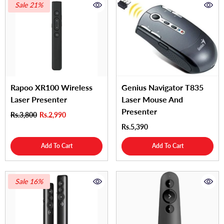
Sale 21%
Rapoo XR100 Wireless
Genius Navigator T835
Laser Presenter
Laser Mouse And
Presenter
Rs.3,800
Rs.2,990
Rs.5,390
Add To Cart
Add To Cart
Sale 16%