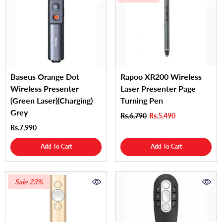
Baseus Orange Dot
Rapoo XR200 Wireless
Wireless Presenter
Laser Presenter Page
(Green Laser)(Charging)
Turning Pen
Grey
Rs.6,790
Rs.5,490
Rs.7,990
Add To Cart
Add To Cart
Sale 23%