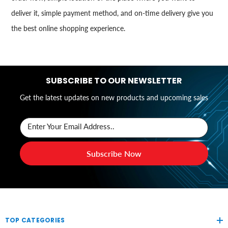
deliver it, simple payment method, and on-time delivery give you
the best online shopping experience.
SUBSCRIBE TO OUR NEWSLETTER
Get the latest updates on new products and upcoming sales
Enter Your Email Address..
Subscribe Now
TOP CATEGORIES