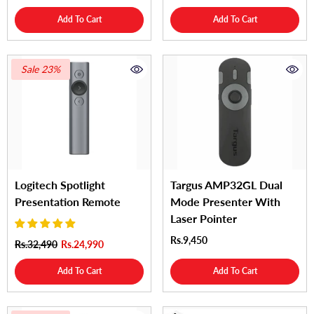
Add To Cart
Add To Cart
Sale 23%
Logitech Spotlight
Targus AMP32GL Dual
Presentation Remote
Mode Presenter With
Laser Pointer
Rs.9,450
Rs.32,490
Rs.24,990
Add To Cart
Add To Cart