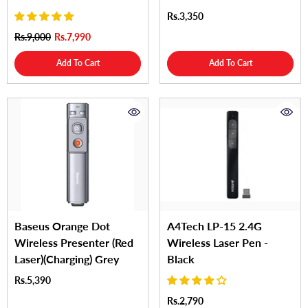
Rs.3,350
Rs.9,000
Rs.7,990
Add To Cart
Add To Cart
Baseus Orange Dot
A4Tech LP-15 2.4G
Wireless Presenter (Red
Wireless Laser Pen -
Laser)(Charging) Grey
Black
Rs.5,390
Rs.2,790