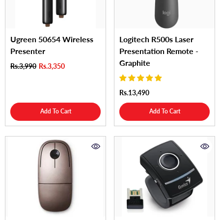
Ugreen 50654 Wireless
Logitech R500s Laser
Presenter
Presentation Remote -
Graphite
Rs.3,990
Rs.3,350
Rs.13,490
Add To Cart
Add To Cart