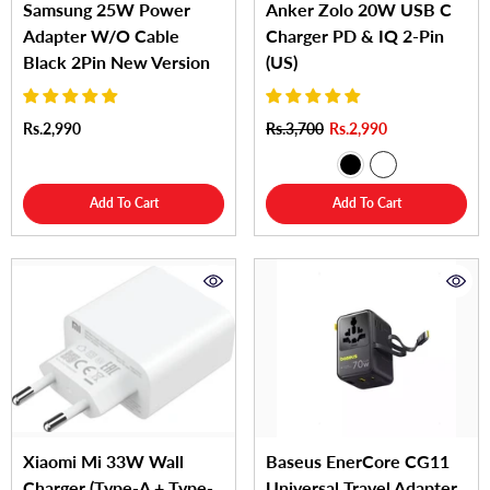
Samsung 25W Power
Anker Zolo 20W USB C
Adapter W/O Cable
Charger PD & IQ 2-Pin
Black 2Pin New Version
(US)
Rs.2,990
Rs.3,700
Rs.2,990
Add To Cart
Add To Cart
Xiaomi Mi 33W Wall
Baseus EnerCore CG11
Charger (Type-A + Type-
Universal Travel Adapter