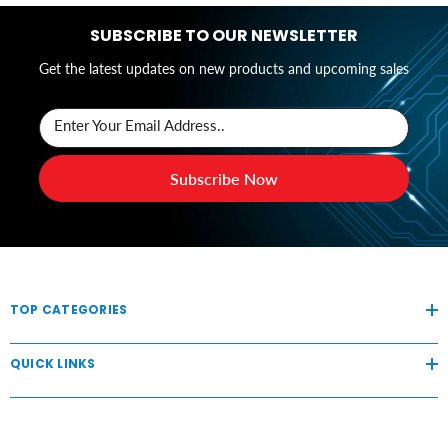
SUBSCRIBE TO OUR NEWSLETTER
Get the latest updates on new products and upcoming sales
Enter Your Email Address..
Subscribe Now
TOP CATEGORIES
QUICK LINKS