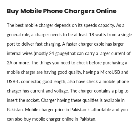
Buy Mobile Phone Chargers Online
The best mobile charger depends on its speeds capacity. As a
general rule, a charger needs to be at least 18 watts from a single
port to deliver fast charging. A faster charger cable has larger
internal wires (mostly 24 gauge)that can carry a larger current of
2A or more. The things you need to check before purchasing a
mobile charger are having good quality, having a MicroUSB and
USB-C connector, good length, also have check a mobile phone
charger has current and voltage. The charger contains a plug to
insert the socket. Charger having these qualities is available in
Pakistan. Mobile charger price in Pakistan is affordable and you
can also buy mobile charger online in Pakistan.