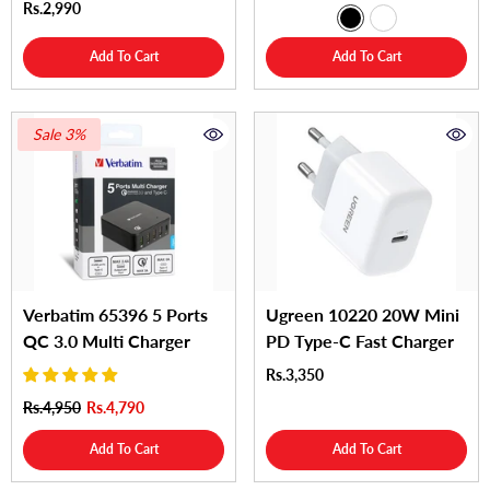
Rs.2,990
Add To Cart
Add To Cart
Sale 3%
Verbatim 65396 5 Ports
Ugreen 10220 20W Mini
QC 3.0 Multi Charger
PD Type-C Fast Charger
Rs.3,350
Rs.4,950
Rs.4,790
Add To Cart
Add To Cart