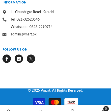
INFORMATION
I.I. Chundrigar Road, Karachi
Tel: 021-32620546
Whatsapp : 0323-2290714
admin@vmart.pk
FOLLOW US ON
© 2025 Vmart. All Rights Reserved.
Payment
methods
0