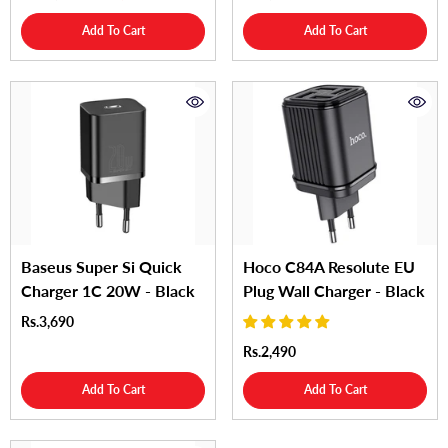
Add To Cart
Add To Cart
Baseus Super Si Quick
Hoco C84A Resolute EU
Charger 1C 20W - Black
Plug Wall Charger - Black
Rs.3,690
Rs.2,490
Add To Cart
Add To Cart