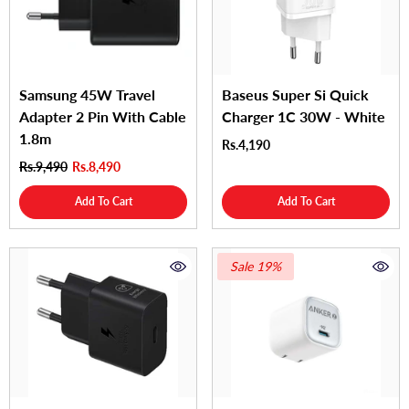
Samsung 45W Travel
Baseus Super Si Quick
Adapter 2 Pin With Cable
Charger 1C 30W - White
1.8m
Rs.4,190
Rs.9,490
Rs.8,490
Add To Cart
Add To Cart
Sale 19%