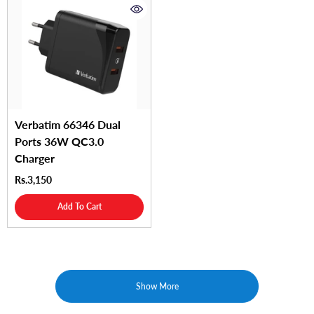
Verbatim 66346 Dual
Ports 36W QC3.0
Charger
Rs.3,150
Add To Cart
Show More