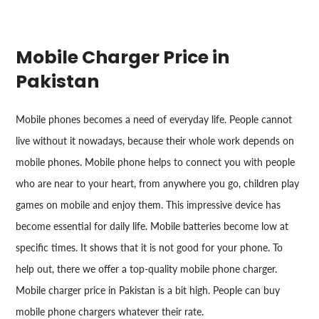
Mobile Charger Price in
Pakistan
Mobile phones becomes a need of everyday life. People cannot
live without it nowadays, because their whole work depends on
mobile phones. Mobile phone helps to connect you with people
who are near to your heart, from anywhere you go, children play
games on mobile and enjoy them. This impressive device has
become essential for daily life. Mobile batteries become low at
specific times. It shows that it is not good for your phone. To
help out, there we offer a top-quality mobile phone charger.
Mobile charger price in Pakistan is a bit high. People can buy
mobile phone chargers whatever their rate.