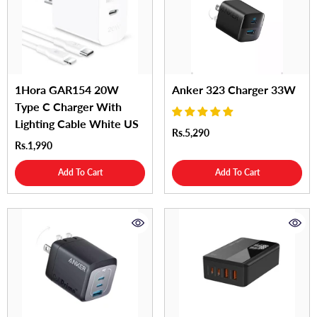
1Hora GAR154 20W
Anker 323 Charger 33W
Type C Charger With
Lighting Cable White US
Rs.5,290
Rs.1,990
Add To Cart
Add To Cart