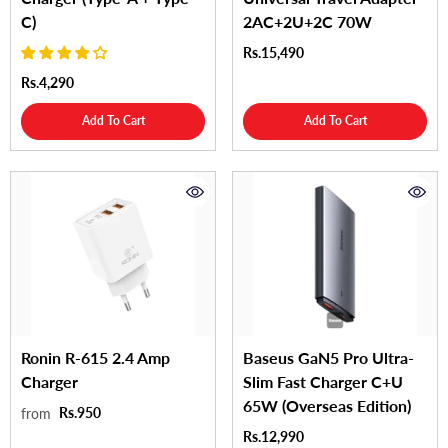
C)
2AC+2U+2C 70W
Rs.15,490
Rs.4,290
Add To Cart
Add To Cart
Ronin R-615 2.4 Amp
Baseus GaN5 Pro Ultra-
Charger
Slim Fast Charger C+U
65W (Overseas Edition)
Rs.950
from
Rs.12,990