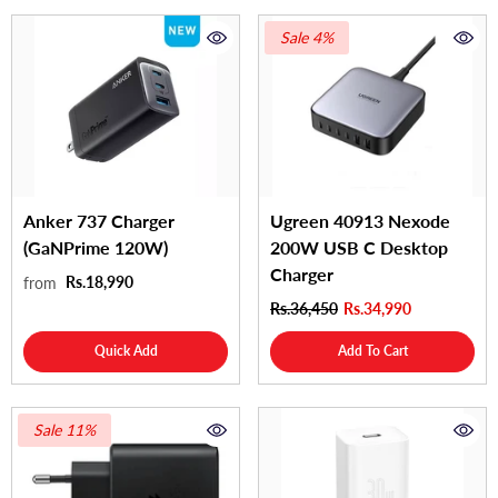
Sale 4%
Anker 737 Charger
Ugreen 40913 Nexode
(GaNPrime 120W)
200W USB C Desktop
Charger
Rs.18,990
from
Rs.36,450
Rs.34,990
Quick Add
Add To Cart
Sale 11%