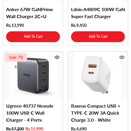
Anker 67W GaNPrime
Ldnio A4809C 100W GaN
Wall Charger 2C+U
Super Fast Charger
Rs.13,990
Rs.9,450
Add To Cart
Add To Cart
Sale 7%
Ugreen 40737 Nexode
Baseus Compact USB +
100W USB C Wall
TYPE-C 20W 3A Quick
Charger - 4 Ports
Charge 3.0 - White
Rs.17,200
Rs.15,990
Rs.4,690