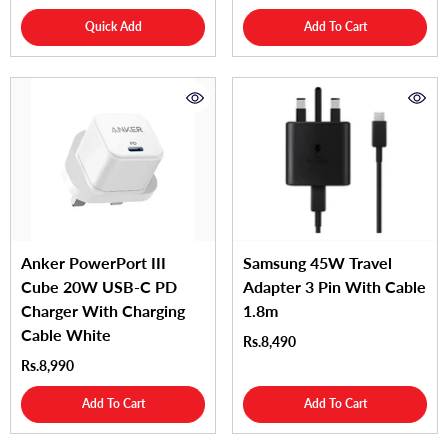
Quick Add
Add To Cart
Anker PowerPort III
Samsung 45W Travel
Cube 20W USB-C PD
Adapter 3 Pin With Cable
Charger With Charging
1.8m
Cable White
Rs.8,490
Rs.8,990
Add To Cart
Add To Cart