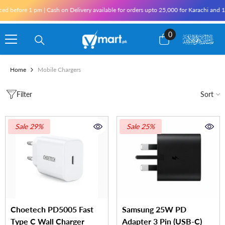
Skip To Content
fore 1 pm | Cash on Delivery available for orders upto 25,000 for Karachi and 10,000
0
0
items
Home
Mobile Chargers
Filter
Sort
Sale 29%
Sale 25%
Choetech PD5005 Fast
Samsung 25W PD
Type C Wall Charger
Adapter 3 Pin (USB-C)