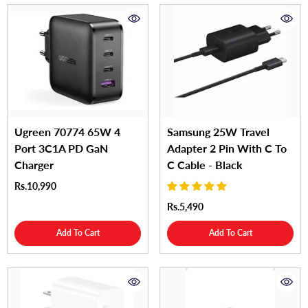
Ugreen 70774 65W 4
Samsung 25W Travel
Port 3C1A PD GaN
Adapter 2 Pin With C To
Charger
C Cable - Black
Rs.10,990
Rs.5,490
Add To Cart
Add To Cart