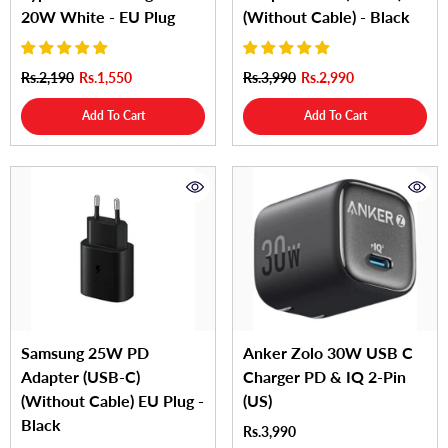
20W White - EU Plug
(Without Cable) - Black
Rs.2,190
Rs.1,550
Rs.3,990
Rs.2,990
Add To Cart
Add To Cart
Samsung 25W PD
Anker Zolo 30W USB C
Adapter (USB-C)
Charger PD & IQ 2-Pin
(Without Cable) EU Plug -
(US)
Black
Rs.3,990