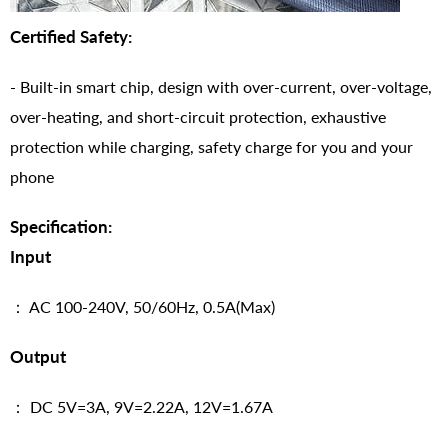
Certified Safety:
- Built-in smart chip, design with over-current, over-voltage,
over-heating, and short-circuit protection, exhaustive
protection while charging, safety charge for you and your
phone
Specification:
Input
： AC 100-240V, 50/60Hz, 0.5A(Max)
Output
： DC 5V=3A, 9V=2.22A, 12V=1.67A