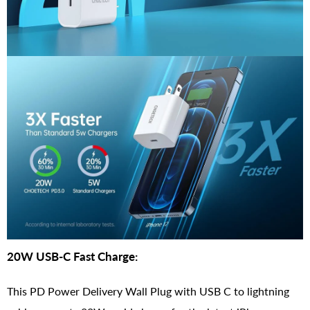
20W USB-C Fast Charge:
This PD Power Delivery Wall Plug with USB C to lightning