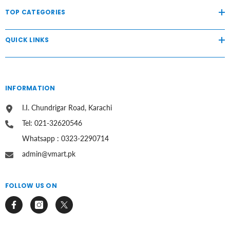
TOP CATEGORIES
QUICK LINKS
INFORMATION
I.I. Chundrigar Road, Karachi
Tel: 021-32620546
Whatsapp : 0323-2290714
admin@vmart.pk
FOLLOW US ON