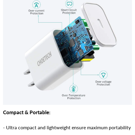
Compact & Portable:
- Ultra compact and lightweight ensure maximum portability