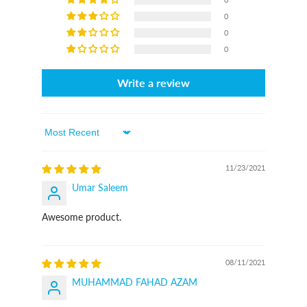
0
0
0
Write a review
Sort By
11/23/2021
Umar Saleem
Awesome product.
08/11/2021
MUHAMMAD FAHAD AZAM