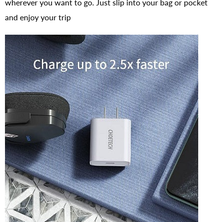
wherever you want to go. Just slip into your bag or pocket
and enjoy your trip