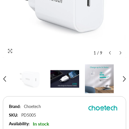
1
/
9
Brand:
Choetech
SKU:
PD5005
In stock
Availability: