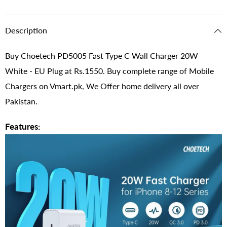
Description
Buy Choetech PD5005 Fast Type C Wall Charger 20W
White - EU Plug at Rs.1550. Buy complete range of Mobile
Chargers on Vmart.pk, We Offer home delivery all over
Pakistan.
Features: