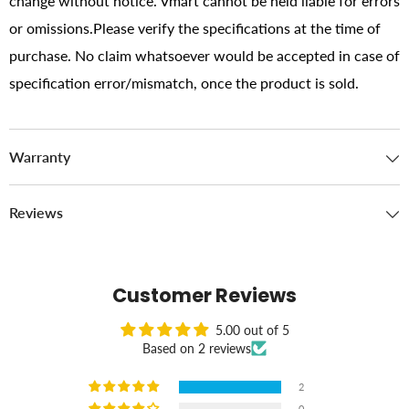
change without notice. Vmart cannot be held liable for errors
or omissions.Please verify the specifications at the time of
purchase. No claim whatsoever would be accepted in case of
specification error/mismatch, once the product is sold.
Warranty
Reviews
Customer Reviews
5.00 out of 5
Based on 2 reviews
2
0