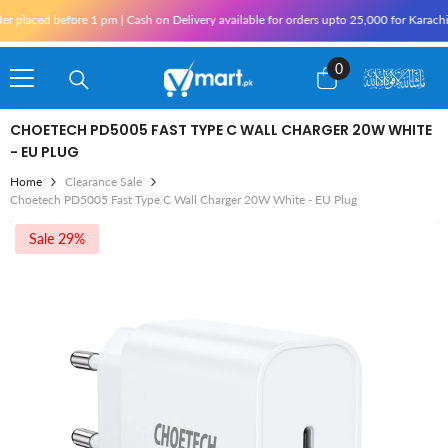
Skip To Content
d before 1 pm | Cash on Delivery available for orders upto 25,000 for Karachi and 10
0
0
items
CHOETECH PD5005 FAST TYPE C WALL CHARGER 20W WHITE
- EU PLUG
Home
Clearance Sale
Choetech PD5005 Fast Type C Wall Charger 20W White - EU Plug
Sale 29%