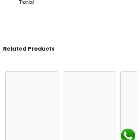
Thanks!
Related Products