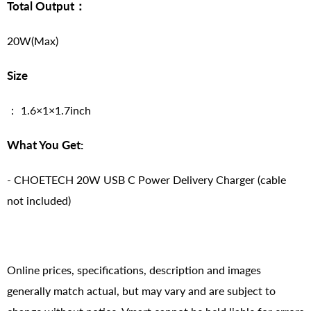
Total Output：
20W(Max)
Size
： 1.6×1×1.7inch
What You Get:
- CHOETECH 20W USB C Power Delivery Charger (cable
not included)
Online prices, specifications, description and images
generally match actual, but may vary and are subject to