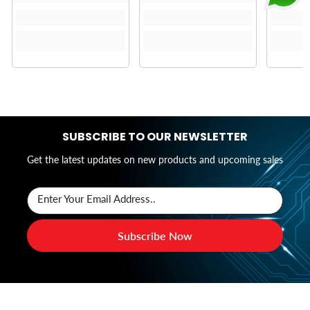
SUBSCRIBE TO OUR NEWSLETTER
Get the latest updates on new products and upcoming sales
Enter Your Email Address..
Subscribe Now