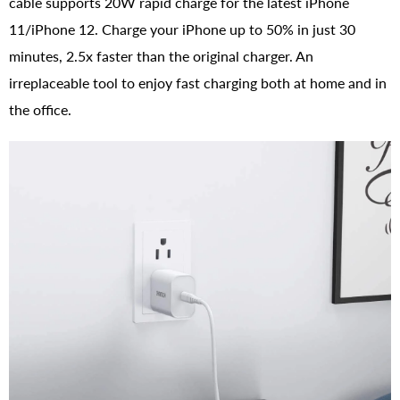
cable supports 20W rapid charge for the latest iPhone
11/iPhone 12. Charge your iPhone up to 50% in just 30
minutes, 2.5x faster than the original charger. An
irreplaceable tool to enjoy fast charging both at home and in
the office.