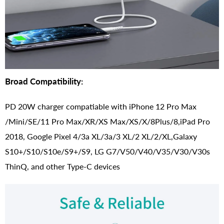
Broad Compatibility:
PD 20W charger compatiable with iPhone 12 Pro Max
/Mini/SE/11 Pro Max/XR/XS Max/XS/X/8Plus/8,iPad Pro
2018, Google Pixel 4/3a XL/3a/3 XL/2 XL/2/XL,Galaxy
S10+/S10/S10e/S9+/S9, LG G7/V50/V40/V35/V30/V30s
ThinQ, and other Type-C devices