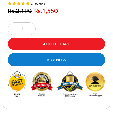
2 reviews
Rs.2,190
Rs.1,550
Decrease
Increase
quantity
quantity
for
for
Choetech
Choetech
ADD TO CART
PD5005
PD5005
Fast
Fast
Type
Type
C
C
BUY NOW
Wall
Wall
Charger
Charger
20W
20W
White
White
-
-
EU
EU
Plug
Plug