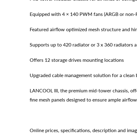
Equipped with 4 × 140 PWM fans (ARGB or non-
Featured airflow optimized mesh structure and hi
Supports up to 420 radiator or 3 x 360 radiators
Offers 12 storage drives mounting locations
Upgraded cable management solution for a clean 
LANCOOL III, the premium mid-tower chassis, off
fine mesh panels designed to ensure ample airflo
Online prices, specifications, description and ima