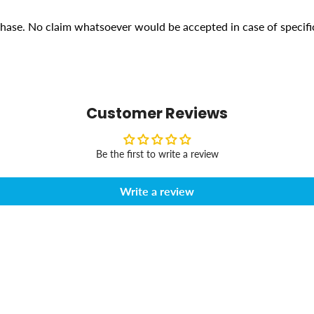
rchase. No claim whatsoever would be accepted in case of specifi
Customer Reviews
Be the first to write a review
Write a review