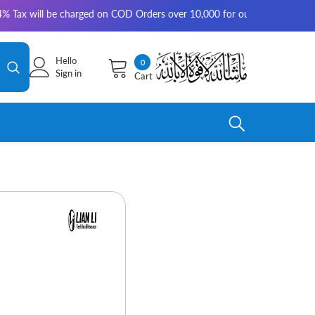
ill be charged on COD Orders over 10,000 for outside Karachi | 2-3 work
Hello
0
0
Sign in
Cart
items