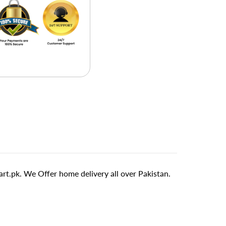
t.pk. We Offer home delivery all over Pakistan.