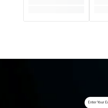
Enter Your E