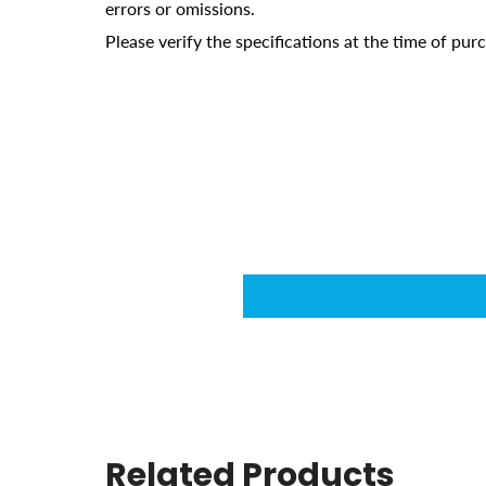
errors or omissions.
Please verify the specifications at the time of pu
Related Products