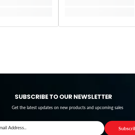
SUBSCRIBE TO OUR NEWSLETTER
Get the latest updates on new products and upcoming sales
mail Address..
Subscr