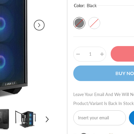
Color:
Black
Decrease
Increase
quantity
quantity
for
for
Lian
Lian
BUY N
Li
Li
LANCOOL
LANCOOL
III
III
RGB
RGB
Tower
Tower
Leave Your Email And We Will N
PC
PC
Case
Case
Product/variant Is Back In Stock