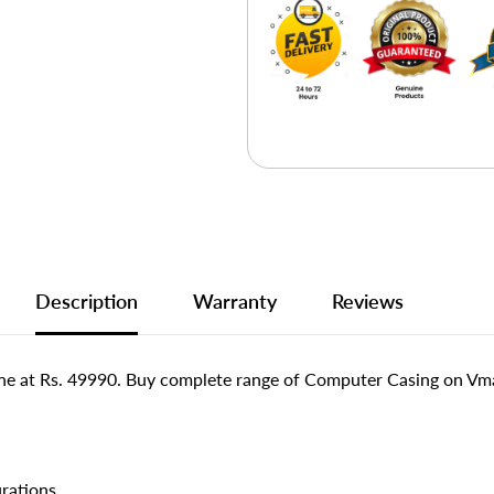
Description
Warranty
Reviews
e at Rs. 49990. Buy complete range of Computer Casing on Vmar
urations