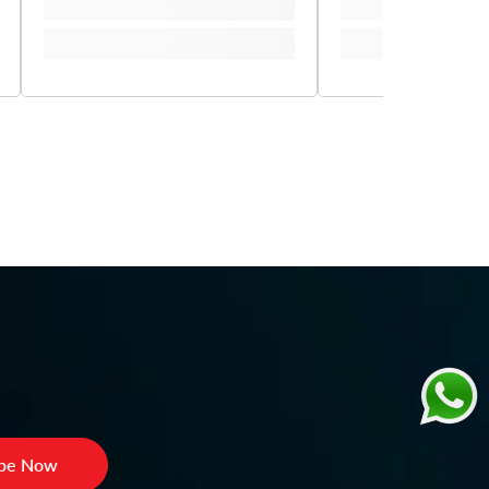
ibe Now