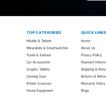
TOP CATEGORIES
QUICK LINK
Mobile & Tablets
Home
Wearables & Smartwatches
About Us
Travel & Fashion
Privacy Policy
Car Accessories
Payment Inform
Graphic Tablets
Shipping & Retu
Gaming Gear
Returns & Refun
Printer Scanners
Warranty Policy
Home Equipment
Blogs