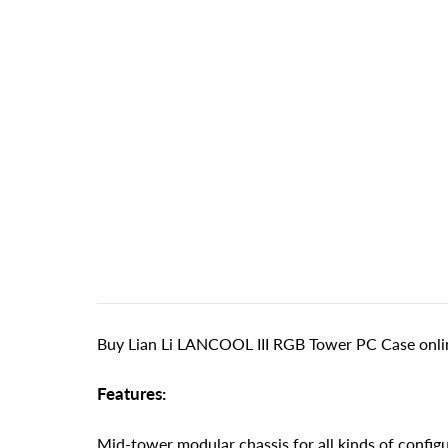
Buy Lian Li LANCOOL III RGB Tower PC Case onlin
Features:
Mid-tower modular chassis for all kinds of config