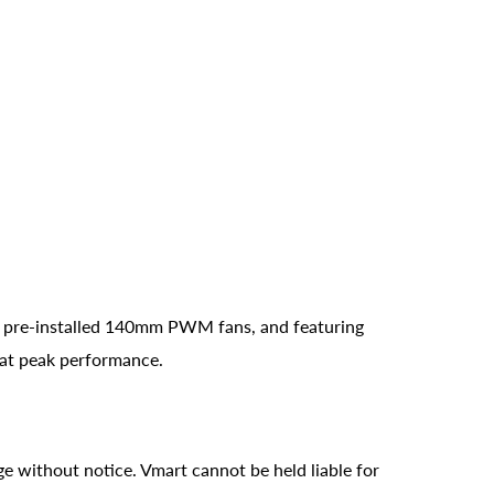
4 pre-installed 140mm PWM fans, and featuring
 at peak performance.
ge without notice. Vmart cannot be held liable for