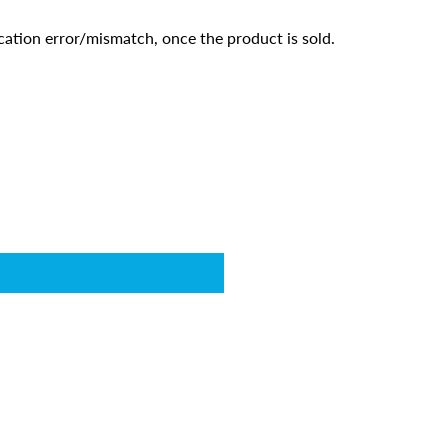
cation error/mismatch, once the product is sold.