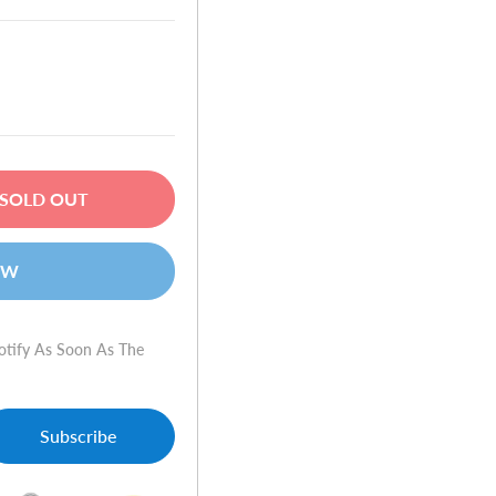
SOLD OUT
OW
otify As Soon As The
Subscribe