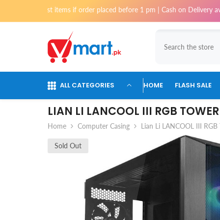
Skip To Content
for most items if order placed before 1 pm | Cash on Delivery available 
ALL CATEGORIES
HOME
FLASH SALE
LIAN LI LANCOOL III RGB TOWE
Home
Computer Casing
Lian Li LANCOOL III RGB
Sold Out