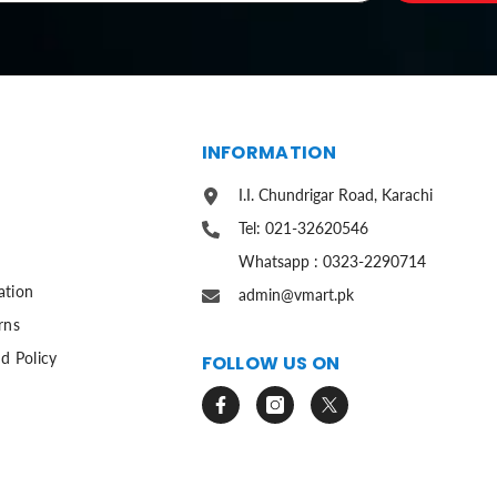
S
INFORMATION
I.I. Chundrigar Road, Karachi
Tel: 021-32620546
Whatsapp : 0323-2290714
ation
admin@vmart.pk
rns
d Policy
FOLLOW US ON