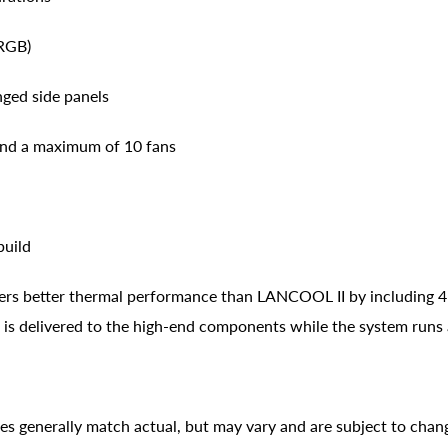
RGB)
nged side panels
 and a maximum of 10 fans
build
ers better thermal performance than LANCOOL II by including 
w is delivered to the high-end components while the system runs
ges generally match actual, but may vary and are subject to chan