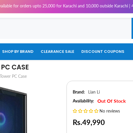
for orders upto 25,000 for Karachi and 10,000 outside Karachi | 4% Tax w
SHOP BY BRAND
CLEARANCE SALE
DISCOUNT COUPONS
R PC CASE
 Tower PC Case
Brand:
Lian Li
Out Of Stock
Availability:
No reviews
Rs.49,990