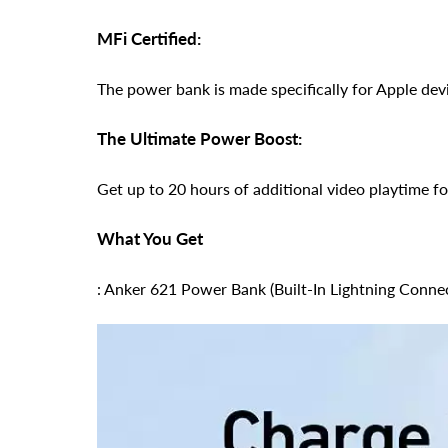
MFi Certified:
The power bank is made specifically for Apple devi
The Ultimate Power Boost:
Get up to 20 hours of additional video playtime 
What You Get
: Anker 621 Power Bank (Built-In Lightning Conne