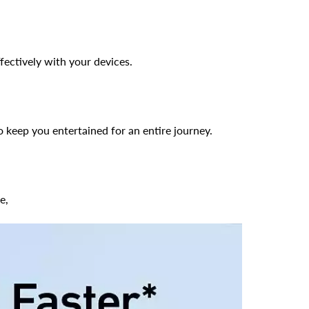
fectively with your devices.
keep you entertained for an entire journey.
e,