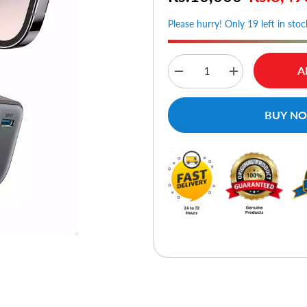
Please hurry! Only 19 left in stoc
A
Decrease
Increase
quantity
quantity
for
for
Anker
Anker
BUY N
Nano
Nano
Power
Power
Bank
Bank
(12W
(12W
Built-
Built-
In
In
Lightning
Lightning
Connector)
Connector)
-
-
Black
Black