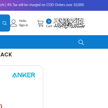
arged on COD Orders over 10,000 for outside Karachi | 2-3 working days 
Hello
0
0
Sign in
Cart
items
LACK
0