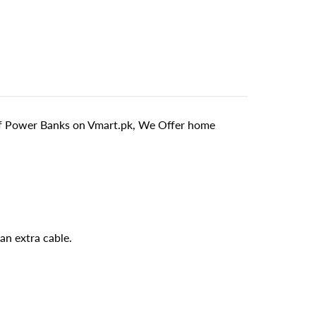
 of Power Banks on Vmart.pk, We Offer home
an extra cable.