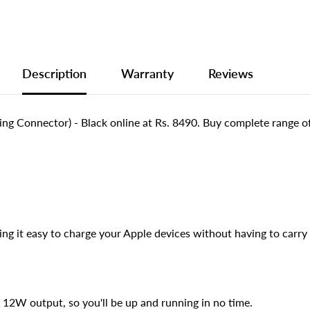
Description
Warranty
Reviews
ng Connector) - Black online at Rs. 8490. Buy complete range
ng it easy to charge your Apple devices without having to carry 
 12W output, so you'll be up and running in no time.