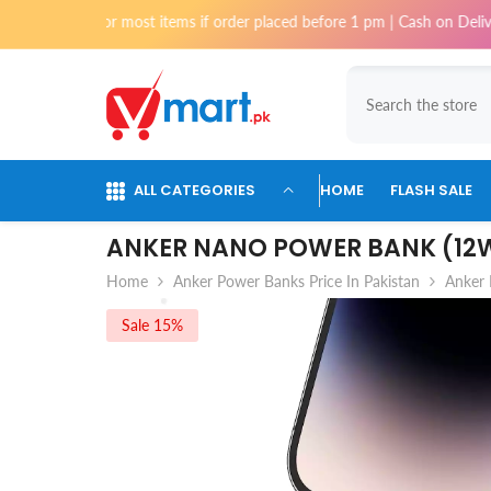
Skip To Content
items if order placed before 1 pm | Cash on Delivery available for order
ALL CATEGORIES
HOME
FLASH SALE
ANKER NANO POWER BANK (12W
Home
Anker Power Banks Price In Pakistan
Anker 
Sale 15%