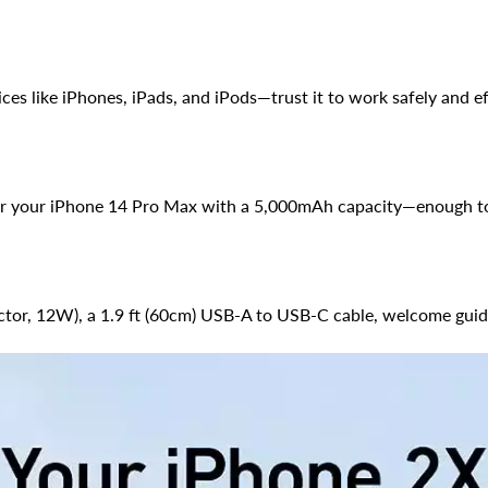
ces like iPhones, iPads, and iPods—trust it to work safely and ef
for your iPhone 14 Pro Max with a 5,000mAh capacity—enough to 
ctor, 12W), a 1.9 ft (60cm) USB-A to USB-C cable, welcome guid