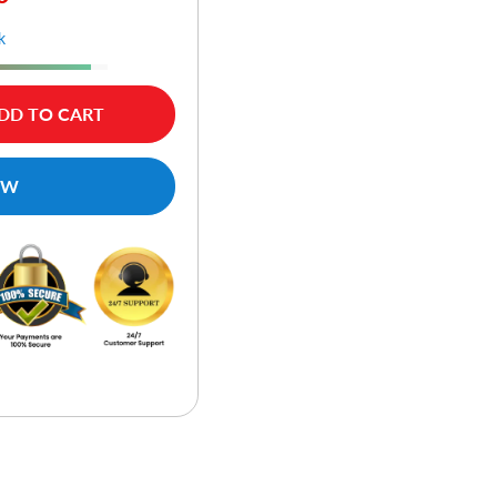
k
DD TO CART
OW