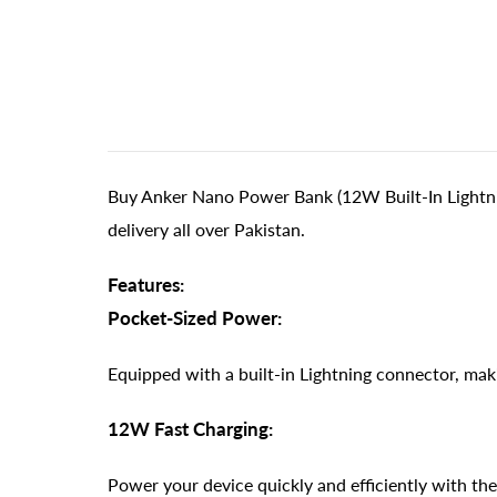
Buy Anker Nano Power Bank (12W Built-In Lightni
delivery all over Pakistan.
Features:
Pocket-Sized Power:
Equipped with a built-in Lightning connector, maki
12W Fast Charging:
Power your device quickly and efficiently with the