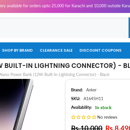
s upto 25,000 for Karachi and 10,000 outside Karachi | 4% Tax will be ch
SHOP BY BRAND
CLEARANCE SALE
DISCOUNT COUPONS
 BUILT-IN LIGHTNING CONNECTOR) - B
Nano Power Bank (12W Built-In Lightning Connector) - Black
Brand:
Anker
SKU:
A1645H11
In stock
Availability:
No reviews
Rs.10,000
Rs.8,49