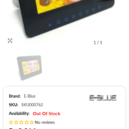
1
/
1
Brand:
E-Blue
SKU:
SKU000762
Out Of Stock
Availability:
No reviews