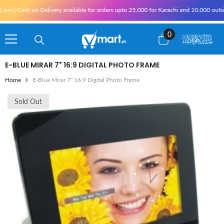
Skip To Content
m | Cash on Delivery available for orders upto 25,000 for Karachi and 10,000 outside
0
0
items
E-BLUE MIRAR 7" 16:9 DIGITAL PHOTO FRAME
Home
E-Blue Mirar 7" 16:9 Digital Photo Frame
Sold Out