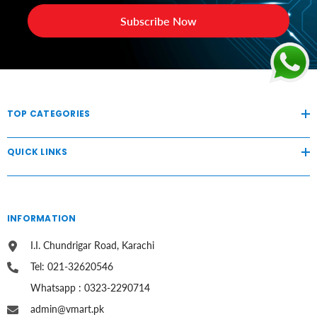
Subscribe Now
TOP CATEGORIES
QUICK LINKS
INFORMATION
I.I. Chundrigar Road, Karachi
Tel: 021-32620546
Whatsapp : 0323-2290714
admin@vmart.pk