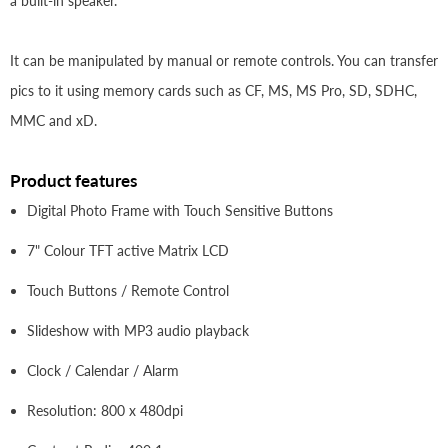
a built-in speaker.
It can be manipulated by manual or remote controls. You can transfer
pics to it using memory cards such as CF, MS, MS Pro, SD, SDHC,
MMC and xD.
Product features
Digital Photo Frame with Touch Sensitive Buttons
7" Colour TFT active Matrix LCD
Touch Buttons / Remote Control
Slideshow with MP3 audio playback
Clock / Calendar / Alarm
Resolution: 800 x 480dpi