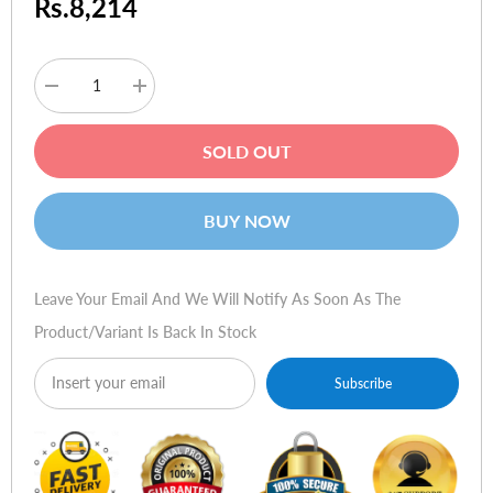
Rs.8,214
Decrease
Increase
quantity
quantity
for
for
E-
E-
SOLD OUT
Blue
Blue
Mirar
Mirar
7"
7"
16:9
16:9
BUY NOW
Digital
Digital
Photo
Photo
Frame
Frame
Leave Your Email And We Will Notify As Soon As The
Product/variant Is Back In Stock
Subscribe