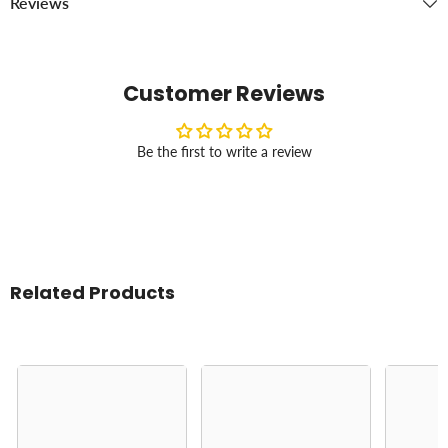
Reviews
Customer Reviews
Be the first to write a review
Related Products