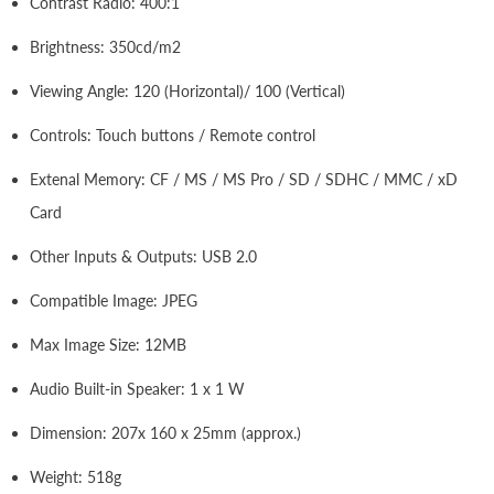
Contrast Radio: 400:1
Brightness: 350cd/m2
Viewing Angle: 120 (Horizontal)/ 100 (Vertical)
Controls: Touch buttons / Remote control
Extenal Memory: CF / MS / MS Pro / SD / SDHC / MMC / xD
Card
Other Inputs & Outputs: USB 2.0
Compatible Image: JPEG
Max Image Size: 12MB
Audio Built-in Speaker: 1 x 1 W
Dimension: 207x 160 x 25mm (approx.)
Weight: 518g