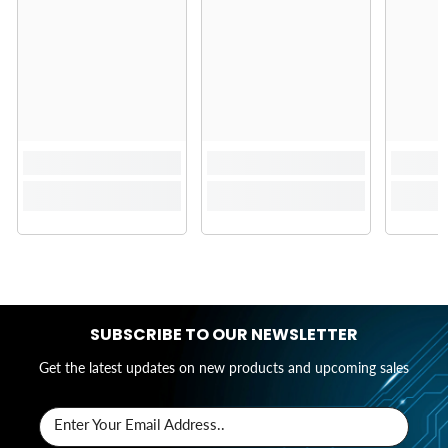
SUBSCRIBE TO OUR NEWSLETTER
Get the latest updates on new products and upcoming sales
Enter Your Email Address..