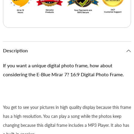
Description
If you want a unique digital photo frame, how about
considering the E-Blue Mirar 7? 16:9 Digital Photo Frame.
You get to see your pictures in high quality display because this frame
has a high resolution. You can play a song while the photos keep
changing because this digital frame includes a MP3 Player. It also has