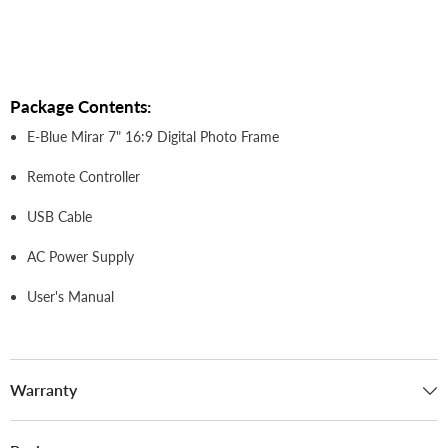
Package Contents:
E-Blue Mirar 7" 16:9 Digital Photo Frame
Remote Controller
USB Cable
AC Power Supply
User's Manual
Warranty