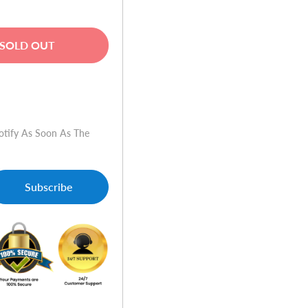
SOLD OUT
w
otify As Soon As The
Subscribe