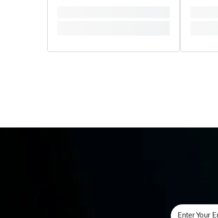
Enter Your E