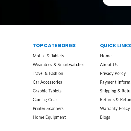
TOP CATEGORIES
QUICK LINK
Mobile & Tablets
Home
Wearables & Smartwatches
About Us
Travel & Fashion
Privacy Policy
Car Accessories
Payment Inform
Graphic Tablets
Shipping & Retu
Gaming Gear
Returns & Refun
Printer Scanners
Warranty Policy
Home Equipment
Blogs