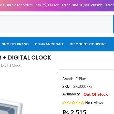
ble for orders upto 25,000 for Karachi and 10,000 outside Karachi | 4% 
SHOP BY BRAND
CLEARANCE SALE
DISCOUNT COUPONS
B + DIGITAL CLOCK
Digital Clock
Brand:
E-Blue
SKU:
SKU000772
Out Of Stock
Availability:
No reviews
Rs.2,515