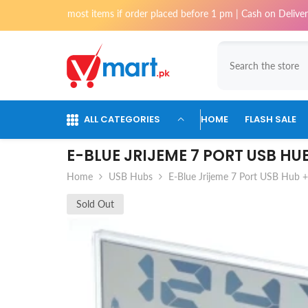
Skip To Content
chi for most items if order placed before 1 pm | Cash on Delivery availa
ALL CATEGORIES
HOME
FLASH SALE
E-BLUE JRIJEME 7 PORT USB HU
Home
USB Hubs
E-Blue Jrijeme 7 Port USB Hub + 
Sold Out