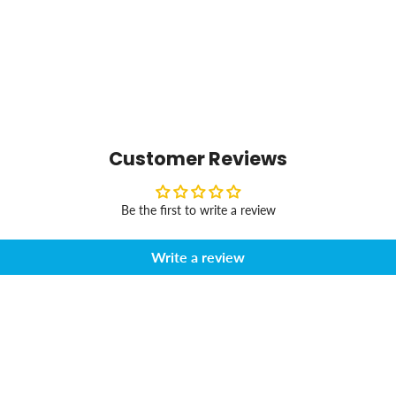
Customer Reviews
Be the first to write a review
Write a review