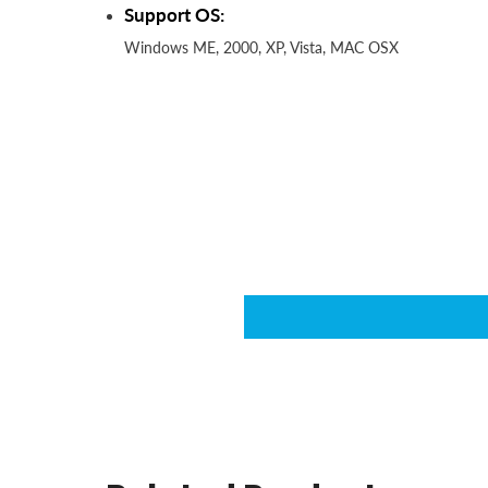
Support OS:
Windows ME, 2000, XP, Vista, MAC OSX