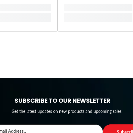
SUBSCRIBE TO OUR NEWSLETTER
Get the latest updates on new products and upcoming sales
mail Address..
Subscr