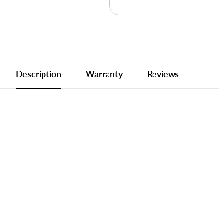
Description
Warranty
Reviews