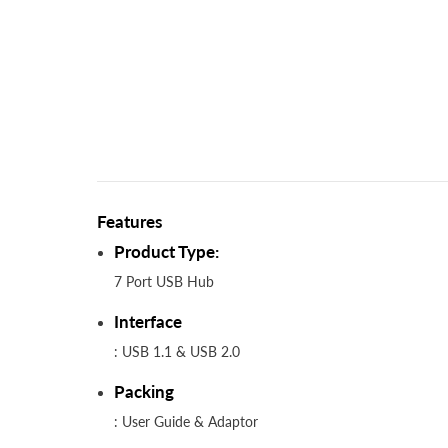
Features
Product Type:
7 Port USB Hub
Interface
: USB 1.1 & USB 2.0
Packing
: User Guide & Adaptor