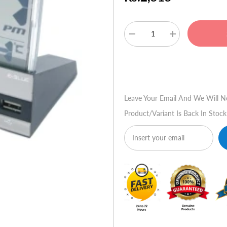
Decrease
Increase
quantity
quantity
for
for
E-
E-
Buy No
Blue
Blue
Jrijeme
Jrijeme
7
7
Port
Port
Leave Your Email And We Will N
USB
USB
Hub
Hub
Product/variant Is Back In Stock
+
+
Digital
Digital
Clock
Clock