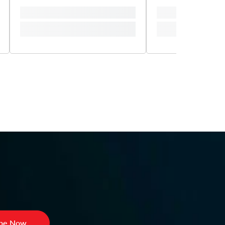
ibe Now