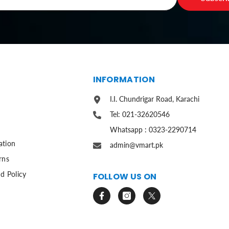
S
INFORMATION
I.I. Chundrigar Road, Karachi
Tel: 021-32620546
Whatsapp : 0323-2290714
ation
admin@vmart.pk
rns
d Policy
FOLLOW US ON