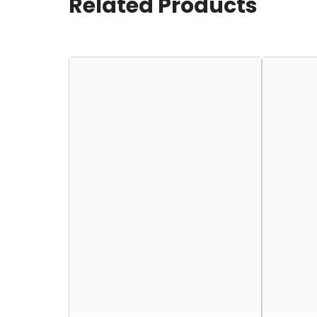
Related Products