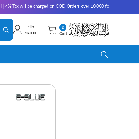
Tax will be charged on COD Orders over 10,000 for outside Karachi | 2-3 
Hello
0
0
Sign in
Cart
items