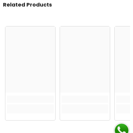
Related Products