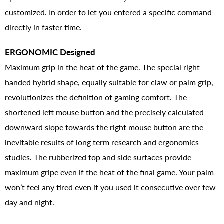
customized. In order to let you entered a specific command
directly in faster time.
ERGONOMIC Designed
Maximum grip in the heat of the game. The special right
handed hybrid shape, equally suitable for claw or palm grip,
revolutionizes the definition of gaming comfort. The
shortened left mouse button and the precisely calculated
downward slope towards the right mouse button are the
inevitable results of long term research and ergonomics
studies. The rubberized top and side surfaces provide
maximum gripe even if the heat of the final game. Your palm
won’t feel any tired even if you used it consecutive over few
day and night.