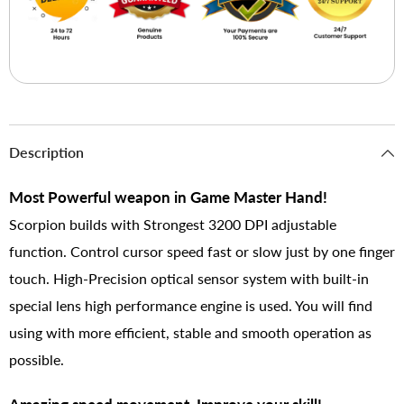
Description
Most Powerful weapon in Game Master Hand!
Scorpion builds with Strongest 3200 DPI adjustable
function. Control cursor speed fast or slow just by one finger
touch. High-Precision optical sensor system with built-in
special lens high performance engine is used. You will find
using with more efficient, stable and smooth operation as
possible.