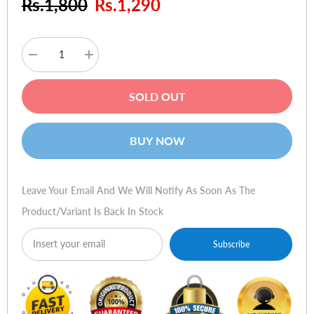
Rs.1,800
Rs.1,290
Decrease
Increase
quantity
quantity
for
for
E-
E-
SOLD OUT
Blue
Blue
Scorpion
Scorpion
PRO
PRO
Game
Game
BUY NOW
Mouse
Mouse
Leave Your Email And We Will Notify As Soon As The
Product/variant Is Back In Stock
Subscribe