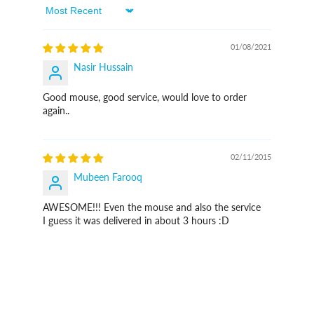
Sort By
01/08/2021
Nasir Hussain
Good mouse, good service, would love to order
again..
02/11/2015
Mubeen Farooq
AWESOME!!! Even the mouse and also the service
I guess it was delivered in about 3 hours :D