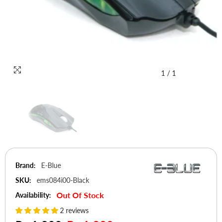
1
/
1
Brand:
E-Blue
SKU:
ems084i00-Black
Out Of Stock
Availability:
2 reviews