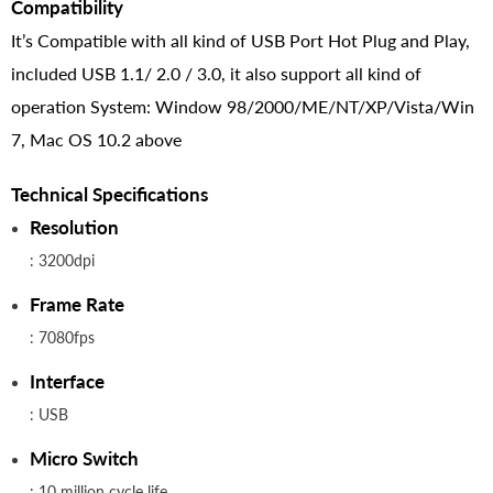
Compatibility
It’s Compatible with all kind of USB Port Hot Plug and Play,
included USB 1.1/ 2.0 / 3.0, it also support all kind of
operation System: Window 98/2000/ME/NT/XP/Vista/Win
7, Mac OS 10.2 above
Technical Specifications
Resolution
: 3200dpi
Frame Rate
: 7080fps
Interface
: USB
Micro Switch
: 10 million cycle life