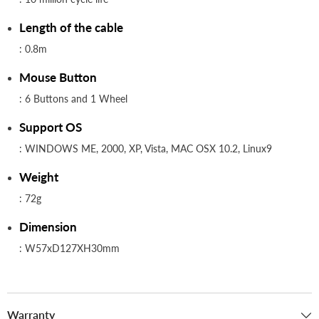
Length of the cable
: 0.8m
Mouse Button
: 6 Buttons and 1 Wheel
Support OS
: WINDOWS ME, 2000, XP, Vista, MAC OSX 10.2, Linux9
Weight
: 72g
Dimension
: W57xD127XH30mm
Warranty