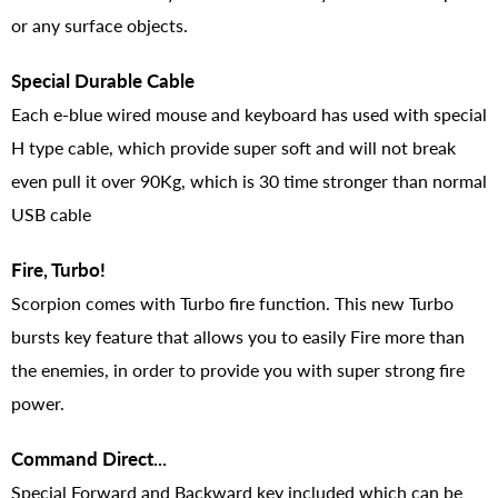
or any surface objects.
Special Durable Cable
Each e-blue wired mouse and keyboard has used with special
H type cable, which provide super soft and will not break
even pull it over 90Kg, which is 30 time stronger than normal
USB cable
Fire, Turbo!
Scorpion comes with Turbo fire function. This new Turbo
bursts key feature that allows you to easily Fire more than
the enemies, in order to provide you with super strong fire
power.
Command Direct...
Special Forward and Backward key included which can be