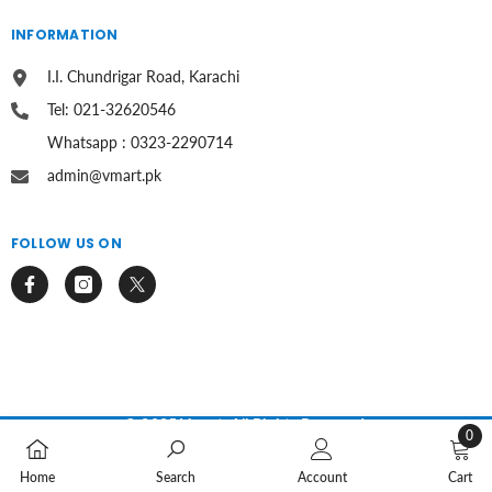
INFORMATION
I.I. Chundrigar Road, Karachi
Tel: 021-32620546
Whatsapp : 0323-2290714
admin@vmart.pk
FOLLOW US ON
© 2025 Vmart. All Rights Reserved.
0
0
Payment
methods
Home
Search
Account
Cart
items