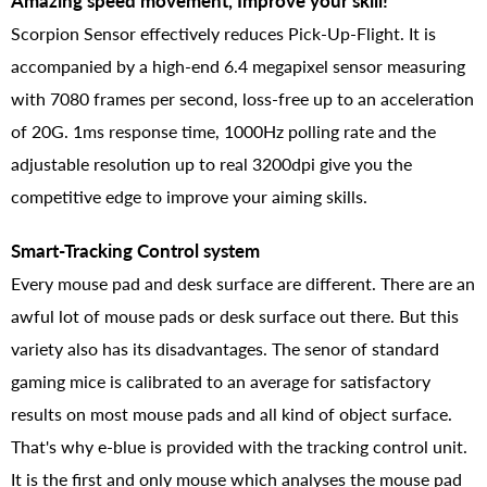
Amazing speed movement, Improve your skill!
Scorpion Sensor effectively reduces Pick-Up-Flight. It is
accompanied by a high-end 6.4 megapixel sensor measuring
with 7080 frames per second, loss-free up to an acceleration
of 20G. 1ms response time, 1000Hz polling rate and the
adjustable resolution up to real 3200dpi give you the
competitive edge to improve your aiming skills.
Smart-Tracking Control system
Every mouse pad and desk surface are different. There are an
awful lot of mouse pads or desk surface out there. But this
variety also has its disadvantages. The senor of standard
gaming mice is calibrated to an average for satisfactory
results on most mouse pads and all kind of object surface.
That's why e-blue is provided with the tracking control unit.
It is the first and only mouse which analyses the mouse pad