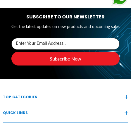
SUBSCRIBE TO OUR NEWSLETTER
Get the latest updates on new products and upcoming sales
Enter Your Email Address..
Subscribe Now
TOP CATEGORIES
QUICK LINKS