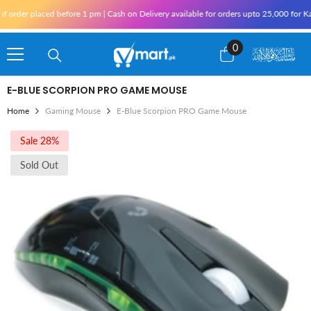
Skip To Content
der placed before 1 pm | Cash on Delivery available for orders upto 25,000 for Karac
0
0
items
E-BLUE SCORPION PRO GAME MOUSE
Home
Gaming Mouse
E-Blue Scorpion PRO Game Mouse
Sale 28%
Sold Out