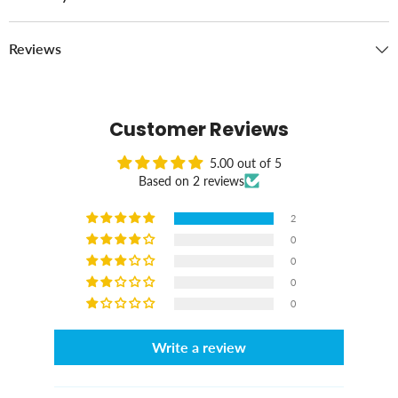
Reviews
Customer Reviews
5.00 out of 5
Based on 2 reviews
2
0
0
0
0
Write a review