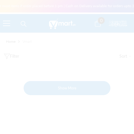
Skip To Content
r most items if order placed before 1 pm | Cash on Delivery available for orders upt
0
0
items
Home
Vmart
Filter
Sort
Show More