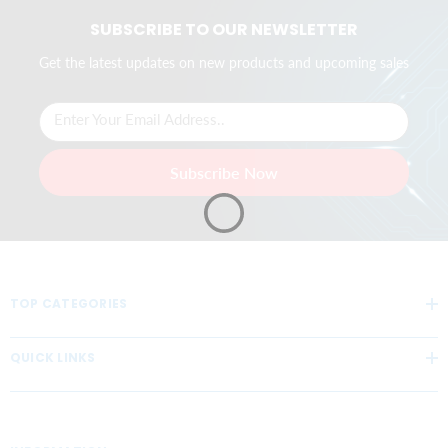
SUBSCRIBE TO OUR NEWSLETTER
Get the latest updates on new products and upcoming sales
Enter Your Email Address..
Subscribe Now
TOP CATEGORIES
QUICK LINKS