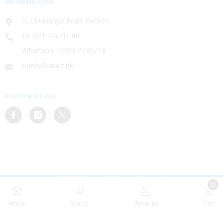
INFORMATION
I.I. Chundrigar Road, Karachi
Tel: 021-32620546
Whatsapp : 0323-2290714
admin@vmart.pk
FOLLOW US ON
© 2025 Vmart. All Rights Reserved.
0
Payment
0
methods
Home
Search
Account
Cart
items