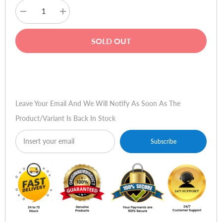
Decrease
Increase
quantity
quantity
for
for
Acer
Acer
SOLD OUT
Aspire
Aspire
Buy Now
Leave Your Email And We Will Notify As Soon As The
Product/variant Is Back In Stock
Subscribe