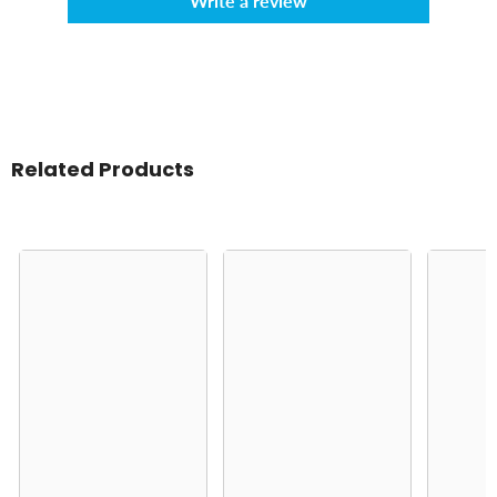
Write a review
Related Products