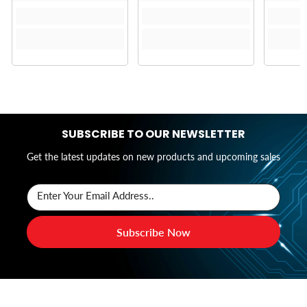
SUBSCRIBE TO OUR NEWSLETTER
Get the latest updates on new products and upcoming sales
Enter Your Email Address..
Subscribe Now