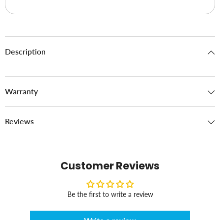
Description
Warranty
Reviews
Customer Reviews
Be the first to write a review