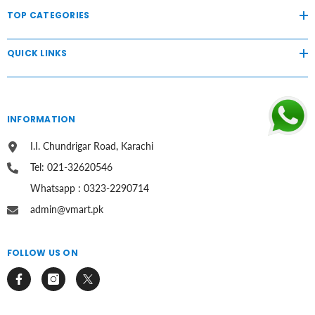
TOP CATEGORIES
QUICK LINKS
INFORMATION
I.I. Chundrigar Road, Karachi
Tel: 021-32620546
Whatsapp : 0323-2290714
admin@vmart.pk
FOLLOW US ON