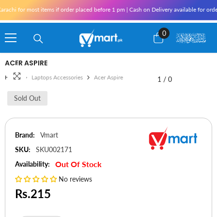
Skip To Content
rachi for most items if order placed before 1 pm | Cash on Delivery available for ord
0
0
items
ACER ASPIRE
Home
Laptops Accessories
Acer Aspire
1
/
0
Sold Out
Brand:
Vmart
SKU:
SKU002171
Out Of Stock
Availability:
No reviews
Rs.215