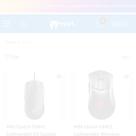
Skip To Content
order placed before 1 pm | Cash on Delivery available for orders upto 25,000 for Kar
0
0
items
Home
MSI
Filter
Sort
MSI Clutch GM41
MSI Clutch GM51
Lightweight V2 Gaming
Lightweight Wireless