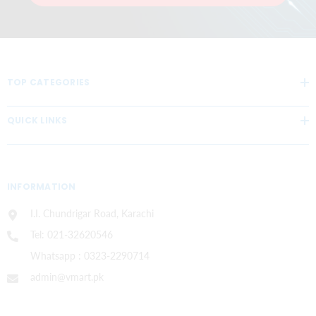
TOP CATEGORIES
QUICK LINKS
INFORMATION
I.I. Chundrigar Road, Karachi
Tel: 021-32620546
Whatsapp : 0323-2290714
admin@vmart.pk