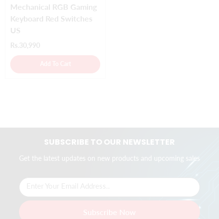
Mechanical RGB Gaming
Keyboard Red Switches
US
Rs.30,990
Add To Cart
SUBSCRIBE TO OUR NEWSLETTER
Get the latest updates on new products and upcoming sales
Enter Your Email Address..
Subscribe Now