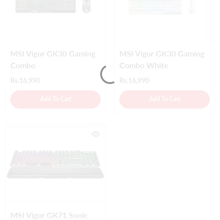
MSI Vigor GK30 Gaming
MSI Vigor GK30 Gaming
Combo
Combo White
Rs.16,990
Rs.16,990
Add To Cart
Add To Cart
MSI Vigor GK71 Sonic