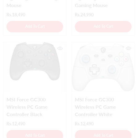
Mouse
Gaming Mouse
Rs.18,490
Rs.24,990
Add To Cart
Add To Cart
MSI Force GC300
MSI Force GC300
Wireless PC Game
Wireless PC Game
Controller Black
Controller White
Rs.12,490
Rs.12,490
Add To Cart
Add To Cart