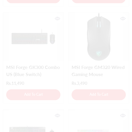
MSI Forge GK300 Combo
MSI Forge GM320 Wired
US (Blue Switch)
Gaming Mouse
Rs.11,490
Rs.3,490
Add To Cart
Add To Cart