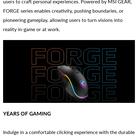
users to craft personal experiences. Powered by MSI GEAR,
FORGE series enables creativity, pushing boundaries, or
pioneering gameplay, allowing users to turn visions into
reality in-game or at work.
YEARS OF GAMING
Indulge in a comfortable clicking experience with the durable