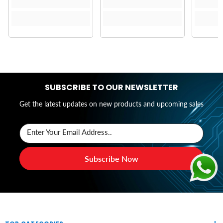
SUBSCRIBE TO OUR NEWSLETTER
Get the latest updates on new products and upcoming sales
Enter Your Email Address..
Subscribe Now