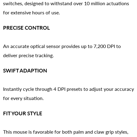
switches, designed to withstand over 10 million actuations
for extensive hours of use.
PRECISE CONTROL
An accurate optical sensor provides up to 7,200 DPI to
deliver precise tracking.
SWIFT ADAPTION
Instantly cycle through 4 DPI presets to adjust your accuracy
for every situation.
FIT YOUR STYLE
This mouse is favorable for both palm and claw grip styles,