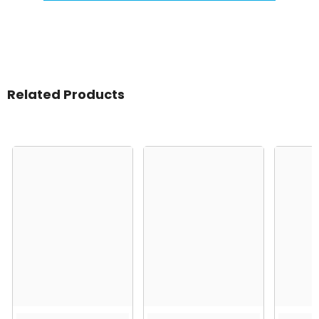
Related Products