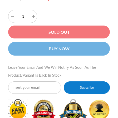
Decrease
Increase
quantity
quantity
for
for
MSI
MSI
SOLD OUT
Forge
Forge
GM300
GM300
Lightweight
Lightweight
USB
USB
BUY NOW
RGB
RGB
Gaming
Gaming
Mouse
Mouse
Leave Your Email And We Will Notify As Soon As The
Product/variant Is Back In Stock
Subscribe