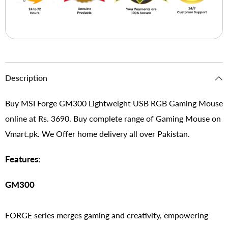
Description
Buy MSI Forge GM300 Lightweight USB RGB Gaming Mouse
online at Rs. 3690. Buy complete range of Gaming Mouse on
Vmart.pk. We Offer home delivery all over Pakistan.
Features:
GM300
FORGE series merges gaming and creativity, empowering