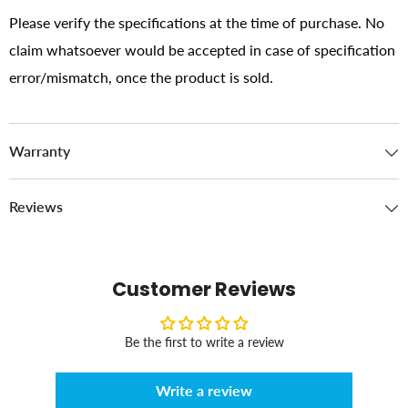
Please verify the specifications at the time of purchase. No
claim whatsoever would be accepted in case of specification
error/mismatch, once the product is sold.
Warranty
Reviews
Customer Reviews
Be the first to write a review
Write a review