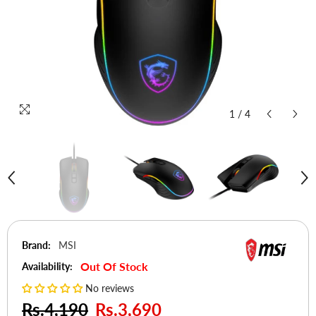
1
/
4
Brand:
MSI
Out Of Stock
Availability:
No reviews
Rs.4,190
Rs.3,690