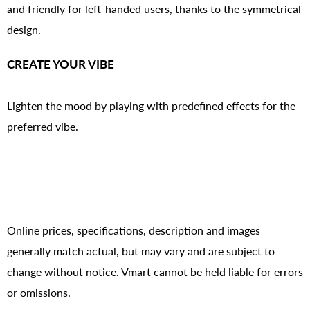
and friendly for left-handed users, thanks to the symmetrical
design.
CREATE YOUR VIBE
Lighten the mood by playing with predefined effects for the
preferred vibe.
Online prices, specifications, description and images
generally match actual, but may vary and are subject to
change without notice. Vmart cannot be held liable for errors
or omissions.