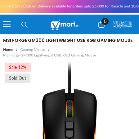
Skip To Content
ore 1 pm | Cash on Delivery available for orders upto 25,000 for Karachi and 10,000 
0
0
items
MSI FORGE GM300 LIGHTWEIGHT USB RGB GAMING MOUSE
Home
Gaming Mouse
MSI Forge GM300 Lightweight USB RGB Gaming Mouse
Sale 12%
Sold Out