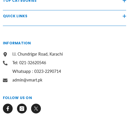
TOP CATEGORIES
QUICK LINKS
INFORMATION
I.I. Chundrigar Road, Karachi
Tel: 021-32620546
Whatsapp : 0323-2290714
admin@vmart.pk
FOLLOW US ON