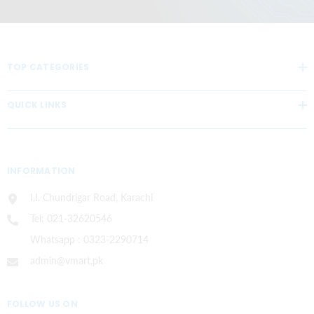
TOP CATEGORIES
QUICK LINKS
INFORMATION
I.I. Chundrigar Road, Karachi
Tel: 021-32620546
Whatsapp : 0323-2290714
admin@vmart.pk
FOLLOW US ON