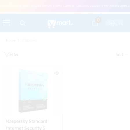
Skip To Content
r most items if order placed before 1 pm | Cash on Delivery available for orders upt
0
0
items
Home
Kaspersky
Filter
Sort
Kaspersky Standard
Internet Security 5