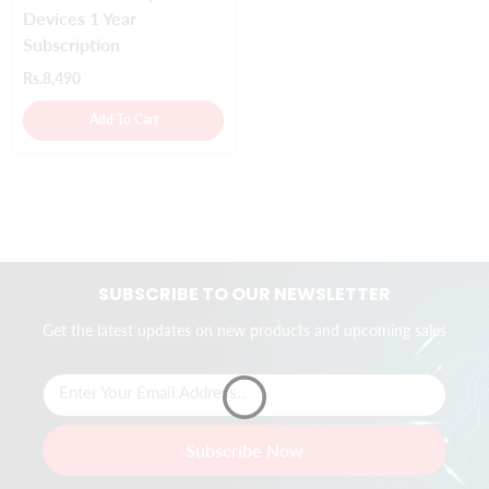
Devices 1 Year
Subscription
Rs.8,490
Add To Cart
SUBSCRIBE TO OUR NEWSLETTER
Get the latest updates on new products and upcoming sales
Enter Your Email Address..
Subscribe Now