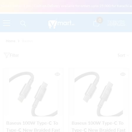
Skip To Content
laced before 1 pm | Cash on Delivery available for orders upto 25,000 for Karachi an
0
0
items
Home
Baseus
Filter
Sort
Baseus 100W Type-C To
Baseus 100W Type-C To
Type-C New Braided Fast
Type-C New Braided Fast