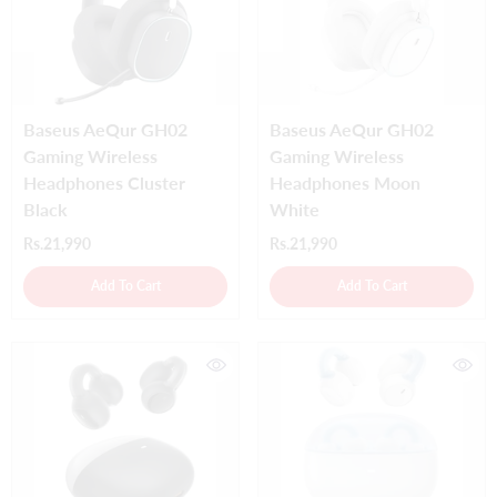
Baseus AeQur GH02
Baseus AeQur GH02
Gaming Wireless
Gaming Wireless
Headphones Cluster
Headphones Moon
Black
White
Rs.21,990
Rs.21,990
Add To Cart
Add To Cart