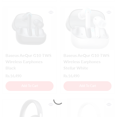
Baseus AeQur G10 TWS
Baseus AeQur G10 TWS
Wireless Earphones
Wireless Earphones
Black
Stellar White
Rs.16,490
Rs.16,490
Add To Cart
Add To Cart