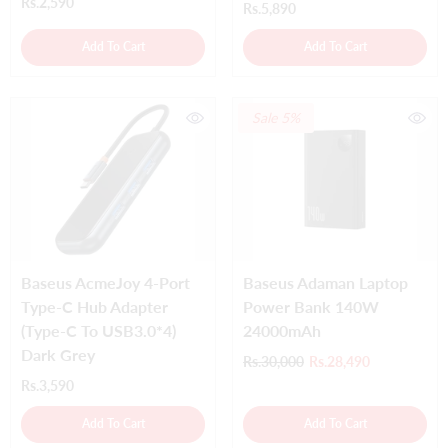
Rs.2,590
Rs.5,890
Add To Cart
Add To Cart
Sale 5%
Baseus AcmeJoy 4-Port
Baseus Adaman Laptop
Type-C Hub Adapter
Power Bank 140W
(Type-C To USB3.0*4)
24000mAh
Dark Grey
Rs.30,000
Rs.28,490
Rs.3,590
Add To Cart
Add To Cart