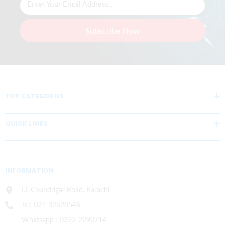
Enter Your Email Address..
Subscribe Now
TOP CATEGORIES
QUICK LINKS
INFORMATION
I.I. Chundrigar Road, Karachi
Tel: 021-32620546
Whatsapp : 0323-2290714