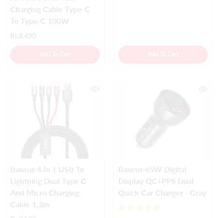
Charging Cable Type-C
To Type-C 100W
Rs.8,490
Add To Cart
Add To Cart
Baseus 4 In 1 USB To
Baseus 65W Digital
Lightning Dual Type C
Display QC+PPS Dual
And Micro Charging
Quick Car Charger - Gray
Cable 1.2m