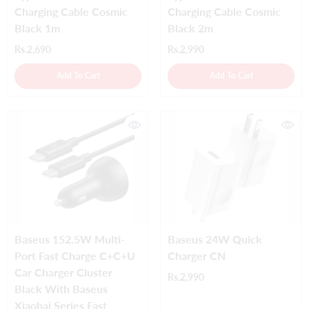
Charging Cable Cosmic
Charging Cable Cosmic
Black 1m
Black 2m
Rs.2,690
Rs.2,990
Add To Cart
Add To Cart
Baseus 152.5W Multi-
Baseus 24W Quick
Port Fast Charge C+C+U
Charger CN
Car Charger Cluster
Rs.2,990
Black With Baseus
Xiaobai Series Fast