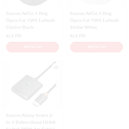
Baseus AirGo 1 Ring
Baseus AirGo 1 Ring
Open-Ear TWS Earbuds
Open-Ear TWS Earbuds
Cluster Black
Stellar White
Rs.9,790
Rs.9,790
Add To Cart
Add To Cart
Baseus AirJoy Series 2-
In-1 Bidirectional HDMI
Switch (with 1m Cable)