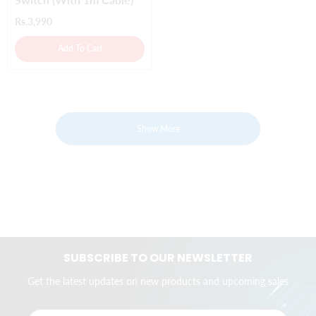
Rs.3,990
Add To Cart
Show More
SUBSCRIBE TO OUR NEWSLETTER
Get the latest updates on new products and upcoming sales