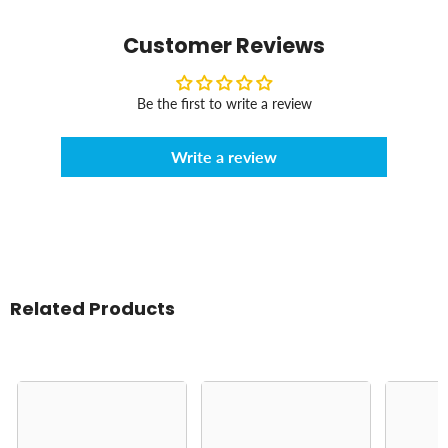
Customer Reviews
Be the first to write a review
Write a review
Related Products