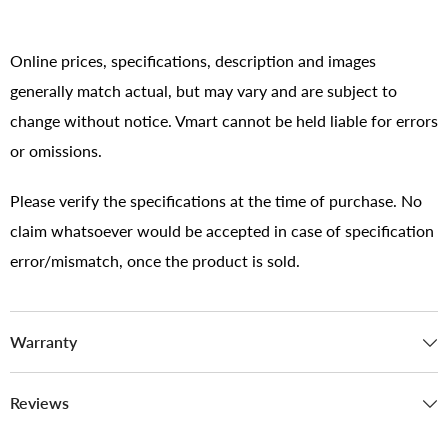
Online prices, specifications, description and images
generally match actual, but may vary and are subject to
change without notice. Vmart cannot be held liable for errors
or omissions.
Please verify the specifications at the time of purchase. No
claim whatsoever would be accepted in case of specification
error/mismatch, once the product is sold.
Warranty
Reviews