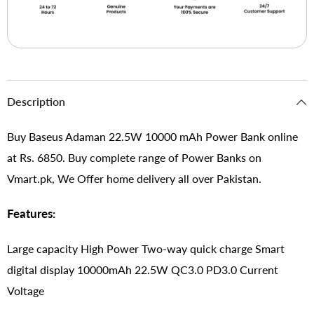
Description
Buy Baseus Adaman 22.5W 10000 mAh Power Bank online
at Rs. 6850. Buy complete range of Power Banks on
Vmart.pk, We Offer home delivery all over Pakistan.
Features:
Large capacity High Power Two-way quick charge Smart
digital display 10000mAh 22.5W QC3.0 PD3.0 Current
Voltage