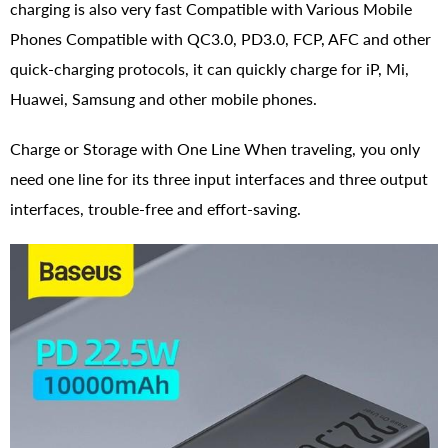
charging is also very fast Compatible with Various Mobile
Phones Compatible with QC3.0, PD3.0, FCP, AFC and other
quick-charging protocols, it can quickly charge for iP, Mi,
Huawei, Samsung and other mobile phones.
Charge or Storage with One Line When traveling, you only
need one line for its three input interfaces and three output
interfaces, trouble-free and effort-saving.