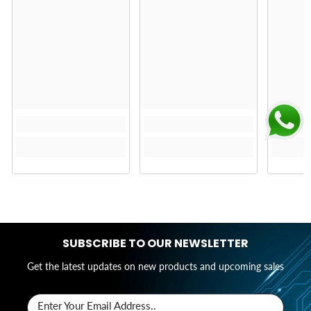
SUBSCRIBE TO OUR NEWSLETTER
Get the latest updates on new products and upcoming sales
Enter Your Email Address..