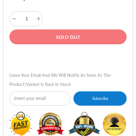
Decrease
Increase
quantity
quantity
for
for
Baseus
Baseus
SOLD OUT
Adaman
Adaman
22.5W
22.5W
10000mAh
10000mAh
Power
Power
Buy Now
Bank
Bank
Leave Your Email And We Will Notify As Soon As The
Product/variant Is Back In Stock
Subscribe