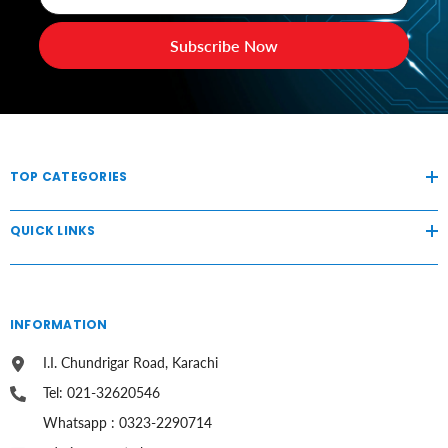
Subscribe Now
TOP CATEGORIES
QUICK LINKS
INFORMATION
I.I. Chundrigar Road, Karachi
Tel: 021-32620546
Whatsapp : 0323-2290714