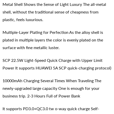
Metal Shell Shows the Sense of Light Luxury The all-metal
shell, without the traditional sense of cheapness from
plastic, feels luxurious.
Multiple-Layer Plating for Perfection As the alloy shell is
plated in multiple layers the color is evenly plated on the
surface with fine metallic luster.
SCP 22.5W Light-Speed Quick Charge with Upper Limit
Power It supports HUAWEI 5A SCP quick-charging protocol)
10000mAh Charging Several Times When Traveling The
newly-upgraded large capacity One is enough for your
business trip. 2-3 Hours Full of Power Bank
It supports PD3.0+QC3.0 tw o-way quick charge Self-