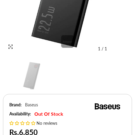
1
/
1
Brand:
Baseus
Out Of Stock
Availability:
No reviews
Rs.6,850