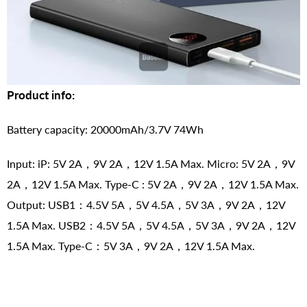
Product info:
Battery capacity: 20000mAh/3.7V 74Wh
Input: iP: 5V 2A，9V 2A，12V 1.5A Max. Micro: 5V 2A，9V
2A，12V 1.5A Max. Type-C : 5V 2A，9V 2A，12V 1.5A Max.
Output: USB1：4.5V 5A，5V 4.5A，5V 3A，9V 2A，12V
1.5A Max. USB2：4.5V 5A，5V 4.5A，5V 3A，9V 2A，12V
1.5A Max. Type-C：5V 3A，9V 2A，12V 1.5A Max.