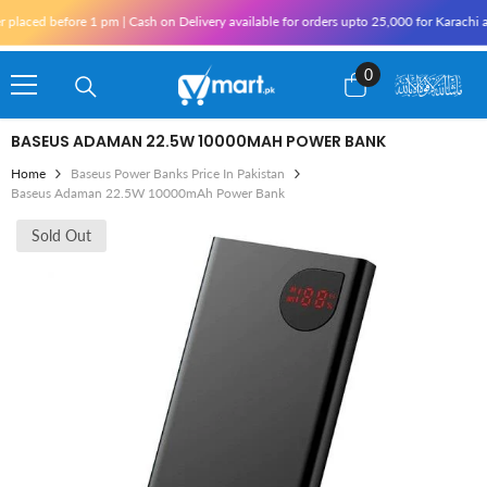
Skip To Content
re 1 pm | Cash on Delivery available for orders upto 25,000 for Karachi and 10,000 o
0
0
items
BASEUS ADAMAN 22.5W 10000MAH POWER BANK
Home
Baseus Power Banks Price In Pakistan
Baseus Adaman 22.5W 10000mAh Power Bank
Sold Out