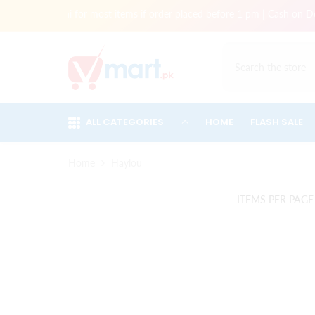
Skip To Content
very in Karachi for most items if order placed before 1 pm | Cash on Del
ALL CATEGORIES
HOME
FLASH SALE
Home
Haylou
ITEMS PER PAGE