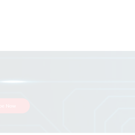
ibe Now