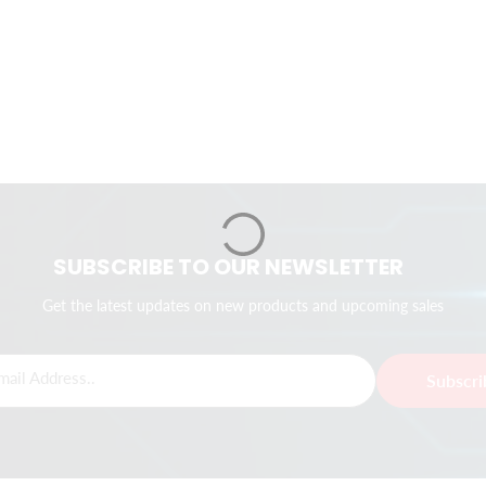
SUBSCRIBE TO OUR NEWSLETTER
Get the latest updates on new products and upcoming sales
mail Address..
Subscr