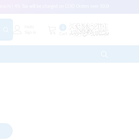
arachi | 4% Tax will be charged on COD Orders over 10,000 for outside Ka
Hello
0
0
Sign in
Cart
items