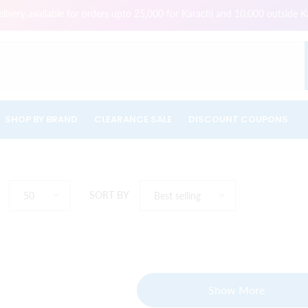
ivery available for orders upto 25,000 for Karachi and 10,000 outside K
SHOP BY BRAND
CLEARANCE SALE
DISCOUNT COUPONS
SORT BY
50
Best selling
Show More