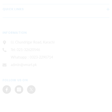
QUICK LINKS
INFORMATION
I.I. Chundrigar Road, Karachi
Tel: 021-32620546
Whatsapp : 0323-2290714
admin@vmart.pk
FOLLOW US ON