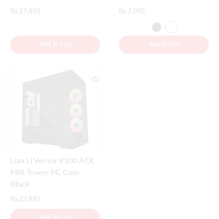
Rs.17,490
Rs.7,090
Add To Cart
Add To Cart
Lian Li Vector V100 ATX
Mid-Tower PC Case
Black
Rs.23,990
Add To Cart