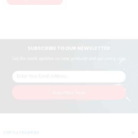
SUBSCRIBE TO OUR NEWSLETTER
Get the latest updates on new products and upcoming sales
Enter Your Email Address..
Subscribe Now
TOP CATEGORIES