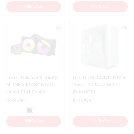
Add To Cart
Add To Cart
Lian Li Galahad II Trinity
Lian Li LANCOOL III Mid
SL-INF 240 ARGB AIO
Tower PC Case White
Liquid CPU Cooler
(Non RGB)
Rs.44,990
Rs.44,990
Add To Cart
Add To Cart