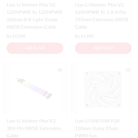
Lian Li Strimer Plus V2
Lian Li Strimer Plus V2
12VHPWR To 12VHPWR
12VHPWR To 3 X 8 Pin
320mm 8 X Light Guide
335mm Extension ARGB
ARGB Extension Cable
Cable
Rs.14,990
Rs.14,990
Add To Cart
Add To Cart
Lian Li Strimer Plus V2
Lian Li UNI FAN P28
3X8 Pin ARGB Extension
120mm Daisy Chain
Cable
PWM Fan