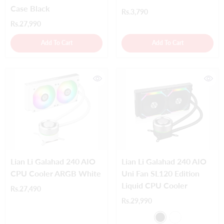
Case Black
Rs.3,790
Rs.27,990
Add To Cart
Add To Cart
Lian Li Galahad 240 AIO
Lian Li Galahad 240 AIO
CPU Cooler ARGB White
Uni Fan SL120 Edition
Liquid CPU Cooler
Rs.27,490
Rs.29,990