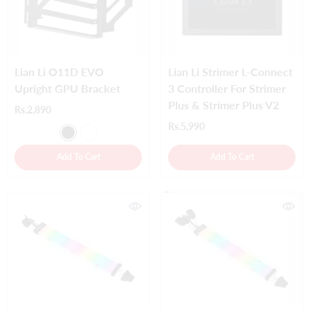
Lian Li O11D EVO
Lian Li Strimer L-Connect
Upright GPU Bracket
3 Controller For Strimer
Plus & Strimer Plus V2
Rs.2,890
Rs.5,990
Add To Cart
Add To Cart