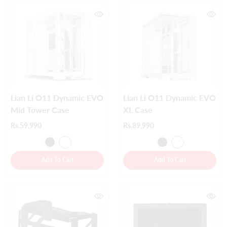
Lian Li O11 Dynamic EVO
Lian Li O11 Dynamic EVO
Mid Tower Case
XL Case
Rs.59,990
Rs.89,990
Add To Cart
Add To Cart