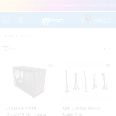
Skip To Content
f order placed before 1 pm | Cash on Delivery available for orders upto 25,000 for Ka
0
0
items
Home
Lian Li
Filter
Sort
Lian Li A3-MATX
Lian Li ARGB Device
MicroATX Mini Tower
Cable Kits