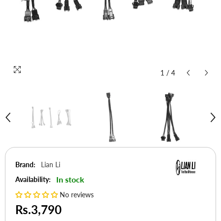
1
/
4
Brand:
Lian Li
In stock
Availability:
No reviews
Rs.3,790