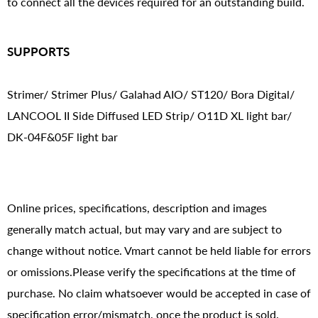
to connect all the devices required for an outstanding build.
SUPPORTS
Strimer/ Strimer Plus/ Galahad AIO/ ST120/ Bora Digital/
LANCOOL II Side Diffused LED Strip/ O11D XL light bar/
DK-04F&05F light bar
Online prices, specifications, description and images
generally match actual, but may vary and are subject to
change without notice. Vmart cannot be held liable for errors
or omissions.Please verify the specifications at the time of
purchase. No claim whatsoever would be accepted in case of
specification error/mismatch, once the product is sold.