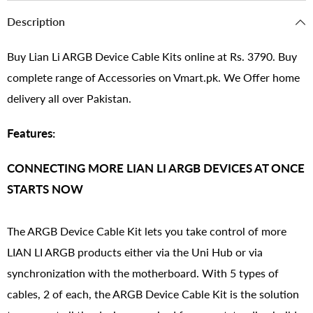
Description
Buy Lian Li ARGB Device Cable Kits online at Rs. 3790. Buy
complete range of Accessories on Vmart.pk. We Offer home
delivery all over Pakistan.
Features:
CONNECTING MORE LIAN LI ARGB DEVICES AT ONCE
STARTS NOW
The ARGB Device Cable Kit lets you take control of more
LIAN LI ARGB products either via the Uni Hub or via
synchronization with the motherboard. With 5 types of
cables, 2 of each, the ARGB Device Cable Kit is the solution