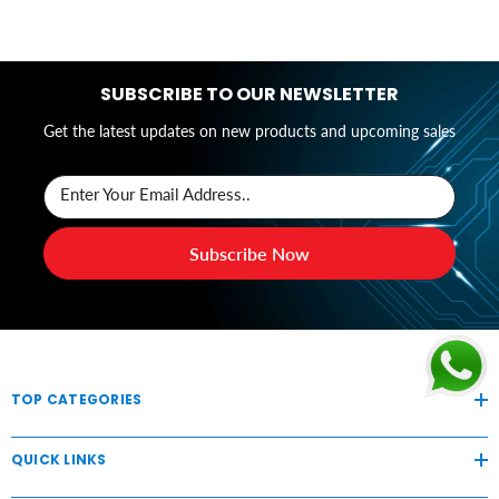
SUBSCRIBE TO OUR NEWSLETTER
Get the latest updates on new products and upcoming sales
Enter Your Email Address..
Subscribe Now
TOP CATEGORIES
QUICK LINKS