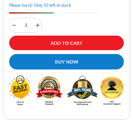
Please hurry! Only 10 left in stock
Decrease
Increase
quantity
quantity
for
for
Lian
Lian
ADD TO CART
Li
Li
ARGB
ARGB
Device
Device
Cable
Cable
BUY NOW
Kits
Kits