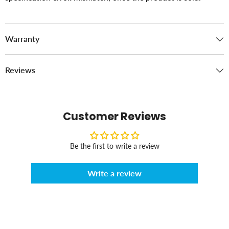
Warranty
Reviews
Customer Reviews
Be the first to write a review
Write a review