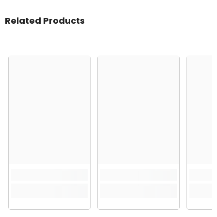
Related Products