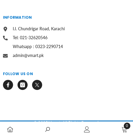
INFORMATION
I.I. Chundrigar Road, Karachi
Tel: 021-32620546
Whatsapp : 0323-2290714
admin@vmart.pk
FOLLOW US ON
© 2025 Vmart. All Rights Reserved.
0
0
Payment