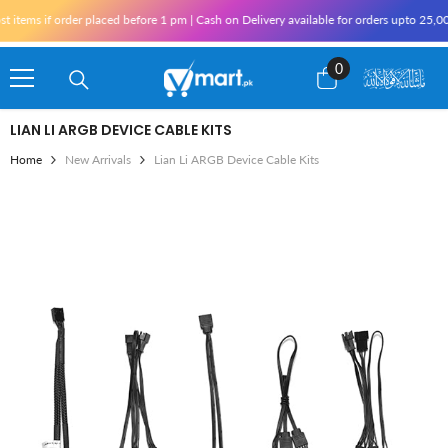
Skip To Content
items if order placed before 1 pm | Cash on Delivery available for orders upto 25,00
0
0
items
LIAN LI ARGB DEVICE CABLE KITS
Home
New Arrivals
Lian Li ARGB Device Cable Kits