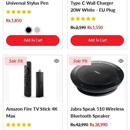
Universal Stylus Pen
Type C Wall Charger
20W White - EU Plug
Rs.1,850
Rs.2,190
Rs.1,550
Add To Cart
Add To Cart
Sale 5%
Sale 9%
Amazon Fire TV Stick 4K
Jabra Speak 510 Wireless
Max
Bluetooth Speaker
Rs.42,990
Rs.38,990