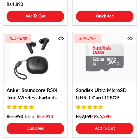
Rs.1,890
Add To Cart
Quick Add
Sale 33%
Sale 25%
Anker Soundcore R50i
Sandisk Ultra MicroSD
True Wireless Earbuds
UHS-1 Card 128GB
Rs.5,990
Rs.3,990
Rs.7,090
Rs.5,290
from
Quick Add
Add To Cart