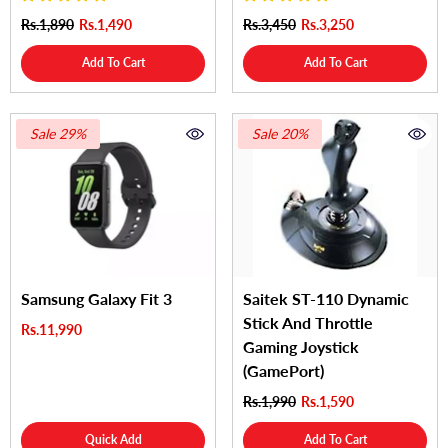
Rs.1,890
Rs.1,490
Rs.3,450
Rs.3,250
Add To Cart
Add To Cart
Sale 29%
Sale 20%
Samsung Galaxy Fit 3
Saitek ST-110 Dynamic
Stick And Throttle
Rs.11,990
Gaming Joystick
(GamePort)
Rs.1,990
Rs.1,590
Quick Add
Add To Cart