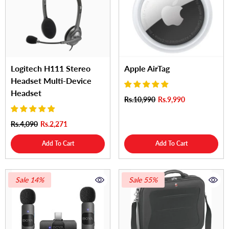
Logitech H111 Stereo
Apple AirTag
Headset Multi-Device
Headset
Rs.10,990
Rs.9,990
Rs.4,090
Rs.2,271
Add To Cart
Add To Cart
Sale 14%
Sale 55%