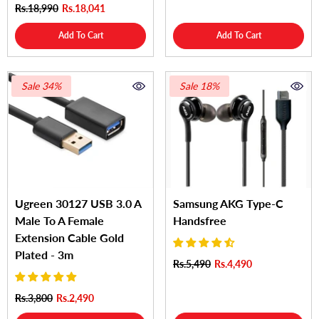
Rs.18,990
Rs.18,041
Add To Cart
Add To Cart
Sale 34%
Sale 18%
Ugreen 30127 USB 3.0 A
Samsung AKG Type-C
Male To A Female
Handsfree
Extension Cable Gold
Plated - 3m
Rs.5,490
Rs.4,490
Rs.3,800
Rs.2,490