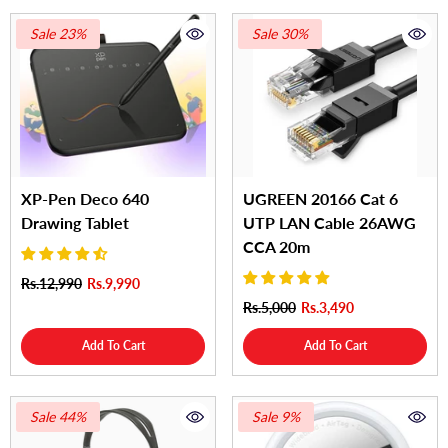
Sale 23%
Sale 30%
XP-Pen Deco 640
UGREEN 20166 Cat 6
Drawing Tablet
UTP LAN Cable 26AWG
CCA 20m
Rs.12,990
Rs.9,990
Rs.5,000
Rs.3,490
Add To Cart
Add To Cart
Sale 44%
Sale 9%