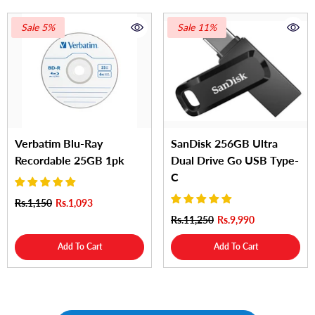
Sale 5%
Sale 11%
Verbatim Blu-Ray
SanDisk 256GB Ultra
Recordable 25GB 1pk
Dual Drive Go USB Type-
C
Rs.1,150
Rs.1,093
Rs.11,250
Rs.9,990
Add To Cart
Add To Cart