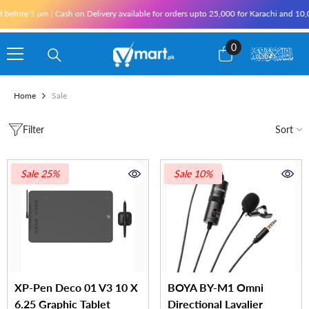
Skip To Content
e 1 pm | Cash on Delivery available for orders upto 25,000 for Karachi and 10,000 ou
0
0
items
Home
Sale
Filter
Sort
Sale 25%
Sale 10%
XP-Pen Deco 01 V3 10 X
BOYA BY-M1 Omni
6.25 Graphic Tablet
Directional Lavalier