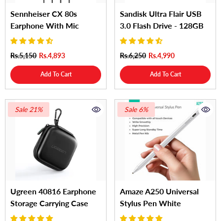
Sennheiser CX 80s
Sandisk Ultra Flair USB
Earphone With Mic
3.0 Flash Drive - 128GB
Rs.5,150
Rs.4,893
Rs.6,250
Rs.4,990
Add To Cart
Add To Cart
Sale 21%
Sale 6%
Ugreen 40816 Earphone
Amaze A250 Universal
Storage Carrying Case
Stylus Pen White