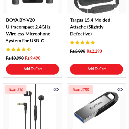
BOYA BY-V20
Targus 15.4 Molded
Ultracompact 2.4GHz
Attache (Slightly
Wireless Microphone
Defective)
System For USB-C
Rs.5,090
Rs.2,290
Rs.10,990
Rs.9,490
Add To Cart
Add To Cart
Sale 5%
Sale 20%