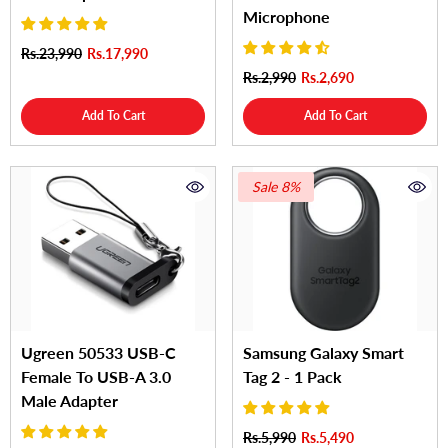
Microphone
Rs.23,990
Rs.17,990
Rs.2,990
Rs.2,690
Add To Cart
Add To Cart
Sale 8%
Ugreen 50533 USB-C
Samsung Galaxy Smart
Female To USB-A 3.0
Tag 2 - 1 Pack
Male Adapter
Rs.5,990
Rs.5,490