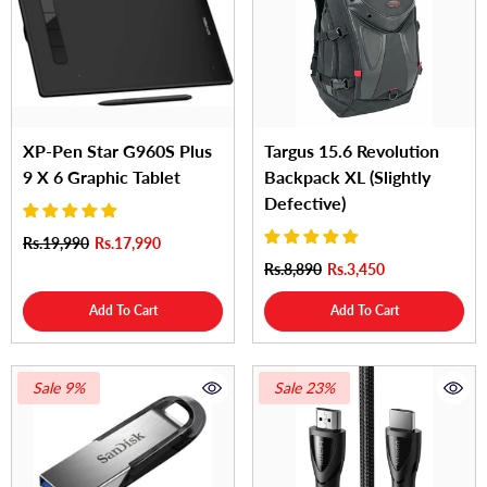
XP-Pen Star G960S Plus
Targus 15.6 Revolution
9 X 6 Graphic Tablet
Backpack XL (Slightly
Defective)
Rs.19,990
Rs.17,990
Rs.8,890
Rs.3,450
Add To Cart
Add To Cart
Sale 9%
Sale 23%