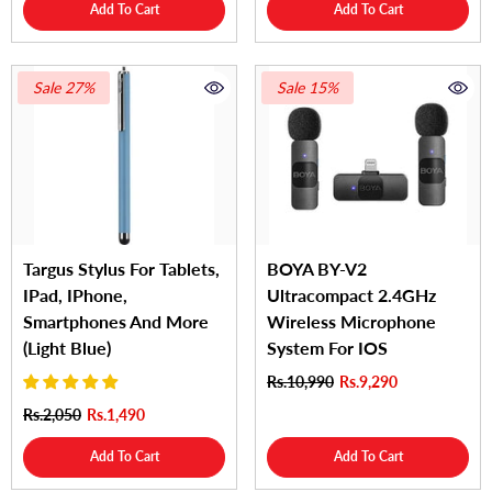
Add To Cart
Add To Cart
Sale 27%
Sale 15%
Targus Stylus For Tablets,
BOYA BY-V2
IPad, IPhone,
Ultracompact 2.4GHz
Smartphones And More
Wireless Microphone
(Light Blue)
System For IOS
Rs.10,990
Rs.9,290
Rs.2,050
Rs.1,490
Add To Cart
Add To Cart