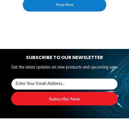
Show More
SUBSCRIBE TO OUR NEWSLETTER
Get the latest updates on new products and upcoming sales
Enter Your Email Address..
Subscribe Now