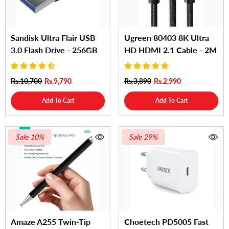
Sandisk Ultra Flair USB
Ugreen 80403 8K Ultra
3.0 Flash Drive - 256GB
HD HDMI 2.1 Cable - 2M
Rs.10,700
Rs.9,790
Rs.3,890
Rs.2,990
Add To Cart
Add To Cart
Sale 10%
Sale 29%
Amaze A255 Twin-Tip
Choetech PD5005 Fast