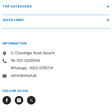
TOP CATEGORIES
QUICK LINKS
INFORMATION
I.I. Chundrigar Road, Karachi
Tel: 021-32620546
Whatsapp : 0323-2290714
admin@vmart.pk
FOLLOW US ON