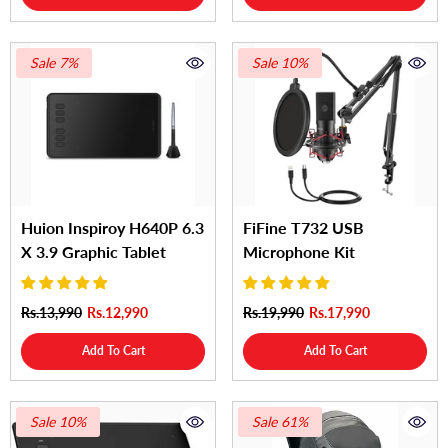
Sale 7%
Sale 10%
Huion Inspiroy H640P 6.3
FiFine T732 USB
X 3.9 Graphic Tablet
Microphone Kit
Rs.13,990
Rs.12,990
Rs.19,990
Rs.17,990
Add To Cart
Add To Cart
Sale 10%
Sale 61%