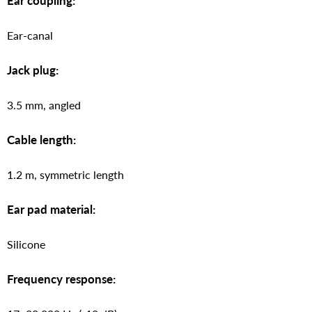
Ear coupling:
Ear-canal
Jack plug:
3.5 mm, angled
Cable length:
1.2 m, symmetric length
Ear pad material:
Silicone
Frequency response: