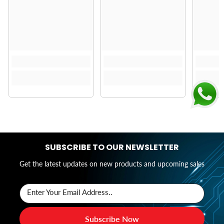
SUBSCRIBE TO OUR NEWSLETTER
Get the latest updates on new products and upcoming sales
Enter Your Email Address..
Subscribe Now