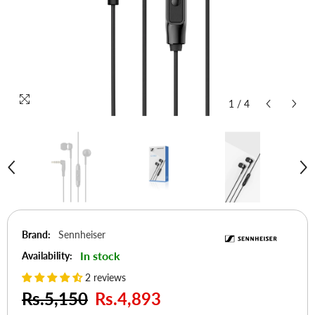
1
/
4
Brand:
Sennheiser
In stock
Availability:
2 reviews
Rs.5,150
Rs.4,893