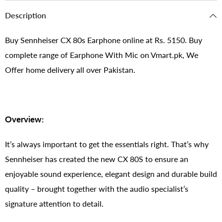
Description
Buy Sennheiser CX 80s Earphone online at Rs. 5150. Buy
complete range of Earphone With Mic on Vmart.pk, We
Offer home delivery all over Pakistan.
Overview:
It’s always important to get the essentials right. That’s why
Sennheiser has created the new CX 80S to ensure an
enjoyable sound experience, elegant design and durable build
quality – brought together with the audio specialist’s
signature attention to detail.