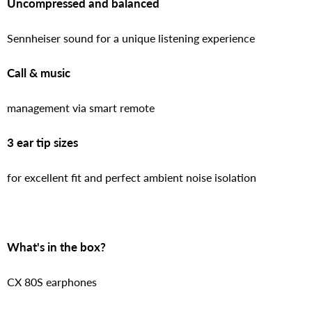
Uncompressed and balanced
Sennheiser sound for a unique listening experience
Call & music
management via smart remote
3 ear tip sizes
for excellent fit and perfect ambient noise isolation
What's in the box?
CX 80S earphones