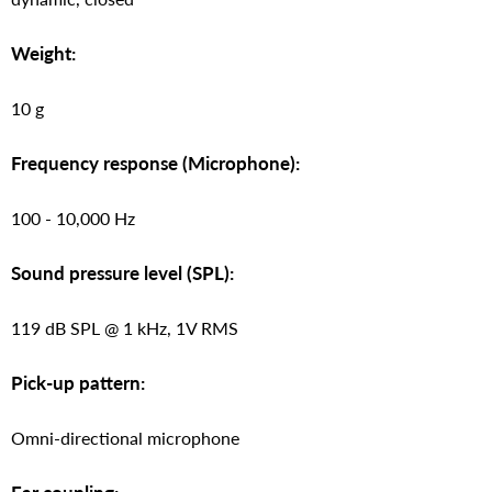
Weight:
10 g
Frequency response (Microphone):
100 - 10,000 Hz
Sound pressure level (SPL):
119 dB SPL @ 1 kHz, 1V RMS
Pick-up pattern:
Omni-directional microphone