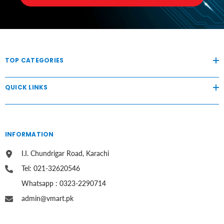
TOP CATEGORIES
QUICK LINKS
INFORMATION
I.I. Chundrigar Road, Karachi
Tel: 021-32620546
Whatsapp : 0323-2290714
admin@vmart.pk