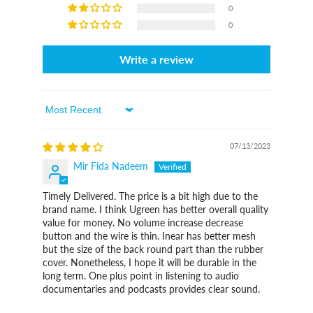
0
0
Write a review
Sort By
07/13/2023
Mir Fida Nadeem
Timely Delivered. The price is a bit high due to the
brand name. I think Ugreen has better overall quality
value for money. No volume increase decrease
button and the wire is thin. Inear has better mesh
but the size of the back round part than the rubber
cover. Nonetheless, I hope it will be durable in the
long term. One plus point in listening to audio
documentaries and podcasts provides clear sound.