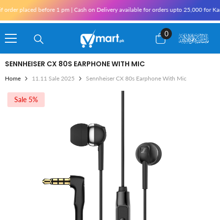
Skip To Content
r placed before 1 pm | Cash on Delivery available for orders upto 25,000 for Karachi
0
0
items
SENNHEISER CX 80S EARPHONE WITH MIC
Home
11.11 Sale 2025
Sennheiser CX 80s Earphone With Mic
Sale 5%