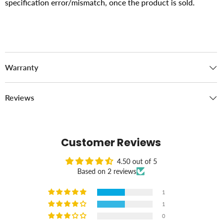
specification error/mismatch, once the product is sold.
Warranty
Reviews
Customer Reviews
4.50 out of 5
Based on 2 reviews
1
1
0