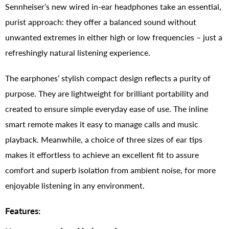
Sennheiser’s new wired in-ear headphones take an essential,
purist approach: they offer a balanced sound without
unwanted extremes in either high or low frequencies – just a
refreshingly natural listening experience.
The earphones’ stylish compact design reflects a purity of
purpose. They are lightweight for brilliant portability and
created to ensure simple everyday ease of use. The inline
smart remote makes it easy to manage calls and music
playback. Meanwhile, a choice of three sizes of ear tips
makes it effortless to achieve an excellent fit to assure
comfort and superb isolation from ambient noise, for more
enjoyable listening in any environment.
Features: