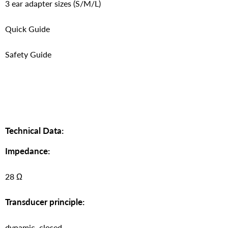
3 ear adapter sizes (S/M/L)
Quick Guide
Safety Guide
Technical Data:
Impedance:
28 Ω
Transducer principle:
dynamic, closed