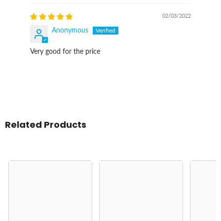
02/03/2022
Anonymous
Very good for the price
Related Products