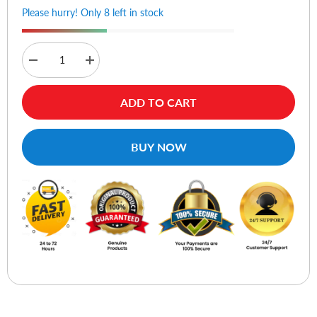
Please hurry! Only 8 left in stock
Decrease
Increase
quantity
quantity
for
for
Sennheiser
Sennheiser
ADD TO CART
CX
CX
80s
80s
Earphone
Earphone
With
With
BUY NOW
Mic
Mic