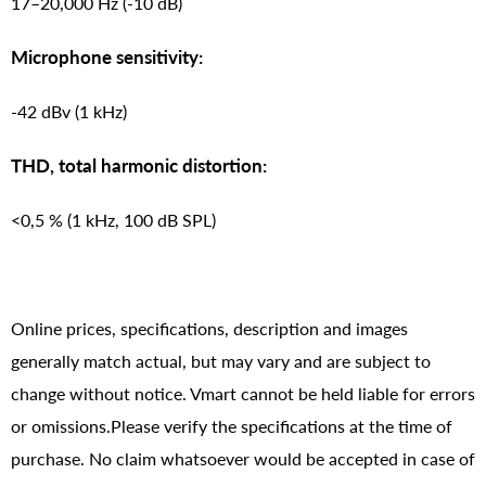
17–20,000 Hz (-10 dB)
Microphone sensitivity:
-42 dBv (1 kHz)
THD, total harmonic distortion:
<0,5 % (1 kHz, 100 dB SPL)
Online prices, specifications, description and images
generally match actual, but may vary and are subject to
change without notice. Vmart cannot be held liable for errors
or omissions.Please verify the specifications at the time of
purchase. No claim whatsoever would be accepted in case of