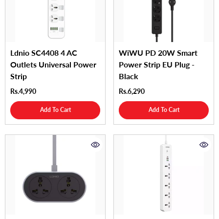
Ldnio SC4408 4 AC
WiWU PD 20W Smart
Outlets Universal Power
Power Strip EU Plug -
Strip
Black
Rs.4,990
Rs.6,290
Add To Cart
Add To Cart