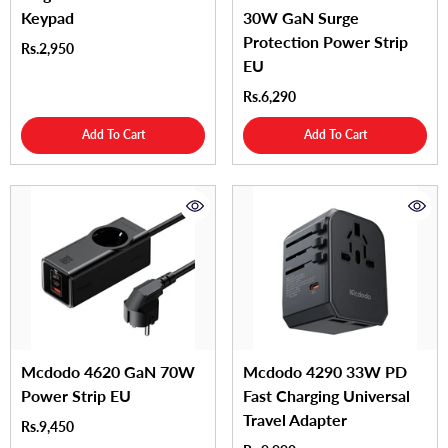
Keypad
30W GaN Surge
Protection Power Strip
Rs.2,950
EU
Rs.6,290
Add To Cart
Add To Cart
Mcdodo 4620 GaN 70W
Mcdodo 4290 33W PD
Power Strip EU
Fast Charging Universal
Travel Adapter
Rs.9,450