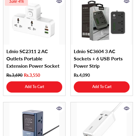
Sale 4%
Ldnio SC2311 2 AC
Ldnio SC3604 3 AC
Outlets Portable
Sockets + 6 USB Ports
Extension Power Socket
Power Strip
Rs.3,690
Rs.3,550
Rs.4,090
Add To Cart
Add To Cart