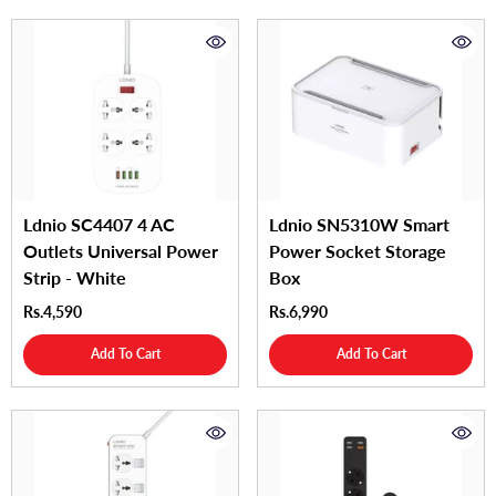
Ldnio SC4407 4 AC
Ldnio SN5310W Smart
Outlets Universal Power
Power Socket Storage
Strip - White
Box
Rs.4,590
Rs.6,990
Add To Cart
Add To Cart