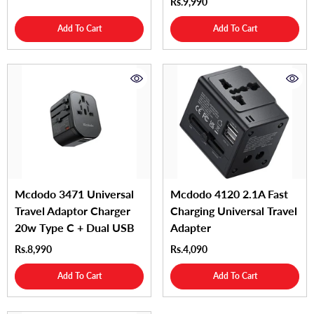
Rs.9,990
Add To Cart
Add To Cart
Mcdodo 3471 Universal
Mcdodo 4120 2.1A Fast
Travel Adaptor Charger
Charging Universal Travel
20w Type C + Dual USB
Adapter
Rs.8,990
Rs.4,090
Add To Cart
Add To Cart