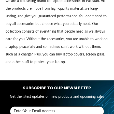
we are a No. selling brand for laptop accessories in Pakistan. All
the products are made from high-quality material, are long-
lasting, and give you guaranteed performance. You don’t need to
buy all accessories but choose what you actually need. Our
collection consists of everything that people need as we always
care for you. Without the accessories, you are unable to work on
a laptop peacefully and sometimes can’t work without them,
such as a charger. Plus, you can buy laptop covers, screen glass,
and other stuff to protect your laptop.
SUBSCRIBE TO OUR NEWSLETTER
Get the latest updates on new products and upcoming sales
Enter Your Email Address..