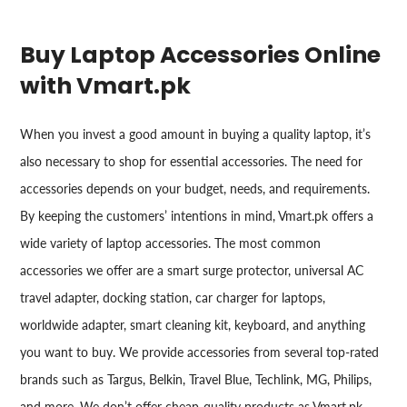
Buy Laptop Accessories Online
with Vmart.pk
When you invest a good amount in buying a quality laptop, it’s
also necessary to shop for essential accessories. The need for
accessories depends on your budget, needs, and requirements.
By keeping the customers’ intentions in mind, Vmart.pk offers a
wide variety of laptop accessories. The most common
accessories we offer are a smart surge protector, universal AC
travel adapter, docking station, car charger for laptops,
worldwide adapter, smart cleaning kit, keyboard, and anything
you want to buy. We provide accessories from several top-rated
brands such as Targus, Belkin, Travel Blue, Techlink, MG, Philips,
and more. We don’t offer cheap-quality products as Vmart.pk