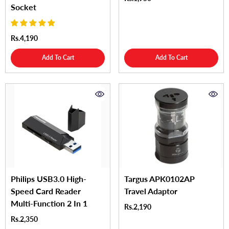
Socket
Rs.4,190
Add To Cart
Add To Cart
Philips USB3.0 High-
Targus APK0102AP
Speed Card Reader
Travel Adaptor
Multi-Function 2 In 1
Rs.2,190
Rs.2,350