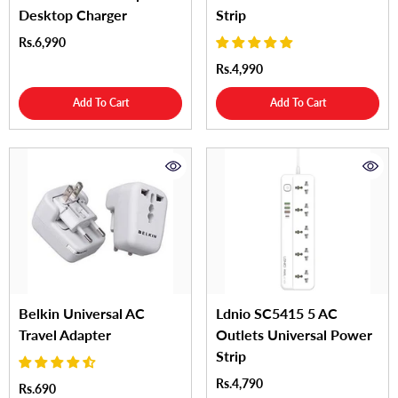
Desktop Charger
Strip
Rs.6,990
Rs.4,990
Add To Cart
Add To Cart
Belkin Universal AC
Ldnio SC5415 5 AC
Travel Adapter
Outlets Universal Power
Strip
Rs.4,790
Rs.690