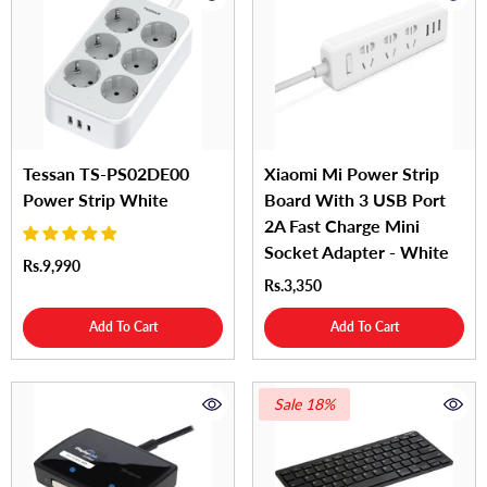
Tessan TS-PS02DE00
Xiaomi Mi Power Strip
Power Strip White
Board With 3 USB Port
2A Fast Charge Mini
Socket Adapter - White
Rs.9,990
Rs.3,350
Add To Cart
Add To Cart
Sale 18%