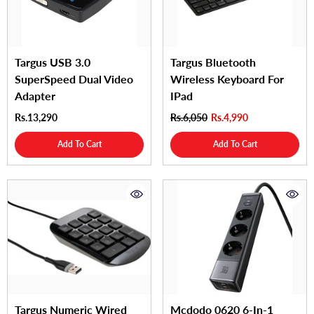
Targus USB 3.0
Targus Bluetooth
SuperSpeed Dual Video
Wireless Keyboard For
Adapter
IPad
Rs.13,290
Rs.6,050
Rs.4,990
Add To Cart
Add To Cart
Targus Numeric Wired
Mcdodo 0620 6-In-1