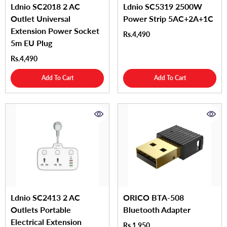
Ldnio SC2018 2 AC
Ldnio SC5319 2500W
Outlet Universal
Power Strip 5AC+2A+1C
Extension Power Socket
Rs.4,490
5m EU Plug
Rs.4,490
Add To Cart
Add To Cart
Ldnio SC2413 2 AC
ORICO BTA-508
Outlets Portable
Bluetooth Adapter
Electrical Extension
Rs.1,950