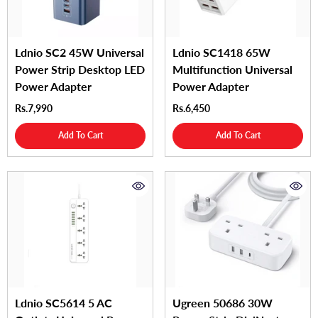
Ldnio SC2 45W Universal
Ldnio SC1418 65W
Power Strip Desktop LED
Multifunction Universal
Power Adapter
Power Adapter
Rs.7,990
Rs.6,450
Add To Cart
Add To Cart
Ldnio SC5614 5 AC
Ugreen 50686 30W