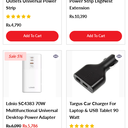
Outlets Universal Power
Power Strip DigiNest
Strip
Extension
Rs.10,390
Rs.4,790
Add To Cart
Add To Cart
Sale 5%
Ldnio SC4383 70W
Targus Car Charger For
Multifunctional Universal
Laptop & USB Tablet 90
Desktop Power Adapter
Watt
Rs.6,090
Rs.5,786