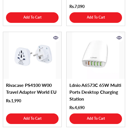
Rs.7,090
Add To Cart
Add To Cart
Rivacase PS4100 W00
Ldnio A6573C 65W Multi
Travel Adapter World EU
Ports Desktop Charging
Station
Rs.1,990
Rs.4,690
Add To Cart
Add To Cart