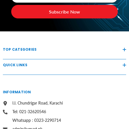
Subscribe Now
TOP CATEGORIES
QUICK LINKS
INFORMATION
I.I. Chundrigar Road, Karachi
Tel: 021-32620546
Whatsapp : 0323-2290714
admin@vmart.pk