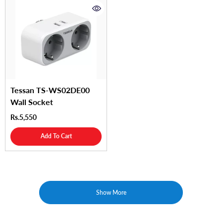
Tessan TS-WS02DE00
Wall Socket
Rs.5,550
Add To Cart
Show More