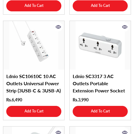
Add To Cart
Add To Cart
Ldnio SC10610C 10 AC
Ldnio SC3317 3 AC
Outlets Universal Power
Outlets Portable
Strip (3USB-C & 3USB-A)
Extension Power Socket
Rs.6,490
Rs.3,990
Add To Cart
Add To Cart