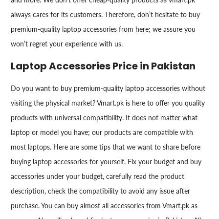
always cares for its customers. Therefore, don’t hesitate to buy
premium-quality laptop accessories from here; we assure you
won’t regret your experience with us.
Laptop Accessories Price in Pakistan
Do you want to buy premium-quality laptop accessories without
visiting the physical market? Vmart.pk is here to offer you quality
products with universal compatibility. It does not matter what
laptop or model you have; our products are compatible with
most laptops. Here are some tips that we want to share before
buying laptop accessories for yourself. Fix your budget and buy
accessories under your budget, carefully read the product
description, check the compatibility to avoid any issue after
purchase. You can buy almost all accessories from Vmart.pk as