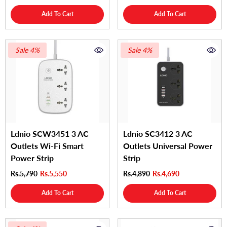
Add To Cart
Add To Cart
Sale 4%
Sale 4%
Ldnio SCW3451 3 AC
Ldnio SC3412 3 AC
Outlets Wi-Fi Smart
Outlets Universal Power
Power Strip
Strip
Rs.5,790
Rs.5,550
Rs.4,890
Rs.4,690
Add To Cart
Add To Cart