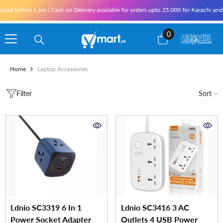
Skip To Content
ore 1 pm | Cash on Delivery available for orders upto 25,000 for Karachi and 10,000 
0
0
items
Home
Laptop Accessories
Filter
Sort
Ldnio SC3319 6 In 1
Ldnio SC3416 3 AC
Power Socket Adapter
Outlets 4 USB Power