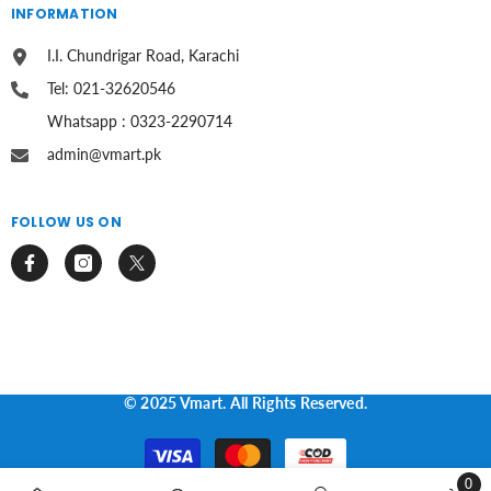
INFORMATION
I.I. Chundrigar Road, Karachi
Tel: 021-32620546
Whatsapp : 0323-2290714
admin@vmart.pk
FOLLOW US ON
© 2025 Vmart. All Rights Reserved.
Payment
methods
0