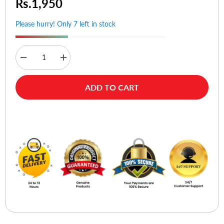
Rs.1,950
Please hurry! Only 7 left in stock
Decrease
Increase
quantity
quantity
for
for
ORICO
ORICO
ADD TO CART
BTA-
BTA-
508
508
Bluetooth
Bluetooth
Adapter
Adapter
Buy Now