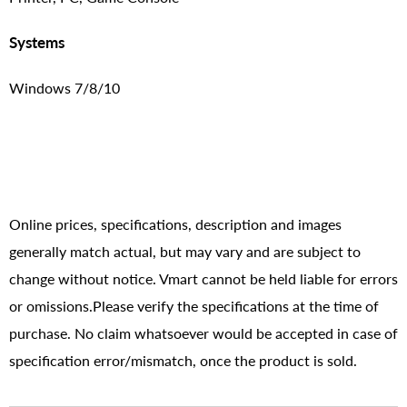
Systems
Windows 7/8/10
Online prices, specifications, description and images
generally match actual, but may vary and are subject to
change without notice. Vmart cannot be held liable for errors
or omissions.Please verify the specifications at the time of
purchase. No claim whatsoever would be accepted in case of
specification error/mismatch, once the product is sold.