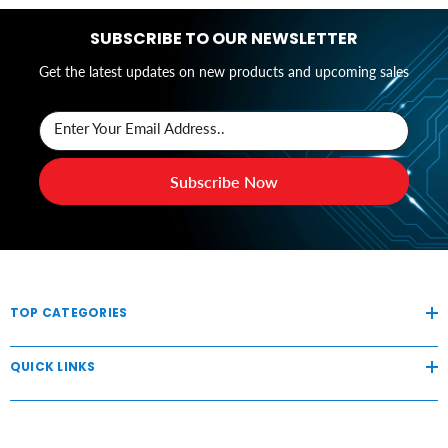
SUBSCRIBE TO OUR NEWSLETTER
Get the latest updates on new products and upcoming sales
Enter Your Email Address..
Subscribe Now
TOP CATEGORIES
QUICK LINKS