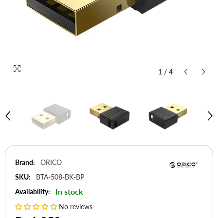
1
/
4
Brand:
ORICO
SKU:
BTA-508-BK-BP
In stock
Availability:
No reviews