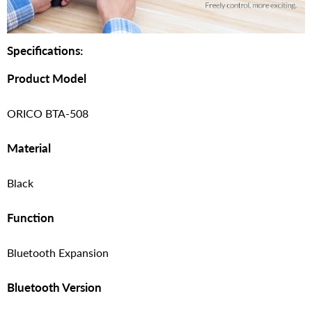
Specifications:
Product Model
ORICO BTA-508
Material
Black
Function
Bluetooth Expansion
Bluetooth Version