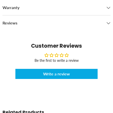
Warranty
Reviews
Customer Reviews
Be the first to write a review
Write a review
Related Products