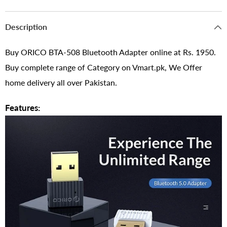
Description
Buy ORICO BTA-508 Bluetooth Adapter online at Rs. 1950.
Buy complete range of Category on Vmart.pk, We Offer
home delivery all over Pakistan.
Features: