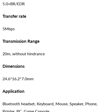
5.0+BR/EDR
Transfer rate
5Mbps
Transmission Range
20m, without hindrance
Dimensions
24.6*16.2*7.0mm
Application
Bluetooth headset, Keyboard, Mouse, Speaker, Phone,
Printer, PC, Game Console