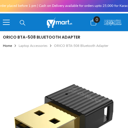
Skip To Content
1 pm | Cash on Delivery available for orders upto 25,000 for Karachi and 10,000 outs
0
0
items
ORICO BTA-508 BLUETOOTH ADAPTER
Home
Laptop Accessories
ORICO BTA-508 Bluetooth Adapter