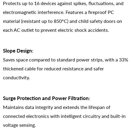
Protects up to 16 devices against spikes, fluctuations, and
electromagnetic interference. Features a fireproof PC
material (resistant up to 850°C) and child safety doors on
each AC outlet to prevent electric shock accidents.
Slope Design:
Saves space compared to standard power strips, with a 33%
thickened cable for reduced resistance and safer
conductivity.
Surge Protection and Power Filtration:
Maintains data integrity and extends the lifespan of
connected electronics with intelligent circuitry and built-in
voltage sensing.