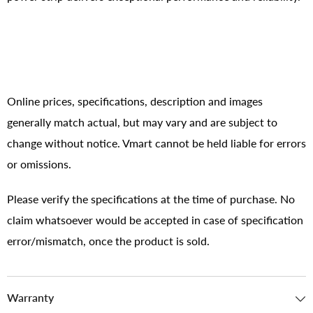
Online prices, specifications, description and images
generally match actual, but may vary and are subject to
change without notice. Vmart cannot be held liable for errors
or omissions.
Please verify the specifications at the time of purchase. No
claim whatsoever would be accepted in case of specification
error/mismatch, once the product is sold.
Warranty