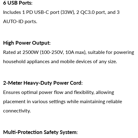
6 USB Ports:
Includes 1 PD USB-C port (33W), 2 QC3.0 port, and 3
AUTO-ID ports.
High Power Output:
Rated at 2500W (100-250V, 10A max), suitable for powering
household appliances and mobile devices of any size.
2-Meter Heavy-Duty Power Cord:
Ensures optimal power flow and flexibility, allowing
placement in various settings while maintaining reliable
connectivity.
Multi-Protection Safety System: