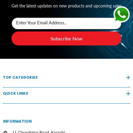
Get the latest updates on new products and upcoming sales
Enter Your Email Address..
Subscribe Now
TOP CATEGORIES
QUICK LINKS
INFORMATION
I.I. Chundrigar Road, Karachi