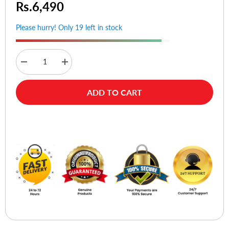
Rs.6,490
Please hurry! Only 19 left in stock
Decrease
Increase
quantity
quantity
for
for
Ldnio
Ldnio
ADD TO CART
SC10610C
SC10610C
10
10
AC
AC
Outlets
Outlets
Buy Now
Universal
Universal
Power
Power
Strip
Strip
(3USB-
(3USB-
C
C
&
&
3USB-
3USB-
A)
A)