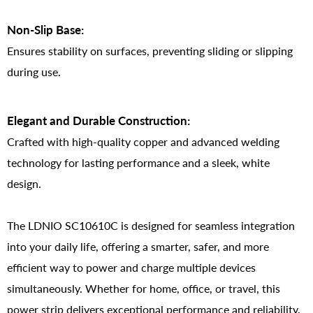
Non-Slip Base:
Ensures stability on surfaces, preventing sliding or slipping
during use.
Elegant and Durable Construction:
Crafted with high-quality copper and advanced welding
technology for lasting performance and a sleek, white
design.
The LDNIO SC10610C is designed for seamless integration
into your daily life, offering a smarter, safer, and more
efficient way to power and charge multiple devices
simultaneously. Whether for home, office, or travel, this
power strip delivers exceptional performance and reliability.