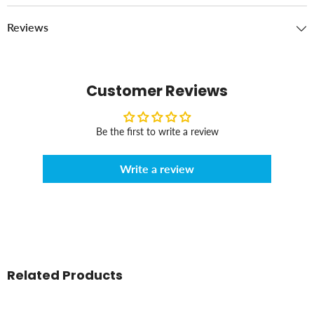
Reviews
Customer Reviews
Be the first to write a review
Write a review
Related Products