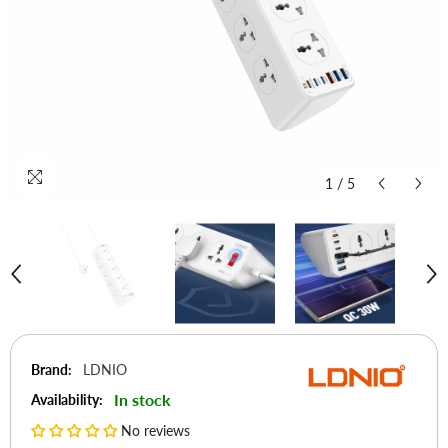
1
/
5
Brand:
LDNIO
In stock
Availability:
No reviews