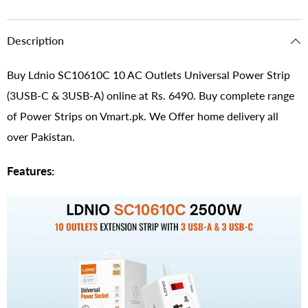
Description
Buy Ldnio SC10610C 10 AC Outlets Universal Power Strip
(3USB-C & 3USB-A) online at Rs. 6490. Buy complete range
of Power Strips on Vmart.pk. We Offer home delivery all
over Pakistan.
Features: