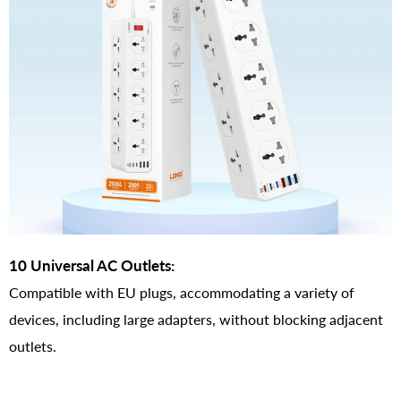
10 Universal AC Outlets:
Compatible with EU plugs, accommodating a variety of
devices, including large adapters, without blocking adjacent
outlets.