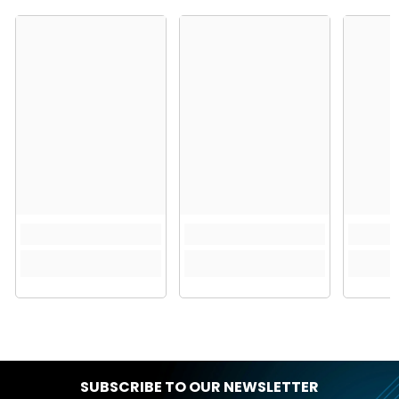
SUBSCRIBE TO OUR NEWSLETTER