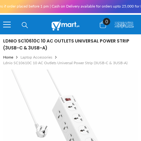
Skip To Content
der placed before 1 pm | Cash on Delivery available for orders upto 25,000 for Karac
0
0
items
LDNIO SC10610C 10 AC OUTLETS UNIVERSAL POWER STRIP
(3USB-C & 3USB-A)
Home
Laptop Accessories
Ldnio SC10610C 10 AC Outlets Universal Power Strip (3USB-C & 3USB-A)