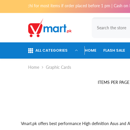
Skip To Content
very in Karachi for most items if order placed before 1 pm | Cash on De
ALL CATEGORIES
HOME
FLASH SALE
Home
Graphic Cards
ITEMS PER PAGE
Vmart.pk offers best performance High definition Asus and A