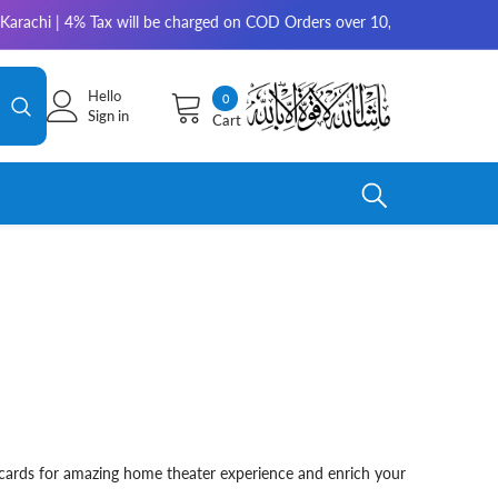
arachi | 4% Tax will be charged on COD Orders over 10,000 for outside K
Hello
0
0
Sign in
Cart
items
c cards for amazing home theater experience and enrich your