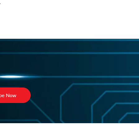
.
ibe Now