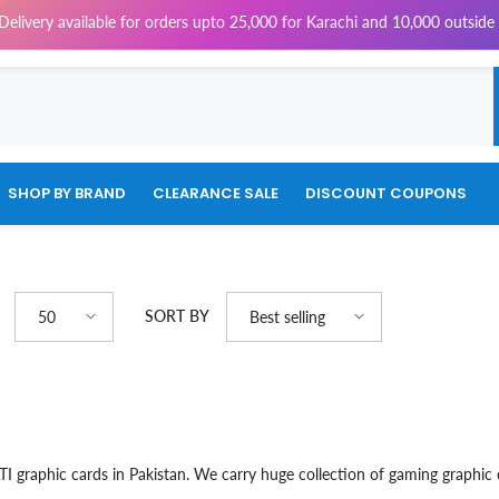
livery available for orders upto 25,000 for Karachi and 10,000 outside K
SHOP BY BRAND
CLEARANCE SALE
DISCOUNT COUPONS
SORT BY
50
Best selling
TI graphic cards in Pakistan. We carry huge collection of gaming graphi