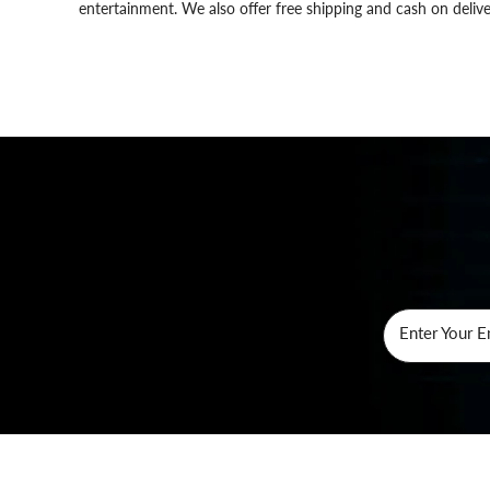
entertainment. We also offer free shipping and cash on delive
Enter Your E