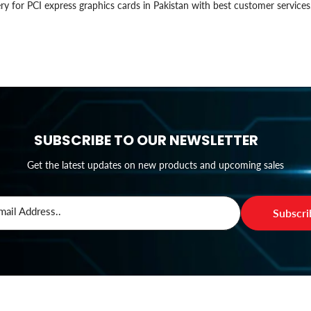
ry for PCI express graphics cards in Pakistan with best customer services
SUBSCRIBE TO OUR NEWSLETTER
Get the latest updates on new products and upcoming sales
mail Address..
Subscr