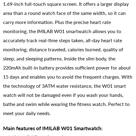
1.69-inch full-touch square screen. It offers a larger display
area than a round watch face of the same width, so it can
carry more information. Plus the precise heart rate
monitoring, the IMILAB W01 smartwatch allows you to
accurately track real-time steps taken, all-day heart rate
monitoring, distance traveled, calories burned, quality of
sleep, and sleeping patterns. Inside the slim body, the
220mAh built-in battery provides sufficient power for about
15 days and enables you to avoid the frequent charges. With
the technology of 3ATM water resistance, the W01 smart
watch will not be damaged even if you wash your hands,
bathe and swim while wearing the fitness watch. Perfect to
meet your daily needs.
Main features of IMILAB W01 Smartwatch: