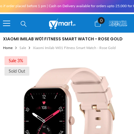
Skip To Content
rder placed before 1 pm | Cash on Delivery available for orders upto 25,000 for Kara
0
0
items
XIAOMI IMILAB W01 FITNESS SMART WATCH - ROSE GOLD
Home
Sale
Xiaomi Imilab W01 Fitness Smart Watch - Rose Gold
Sale 3%
Sold Out