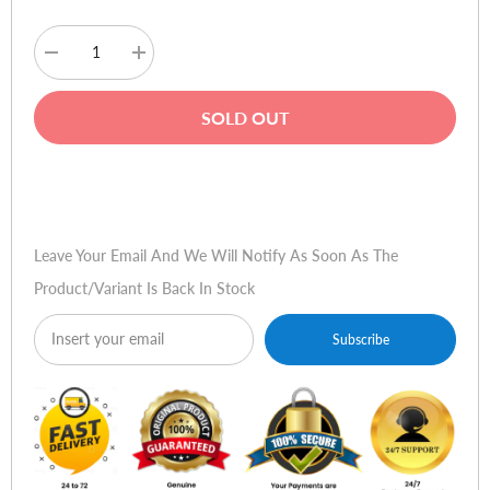
Decrease
Increase
quantity
quantity
for
for
Xiaomi
Xiaomi
SOLD OUT
Imilab
Imilab
W01
W01
Fitness
Fitness
Smart
Smart
Buy Now
Watch
Watch
-
-
Rose
Rose
Gold
Gold
Leave Your Email And We Will Notify As Soon As The
Product/variant Is Back In Stock
Subscribe