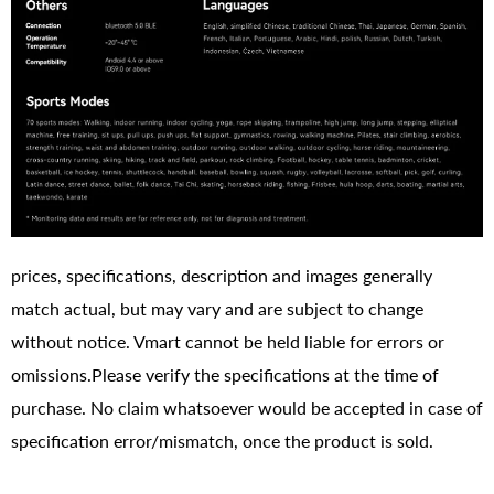
prices, specifications, description and images generally
match actual, but may vary and are subject to change
without notice. Vmart cannot be held liable for errors or
omissions.Please verify the specifications at the time of
purchase. No claim whatsoever would be accepted in case of
specification error/mismatch, once the product is sold.