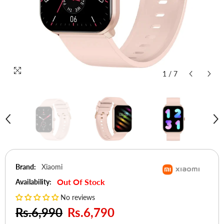
1
/
7
Brand:
Xiaomi
Out Of Stock
Availability:
No reviews
Rs.6,990
Rs.6,790