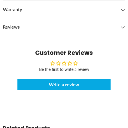
Warranty
Reviews
Customer Reviews
Be the first to write a review
Write a review
Related Products