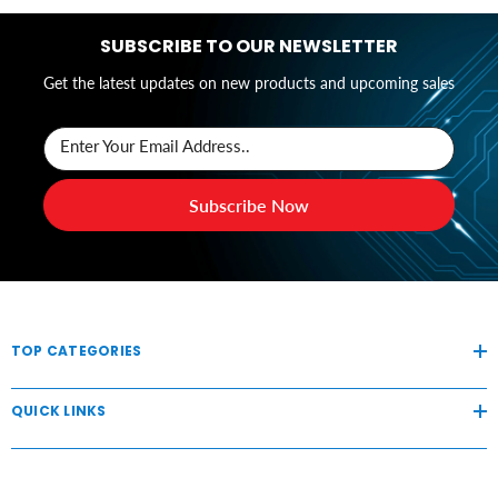
SUBSCRIBE TO OUR NEWSLETTER
Get the latest updates on new products and upcoming sales
Enter Your Email Address..
Subscribe Now
TOP CATEGORIES
QUICK LINKS