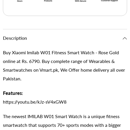
Description
Buy Xiaomi Imilab W01 Fitness Smart Watch - Rose Gold
online at Rs. 6790. Buy complete range of Wearables &
Smartwatches on Vmart.pk, We Offer home delivery all over
Pakistan.
Features:
https://youtu.be/kJz-sV4xGW8
The newest IMILAB W01 Smart Watch is a unique fitness
smartwatch that supports 70+ sports modes with a bigger