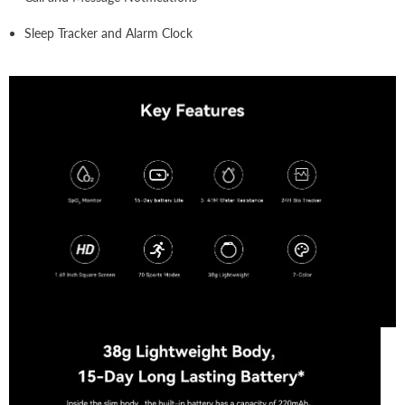
Sleep Tracker and Alarm Clock