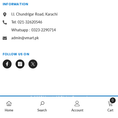
INFORMATION
I.I. Chundrigar Road, Karachi
Tel: 021-32620546
Whatsapp : 0323-2290714
admin@vmart.pk
FOLLOW US ON
© 2025 Vmart. All Rights Reserved.
0
0
Payment
methods
Home
Search
Account
Cart
items