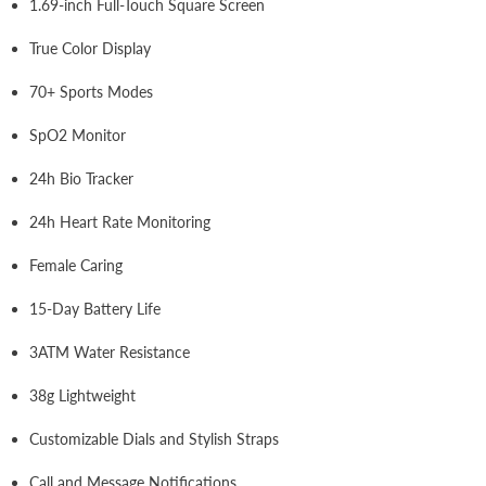
1.69-inch Full-Touch Square Screen
True Color Display
70+ Sports Modes
SpO2 Monitor
24h Bio Tracker
24h Heart Rate Monitoring
Female Caring
15-Day Battery Life
3ATM Water Resistance
38g Lightweight
Customizable Dials and Stylish Straps
Call and Message Notifications