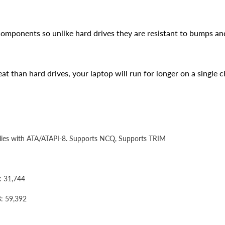
components so unlike hard drives they are resistant to bumps an
t than hard drives, your laptop will run for longer on a single c
mplies with ATA/ATAPI-8. Supports NCQ, Supports TRIM
: 31,744
: 59,392