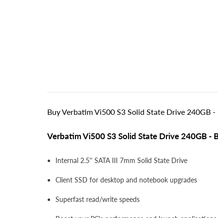
Buy Verbatim Vi500 S3 Solid State Drive 240GB - 
Verbatim Vi500 S3 Solid State Drive 240GB - 
Internal 2.5'' SATA III 7mm Solid State Drive
Client SSD for desktop and notebook upgrades
Superfast read/write speeds