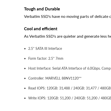
Tough and Durable
Verbatim SSD's have no moving parts of delicate 
Cool and efficient
As Verbatim SSD's are quieter and generate less hea
2.5'' SATA III Interface
Form factor: 2.5'' 7mm
Host Interface: Serial ATA Interface of 6.0Gbps. Co
Controller: MARVELL 88NV1120**
Read IOPS: 120GB: 31,488 / 240GB: 31,477 / 480GB
Write IOPS: 120GB: 51,200 / 240GB: 51,200 / 480GB