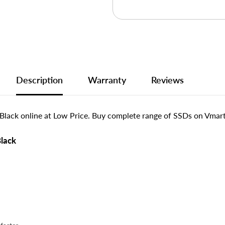
Description
Warranty
Reviews
Black online at Low Price. Buy complete range of SSDs on Vmart.
Black