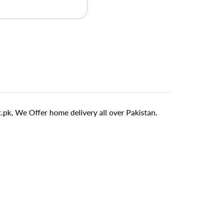
pk, We Offer home delivery all over Pakistan.