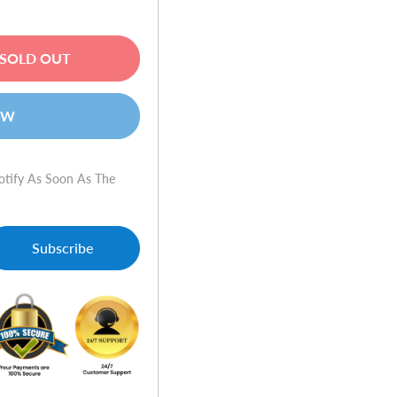
SOLD OUT
OW
otify As Soon As The
Subscribe