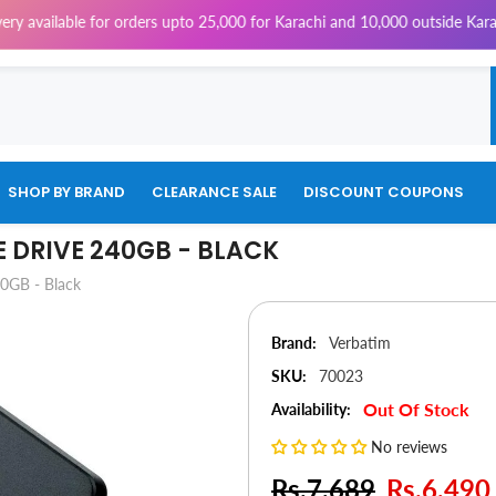
e for orders upto 25,000 for Karachi and 10,000 outside Karachi | 4% Tax
SHOP BY BRAND
CLEARANCE SALE
DISCOUNT COUPONS
E DRIVE 240GB - BLACK
40GB - Black
Brand:
Verbatim
SKU:
70023
Out Of Stock
Availability:
No reviews
Rs.7,689
Rs.6,490