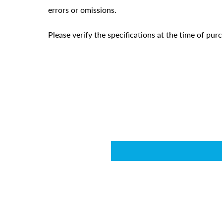
errors or omissions.
Please verify the specifications at the time of pu