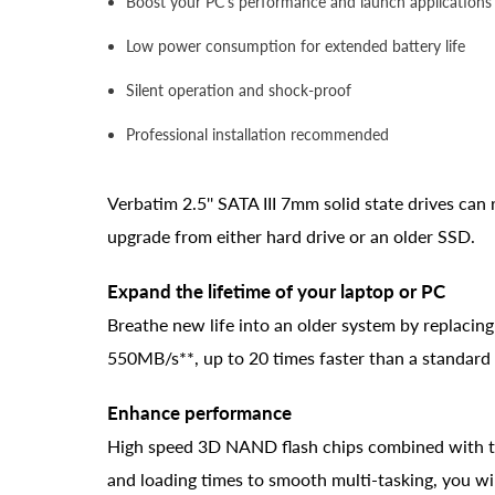
Boost your PC's performance and launch applications 
Low power consumption for extended battery life
Silent operation and shock-proof
Professional installation recommended
Verbatim 2.5'' SATA III 7mm solid state drives ca
upgrade from either hard drive or an older SSD.
Expand the lifetime of your laptop or PC
Breathe new life into an older system by replacin
550MB/s**, up to 20 times faster than a standard 
Enhance performance
High speed 3D NAND flash chips combined with the
and loading times to smooth multi-tasking, you wil