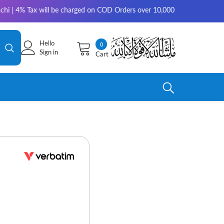
 will be charged on COD Orders over 10,000 for outside Karachi | 2-3 wor
Hello
0
0
Sign in
Cart
items