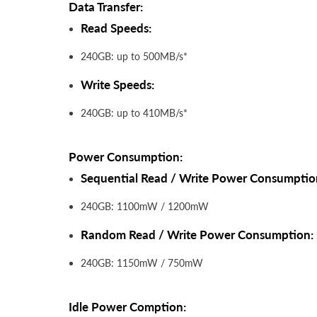
Data Transfer:
Read Speeds:
240GB: up to 500MB/s*
Write Speeds:
240GB: up to 410MB/s*
Power Consumption:
Sequential Read / Write Power Consumptio
240GB: 1100mW / 1200mW
Random Read / Write Power Consumption:
240GB: 1150mW / 750mW
Idle Power Comption: