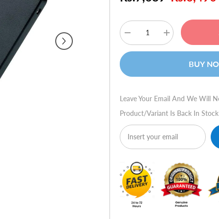
Decrease
Increase
quantity
quantity
for
for
Verbatim
Verbatim
BUY N
Vi500
Vi500
S3
S3
Solid
Solid
State
State
Drive
Drive
Leave Your Email And We Will N
240GB
240GB
-
-
Product/variant Is Back In Stock
Black
Black