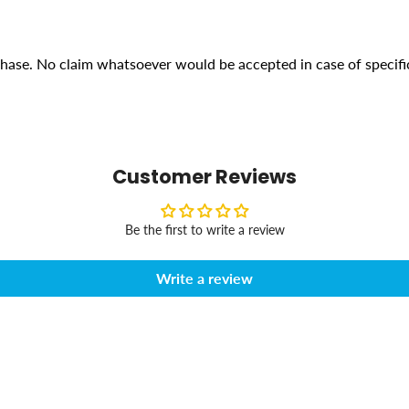
rchase. No claim whatsoever would be accepted in case of specifi
Customer Reviews
Be the first to write a review
Write a review