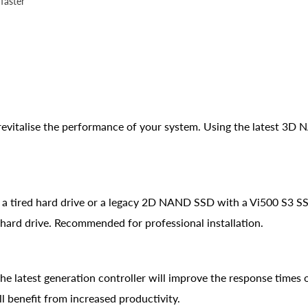
faster
n revitalise the performance of your system. Using the latest 3D
g a tired hard drive or a legacy 2D NAND SSD with a Vi500 S3 SS
hard drive. Recommended for professional installation.
 latest generation controller will improve the response times o
l benefit from increased productivity.