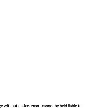
ge without notice. Vmart cannot be held liable for