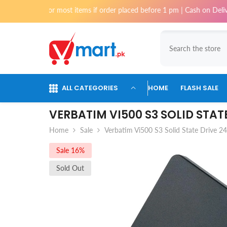
Skip To Content
 for most items if order placed before 1 pm | Cash on Delivery availabl
ALL CATEGORIES
HOME
FLASH SALE
VERBATIM VI500 S3 SOLID STAT
Home
Sale
Verbatim Vi500 S3 Solid State Drive 2
Sale 16%
Sold Out