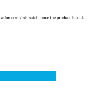
cation error/mismatch, once the product is sold.