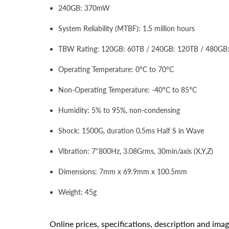
240GB: 370mW
System Reliability (MTBF): 1.5 million hours
TBW Rating: 120GB: 60TB / 240GB: 120TB / 480GB
Operating Temperature: 0°C to 70°C
Non-Operating Temperature: -40°C to 85°C
Humidity: 5% to 95%, non-condensing
Shock: 1500G, duration 0.5ms Half S in Wave
Vibration: 7''800Hz, 3.08Grms, 30min/axis (X,Y,Z)
Dimensions: 7mm x 69.9mm x 100.5mm
Weight: 45g
Online prices, specifications, description and ima