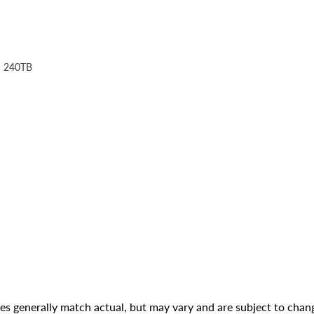
: 240TB
ges generally match actual, but may vary and are subject to chan