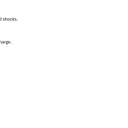
d shocks.
harge.