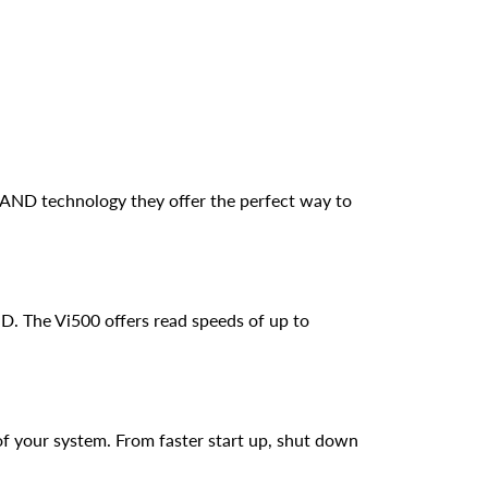
 NAND technology they offer the perfect way to
D. The Vi500 offers read speeds of up to
f your system. From faster start up, shut down