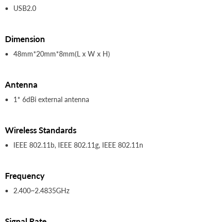
USB2.0
Dimension
48mm*20mm*8mm(L x W x H)
Antenna
1* 6dBi external antenna
Wireless Standards
IEEE 802.11b, IEEE 802.11g, IEEE 802.11n
Frequency
2.400~2.4835GHz
Signal Rate