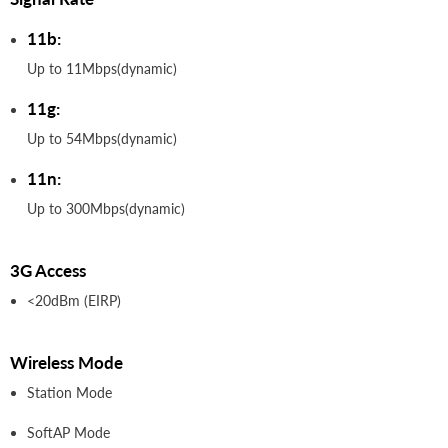
11b:
Up to 11Mbps(dynamic)
11g:
Up to 54Mbps(dynamic)
11n:
Up to 300Mbps(dynamic)
3G Access
<20dBm (EIRP)
Wireless Mode
Station Mode
SoftAP Mode