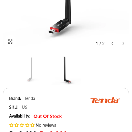
1
/
2
Brand:
Tenda
SKU:
U6
Out Of Stock
Availability:
No reviews