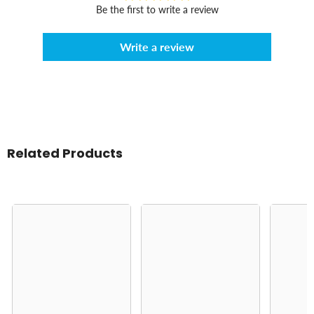
Be the first to write a review
Write a review
Related Products