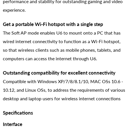
performance and stability for outstanding gaming and video
experience.
Get a portable Wi-Fi hotspot with a single step
The Soft AP mode enables U6 to mount onto a PC that has
wired internet connectivity to function as a Wi-Fi hotspot,
so that wireless clients such as mobile phones, tablets, and
computers can access the internet through U6.
Outstanding compatibility for excellent connectivity
Compatible with Windows XP/7/8/8.1/10, MAC OSs 10.6 -
10.12, and Linux OSs, to address the requirements of various
desktop and laptop users for wireless internet connections
Specifications
Interface