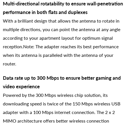
Multi-directional rotatability to ensure wall-penetration
performance in both flats and duplexes
With a brilliant design that allows the antenna to rotate in
multiple directions, you can point the antenna at any angle
according to your apartment layout for optimum signal
reception.Note: The adapter reaches its best performance
when its antenna is paralleled with the antenna of your
router.
Data rate up to 300 Mbps to ensure better gaming and
video experience
Powered by the 300 Mbps wireless chip solution, its
downloading speed is twice of the 150 Mbps wireless USB
adapter with a 100 Mbps internet connection. The 2 x 2
MIMO architecture offers better wireless connection