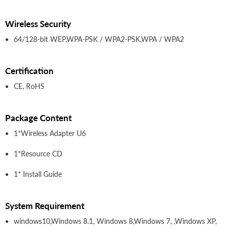
Wireless Security
64/128-bit WEP,WPA-PSK / WPA2-PSK,WPA / WPA2
Certification
CE, RoHS
Package Content
1*Wireless Adapter U6
1*Resource CD
1* Install Guide
System Requirement
windows10,Windows 8.1, Windows 8,Windows 7, ,Windows XP,