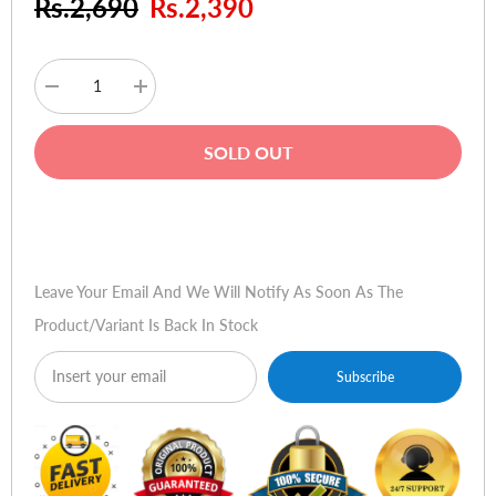
Rs.2,690
Rs.2,390
Decrease
Increase
quantity
quantity
for
for
Tenda
Tenda
SOLD OUT
U6
U6
Wireless
Wireless
N300
N300
High
High
Buy Now
Gain
Gain
USB
USB
Adapter
Adapter
Leave Your Email And We Will Notify As Soon As The
Product/variant Is Back In Stock
Subscribe