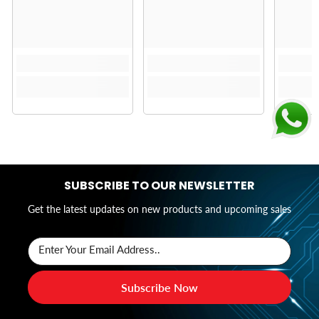
SUBSCRIBE TO OUR NEWSLETTER
Get the latest updates on new products and upcoming sales
Enter Your Email Address..
Subscribe Now