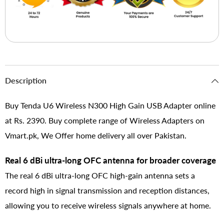
Description
Buy Tenda U6 Wireless N300 High Gain USB Adapter online
at Rs. 2390. Buy complete range of Wireless Adapters on
Vmart.pk, We Offer home delivery all over Pakistan.
Real 6 dBi ultra-long OFC antenna for broader coverage
The real 6 dBi ultra-long OFC high-gain antenna sets a
record high in signal transmission and reception distances,
allowing you to receive wireless signals anywhere at home.