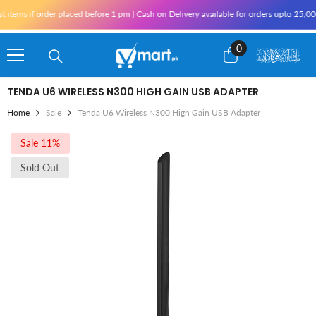
Skip To Content
ms if order placed before 1 pm | Cash on Delivery available for orders upto 25,000 f
0
0
items
TENDA U6 WIRELESS N300 HIGH GAIN USB ADAPTER
Home
Sale
Tenda U6 Wireless N300 High Gain USB Adapter
Sale 11%
Sold Out