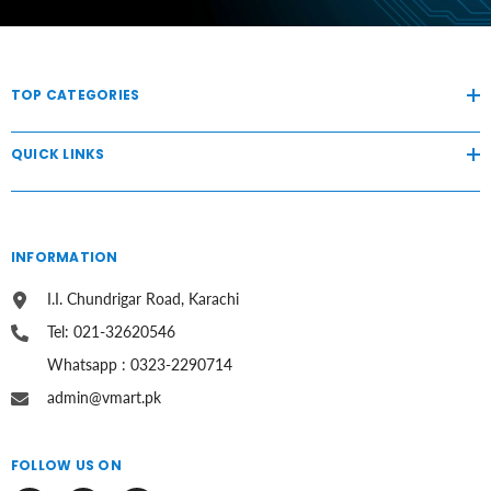
TOP CATEGORIES
QUICK LINKS
INFORMATION
I.I. Chundrigar Road, Karachi
Tel: 021-32620546
Whatsapp : 0323-2290714
admin@vmart.pk
FOLLOW US ON