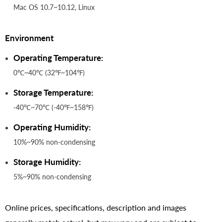
Mac OS 10.7~10.12, Linux
Environment
Operating Temperature:
0℃~40℃ (32℉~104℉)
Storage Temperature:
-40℃~70℃ (-40℉~158℉)
Operating Humidity:
10%~90% non-condensing
Storage Humidity:
5%~90% non-condensing
Online prices, specifications, description and images