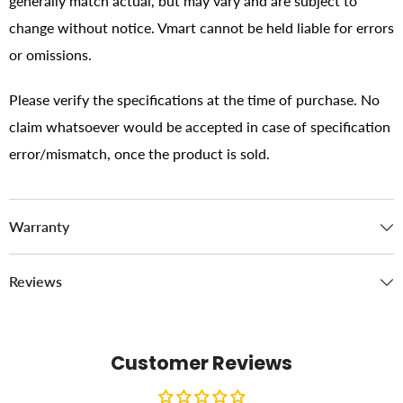
generally match actual, but may vary and are subject to
change without notice. Vmart cannot be held liable for errors
or omissions.
Please verify the specifications at the time of purchase. No
claim whatsoever would be accepted in case of specification
error/mismatch, once the product is sold.
Warranty
Reviews
Customer Reviews