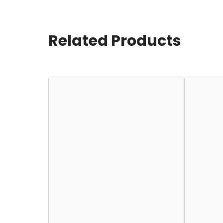
Related Products