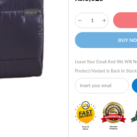
Decrease
Increase
quantity
quantity
for
for
Targus
Targus
BUY N
15.6"
15.6"
Crave
Crave
Laptop
Laptop
Slipcase
Slipcase
Leave Your Email And We Will N
Product/variant Is Back In Stock