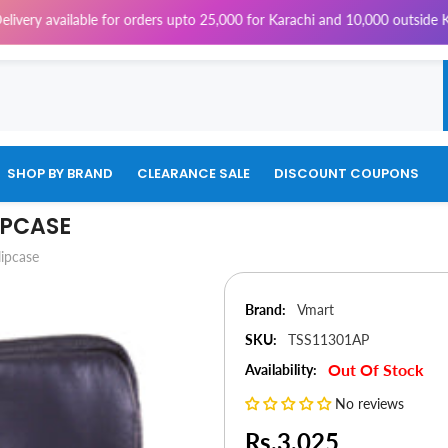
ailable for orders upto 25,000 for Karachi and 10,000 outside Karachi |
SHOP BY BRAND
CLEARANCE SALE
DISCOUNT COUPONS
IPCASE
lipcase
Brand:
Vmart
SKU:
TSS11301AP
Out Of Stock
Availability:
No reviews
Rs.3,025