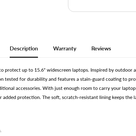
Description
Warranty
Reviews
to protect up to 15.6" widescreen laptops. Inspired by outdoor a
 tested for durability and features a stain-guard coating to prot
tional accessories. With just enough room to carry your laptop a
r added protection. The soft, scratch-resistant lining keeps the 
.