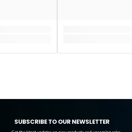
SUBSCRIBE TO OUR NEWSLETTER