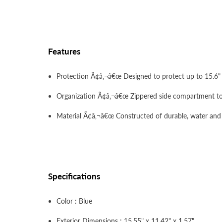
Features
Protection Ã¢â‚¬â€œ Designed to protect up to 15.6"
Organization Ã¢â‚¬â€œ Zippered side compartment to 
Material Ã¢â‚¬â€œ Constructed of durable, water and st
Specifications
Color : Blue
Exterior Dimensions : 15.55" x 11.42" x 1.57"