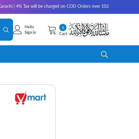
 4% Tax will be charged on COD Orders over 10,000 for outside Karachi | 
Hello
0
0
Sign in
Cart
items