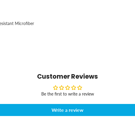
esistant Microfiber
Customer Reviews
Be the first to write a review
Write a review