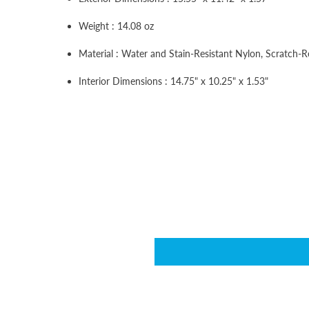
Weight : 14.08 oz
Material : Water and Stain-Resistant Nylon, Scratch-R
Interior Dimensions : 14.75" x 10.25" x 1.53"