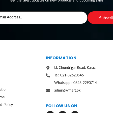
Get the latest updates on new products and upcoming sales
mail Address..
Subscr
S
INFORMATION
I.I. Chundrigar Road, Karachi
Tel: 021-32620546
Whatsapp : 0323-2290714
ation
admin@vmart.pk
rns
d Policy
FOLLOW US ON