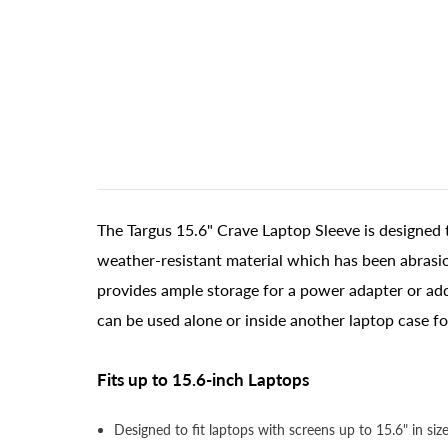
The Targus 15.6" Crave Laptop Sleeve is designed 
weather-resistant material which has been abrasion
provides ample storage for a power adapter or addi
can be used alone or inside another laptop case fo
Fits up to 15.6-inch Laptops
Designed to fit laptops with screens up to 15.6" in size