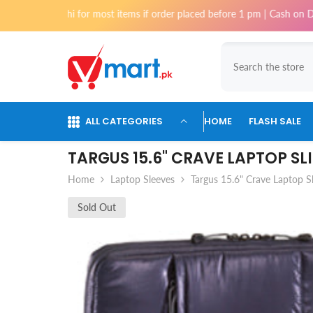
Skip To Content
Karachi for most items if order placed before 1 pm | Cash on Delivery av
ALL CATEGORIES
HOME
FLASH SALE
TARGUS 15.6" CRAVE LAPTOP SL
Home
Laptop Sleeves
Targus 15.6" Crave Laptop S
Sold Out