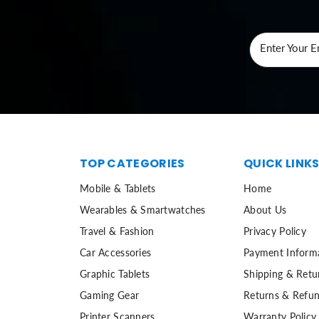
Enter Your E
TOP CATEGORIES
QUICK LINK
Mobile & Tablets
Home
Wearables & Smartwatches
About Us
Travel & Fashion
Privacy Policy
Car Accessories
Payment Inform
Graphic Tablets
Shipping & Retu
Gaming Gear
Returns & Refun
Printer Scanners
Warranty Policy