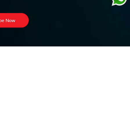
ibe Now