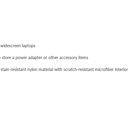
 widescreen laptops
store a power adapter or other accessory items
ain-resistant nylon material with scratch-resistant microfiber interior