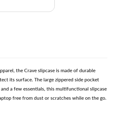
pparel, the Crave slipcase is made of durable
ect its surface. The large zippered side pocket
nd a few essentials, this multifunctional slipcase
laptop free from dust or scratches while on the go.