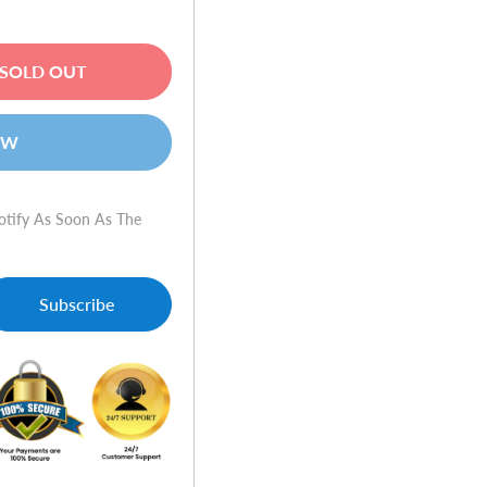
SOLD OUT
OW
otify As Soon As The
Subscribe