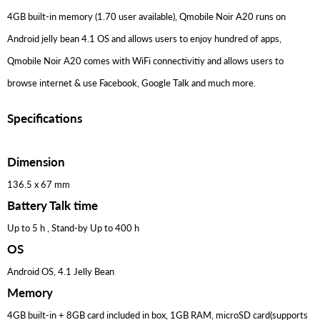
4GB built-in memory (1.70 user available), Qmobile Noir A20 runs on
Android jelly bean 4.1 OS and allows users to enjoy hundred of apps,
Qmobile Noir A20 comes with WiFi connectivitiy and allows users to
browse internet & use Facebook, Google Talk and much more.
Specifications
Dimension
136.5 x 67 mm
Battery Talk time
Up to 5 h , Stand-by Up to 400 h
OS
Android OS, 4.1 Jelly Bean
Memory
4GB built-in + 8GB card included in box, 1GB RAM, microSD card(supports