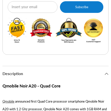
Subscribe
Description
Qmobile Noir A20 - Quad Core
Qmobile
announced first Quad Core processor smartphone Qmobile Noir
A20 with 1.2 Ghz processor, Qmobile Noir A20 comes with 1GB RAM and