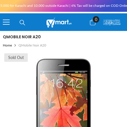
Skip To Content
000 for Karachi and 10,000 outside Karachi | 4% Tax will be charged on COD Orders ove
0
0
items
QMOBILE NOIR A20
Home
QMobile Noir A20
Sold Out