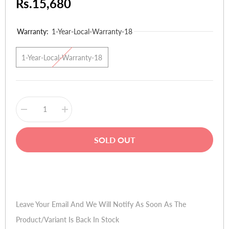
Rs.15,680
Warranty:
1-Year-Local-Warranty-18
1-Year-Local-Warranty-18
Decrease
Increase
quantity
quantity
for
for
QMobile
QMobile
SOLD OUT
Noir
Noir
A20
A20
Buy Now
Leave Your Email And We Will Notify As Soon As The
Product/variant Is Back In Stock