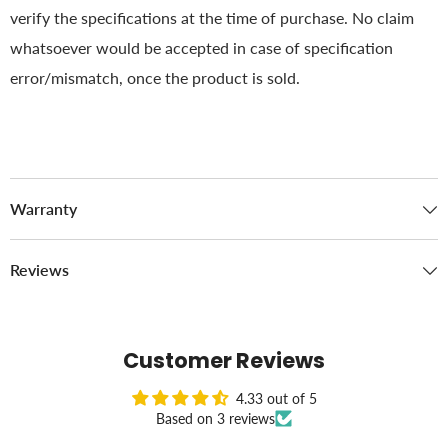
verify the specifications at the time of purchase. No claim
whatsoever would be accepted in case of specification
error/mismatch, once the product is sold.
Warranty
Reviews
Customer Reviews
4.33 out of 5
Based on 3 reviews