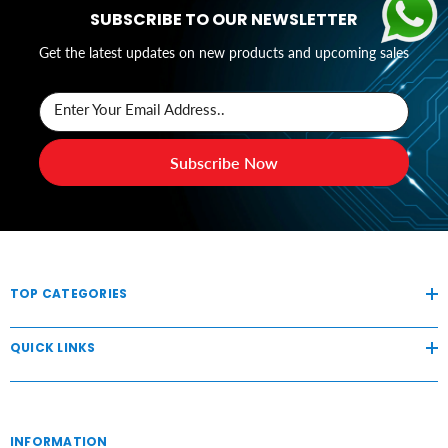
SUBSCRIBE TO OUR NEWSLETTER
Get the latest updates on new products and upcoming sales
Enter Your Email Address..
Subscribe Now
TOP CATEGORIES
QUICK LINKS
INFORMATION