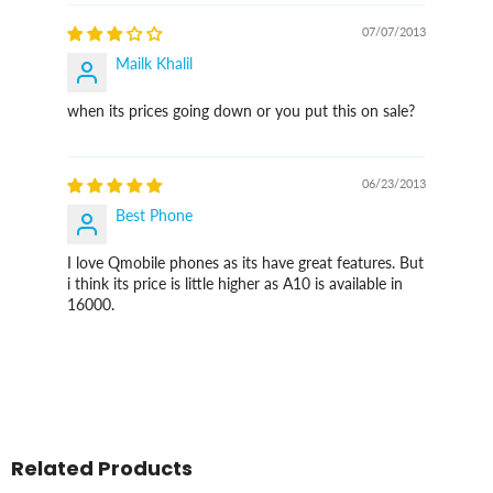
07/07/2013
Mailk Khalil
when its prices going down or you put this on sale?
06/23/2013
Best Phone
I love Qmobile phones as its have great features. But
i think its price is little higher as A10 is available in
16000.
Related Products