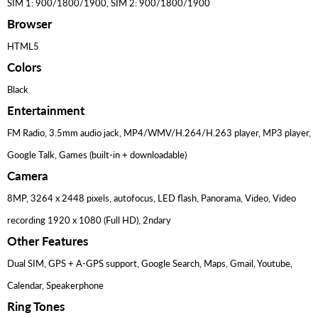
SIM 1: 900/1800/1900, SIM 2: 900/1800/1900
Browser
HTML5
Colors
Black
Entertainment
FM Radio, 3.5mm audio jack, MP4/WMV/H.264/H.263 player, MP3 player,
Google Talk, Games (built-in + downloadable)
Camera
8MP, 3264 x 2448 pixels, autofocus, LED flash, Panorama, Video, Video
recording 1920 x 1080 (Full HD), 2ndary
Other Features
Dual SIM, GPS + A-GPS support, Google Search, Maps, Gmail, Youtube,
Calendar, Speakerphone
Ring Tones