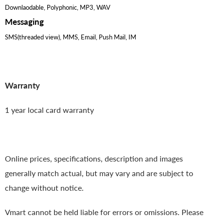
Downlaodable, Polyphonic, MP3, WAV
Messaging
SMS(threaded view), MMS, Email, Push Mail, IM
Warranty
1 year local card warranty
Online prices, specifications, description and images
generally match actual, but may vary and are subject to
change without notice.
Vmart cannot be held liable for errors or omissions. Please