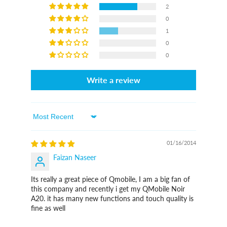
2
0
1
0
0
Write a review
Sort By
01/16/2014
Faizan Naseer
Its really a great piece of Qmobile, I am a big fan of
this company and recently i get my QMobile Noir
A20. it has many new functions and touch quality is
fine as well