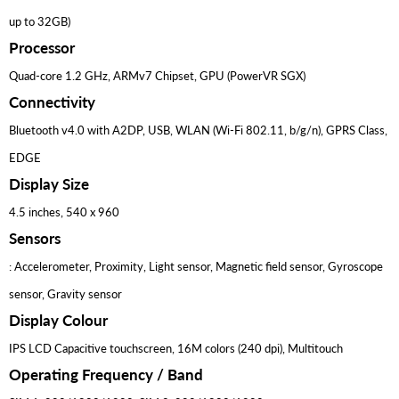
up to 32GB)
Processor
Quad-core 1.2 GHz, ARMv7 Chipset, GPU (PowerVR SGX)
Connectivity
Bluetooth v4.0 with A2DP, USB, WLAN (Wi-Fi 802.11, b/g/n), GPRS Class,
EDGE
Display Size
4.5 inches, 540 x 960
Sensors
: Accelerometer, Proximity, Light sensor, Magnetic field sensor, Gyroscope
sensor, Gravity sensor
Display Colour
IPS LCD Capacitive touchscreen, 16M colors (240 dpi), Multitouch
Operating Frequency / Band