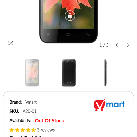
1
/
3
Brand:
Vmart
SKU:
A20-01
Out Of Stock
Availability:
3 reviews