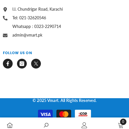
I.I. Chundrigar Road, Karachi
Tel: 021-32620546
Whatsapp : 0323-2290714
admin@vmart.pk
FOLLOW US ON
© 2025 Vmart. All Rights Reserved.
Payment
methods
0
0