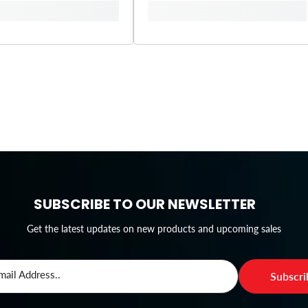
SUBSCRIBE TO OUR NEWSLETTER
Get the latest updates on new products and upcoming sales
mail Address..
Subscr