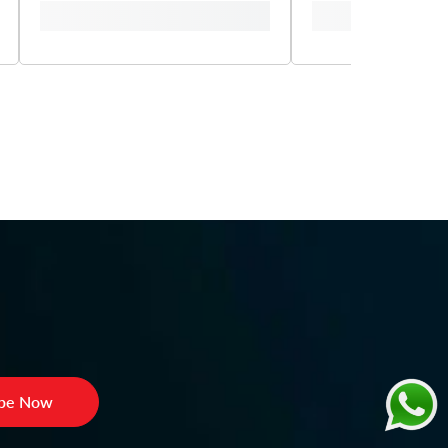
ibe Now