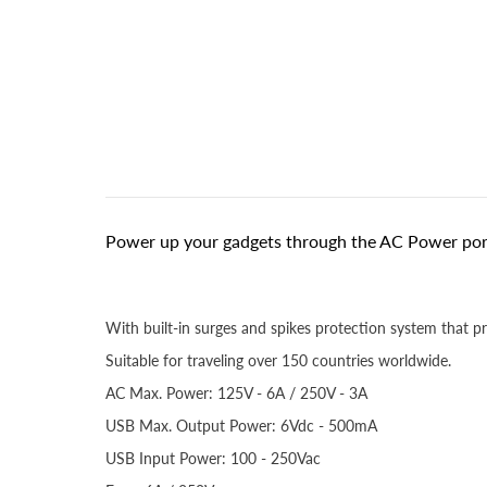
Power up your gadgets through the AC Power port
With built-in surges and spikes protection system that p
Suitable for traveling over 150 countries worldwide.
AC Max. Power: 125V - 6A / 250V - 3A
USB Max. Output Power: 6Vdc - 500mA
USB Input Power: 100 - 250Vac