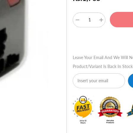
Decrease
Increase
quantity
quantity
for
for
MG
MG
Buy No
Worldwide
Worldwide
Travel
Travel
Adapter
Adapter
&
&
Leave Your Email And We Will N
USB
USB
Charger
Charger
Product/variant Is Back In Stock