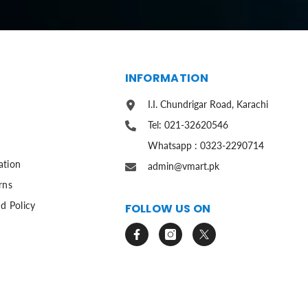
S
INFORMATION
I.I. Chundrigar Road, Karachi
Tel: 021-32620546
Whatsapp : 0323-2290714
ation
admin@vmart.pk
rns
d Policy
FOLLOW US ON