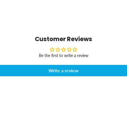
Customer Reviews
Be the first to write a review
Write a review