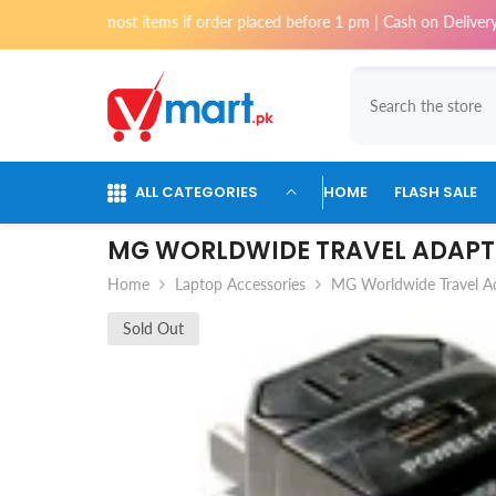
Skip To Content
hi for most items if order placed before 1 pm | Cash on Delivery availa
ALL CATEGORIES
HOME
FLASH SALE
MG WORLDWIDE TRAVEL ADAPT
Home
Laptop Accessories
MG Worldwide Travel A
Sold Out