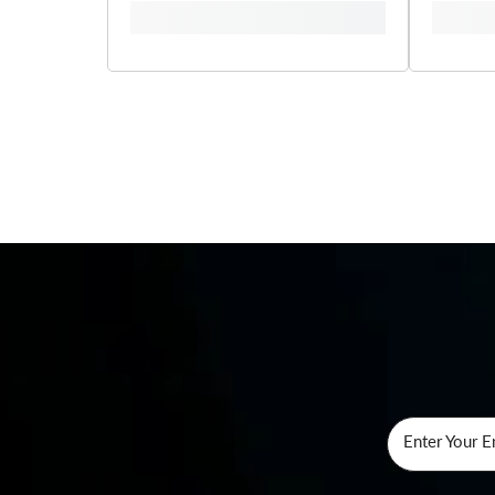
Enter Your E