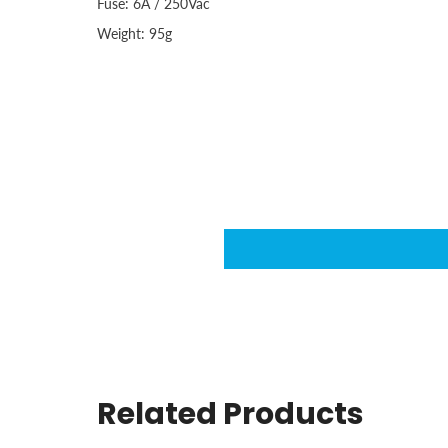
Fuse: 6A / 250Vac
Weight: 95g
Related Products