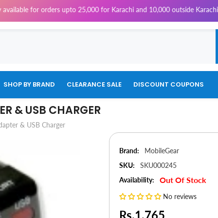
ble for orders upto 25,000 for Karachi and 10,000 outside Karachi | 4% T
SHOP BY BRAND
CLEARANCE SALE
DISCOUNT COUPONS
ER & USB CHARGER
dapter & USB Charger
Brand:
MobileGear
SKU:
SKU000245
Out Of Stock
Availability:
No reviews
Rs.1,765