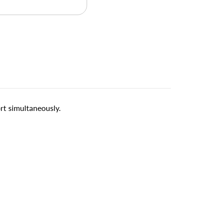
t simultaneously.