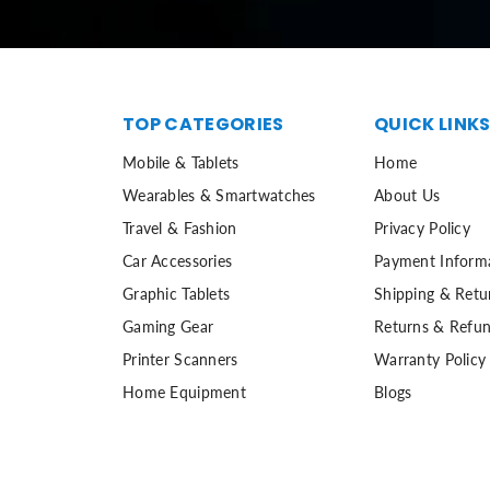
TOP CATEGORIES
QUICK LINK
Mobile & Tablets
Home
Wearables & Smartwatches
About Us
Travel & Fashion
Privacy Policy
Car Accessories
Payment Inform
Graphic Tablets
Shipping & Retu
Gaming Gear
Returns & Refun
Printer Scanners
Warranty Policy
Home Equipment
Blogs