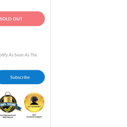
SOLD OUT
w
otify As Soon As The
Subscribe