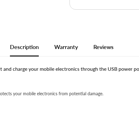
Description
Warranty
Reviews
 and charge your mobile electronics through the USB power por
rotects your mobile electronics from potential damage.