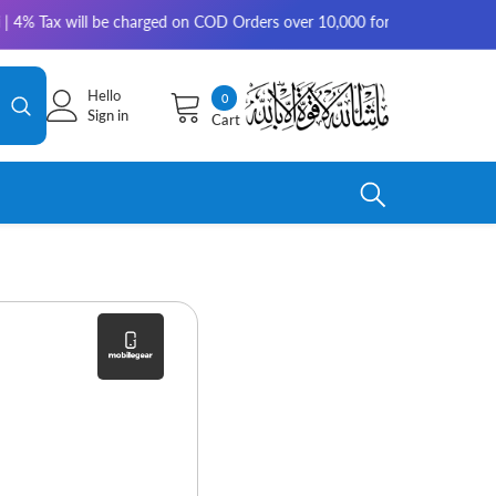
ax will be charged on COD Orders over 10,000 for outside Karachi | 2-3 
Hello
0
0
Sign in
Cart
items