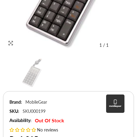
1
/
1
Brand:
MobileGear
SKU:
SKU000199
Out Of Stock
Availability:
No reviews