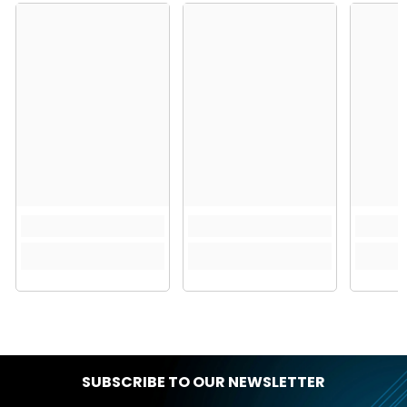
SUBSCRIBE TO OUR NEWSLETTER