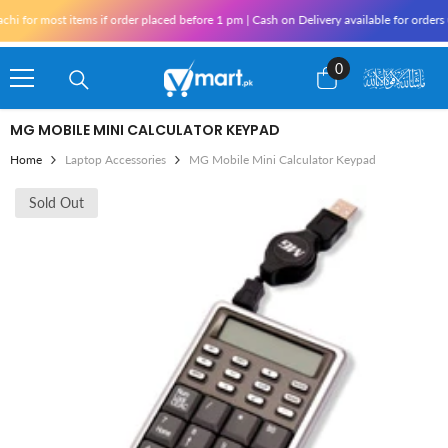
Skip To Content
i for most items if order placed before 1 pm | Cash on Delivery available for orders 
0
0
items
MG MOBILE MINI CALCULATOR KEYPAD
Home
Laptop Accessories
MG Mobile Mini Calculator Keypad
Sold Out