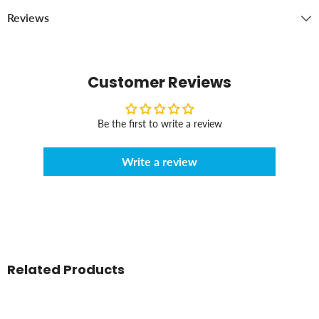
Reviews
Customer Reviews
Be the first to write a review
Write a review
Related Products