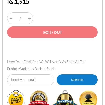
Rs.1,915
Decrease
Increase
quantity
quantity
for
for
MG
MG
SOLD OUT
Mobile
Mobile
Mini
Mini
Calculator
Calculator
Keypad
Keypad
Buy Now
Leave Your Email And We Will Notify As Soon As The
Product/variant Is Back In Stock
Subscribe