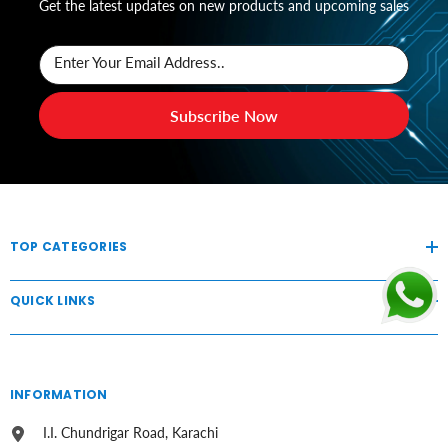
Get the latest updates on new products and upcoming sales
Enter Your Email Address..
Subscribe Now
TOP CATEGORIES
QUICK LINKS
INFORMATION
I.I. Chundrigar Road, Karachi