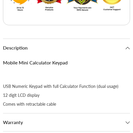
Description
Mobile Mini Calculator Keypad
USB Numeric Keypad with full Calculator Function (dual usage)
12 digit LCD display
Comes with retractable cable
Warranty