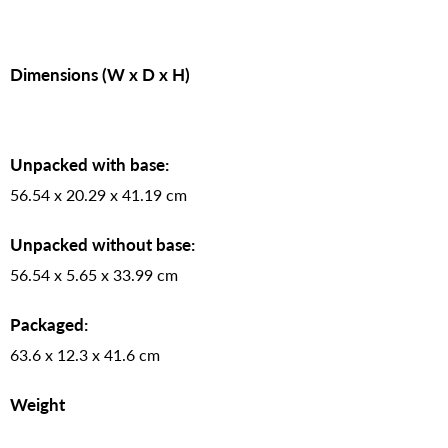
Dimensions (W x D x H)
Unpacked with base:
56.54 x 20.29 x 41.19 cm
Unpacked without base:
56.54 x 5.65 x 33.99 cm
Packaged:
63.6 x 12.3 x 41.6 cm
Weight