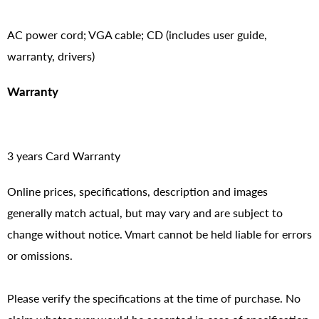
AC power cord; VGA cable; CD (includes user guide,
warranty, drivers)
Warranty
3 years Card Warranty
Online prices, specifications, description and images
generally match actual, but may vary and are subject to
change without notice. Vmart cannot be held liable for errors
or omissions.
Please verify the specifications at the time of purchase. No