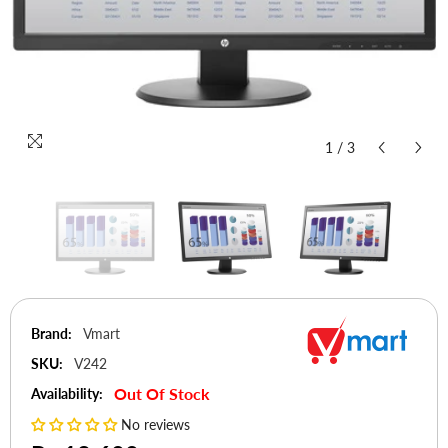
1
/
3
Brand:
Vmart
SKU:
V242
Out Of Stock
Availability:
No reviews