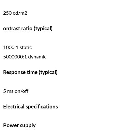
250 cd/m2
ontrast ratio (typical)
1000:1 static
5000000:1 dynamic
Response time (typical)
5 ms on/off
Electrical specifications
Power supply