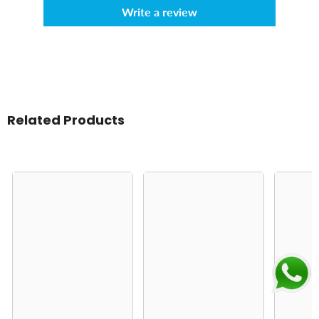
Write a review
Related Products