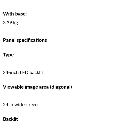
With base:
3.39 kg
Panel specifications
Type
24-inch LED backlit
Viewable image area (diagonal)
24 in widescreen
Backlit