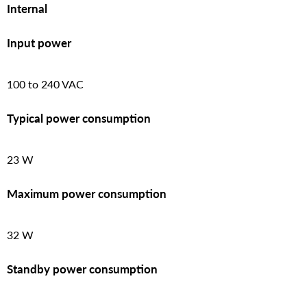
Internal
Input power
100 to 240 VAC
Typical power consumption
23 W
Maximum power consumption
32 W
Standby power consumption