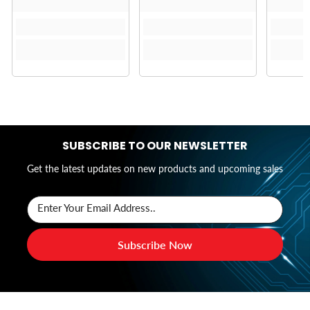
SUBSCRIBE TO OUR NEWSLETTER
Get the latest updates on new products and upcoming sales
Enter Your Email Address..
Subscribe Now