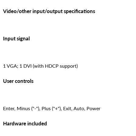
Video/other input/output specifications
Input signal
1 VGA; 1 DVI (with HDCP support)
User controls
Enter, Minus ("-"), Plus ("+"), Exit, Auto, Power
Hardware included