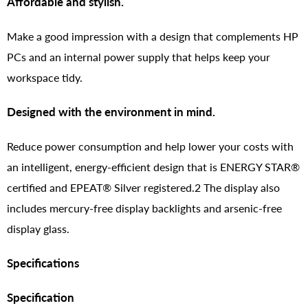
Affordable and stylish.
Make a good impression with a design that complements HP
PCs and an internal power supply that helps keep your
workspace tidy.
Designed with the environment in mind.
Reduce power consumption and help lower your costs with
an intelligent, energy-efficient design that is ENERGY STAR®
certified and EPEAT® Silver registered.2 The display also
includes mercury-free display backlights and arsenic-free
display glass.
Specifications
Specification