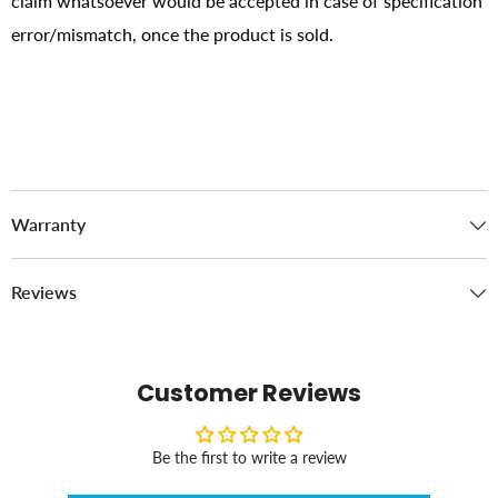
claim whatsoever would be accepted in case of specification
error/mismatch, once the product is sold.
Warranty
Reviews
Customer Reviews
Be the first to write a review