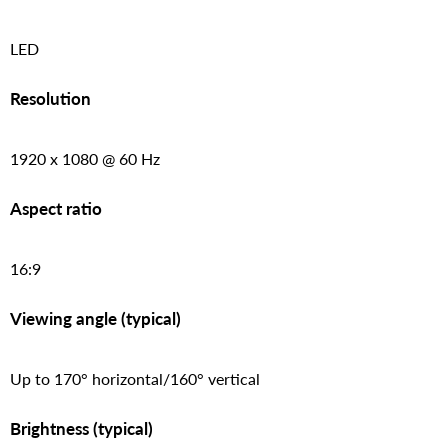
LED
Resolution
1920 x 1080 @ 60 Hz
Aspect ratio
16:9
Viewing angle (typical)
Up to 170° horizontal/160° vertical
Brightness (typical)