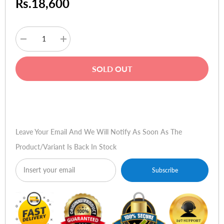
Rs.18,600
Decrease
Increase
quantity
quantity
for
for
HP
HP
SOLD OUT
V242
V242
24
24
LED
LED
Backlit
Backlit
Buy Now
Monitor
Monitor
Leave Your Email And We Will Notify As Soon As The
Product/variant Is Back In Stock
Subscribe