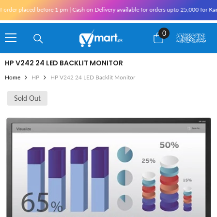
Skip To Content
r placed before 1 pm | Cash on Delivery available for orders upto 25,000 for Karachi 
0
0
items
HP V242 24 LED BACKLIT MONITOR
Home
HP
HP V242 24 LED Backlit Monitor
Sold Out