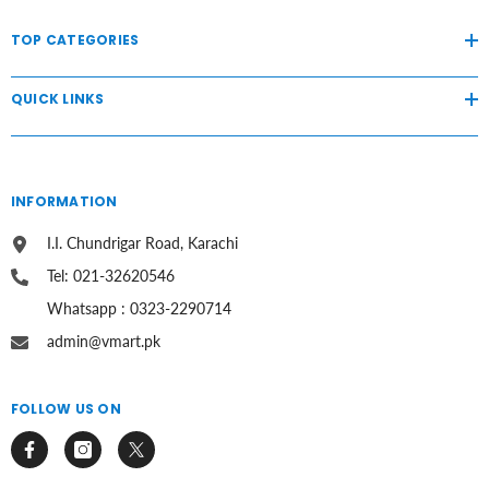
TOP CATEGORIES
QUICK LINKS
INFORMATION
I.I. Chundrigar Road, Karachi
Tel: 021-32620546
Whatsapp : 0323-2290714
admin@vmart.pk
FOLLOW US ON