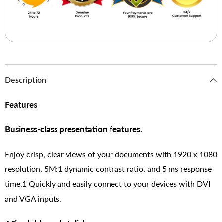
Description
Features
Business-class presentation features.
Enjoy crisp, clear views of your documents with 1920 x 1080
resolution, 5M:1 dynamic contrast ratio, and 5 ms response
time.1 Quickly and easily connect to your devices with DVI
and VGA inputs.