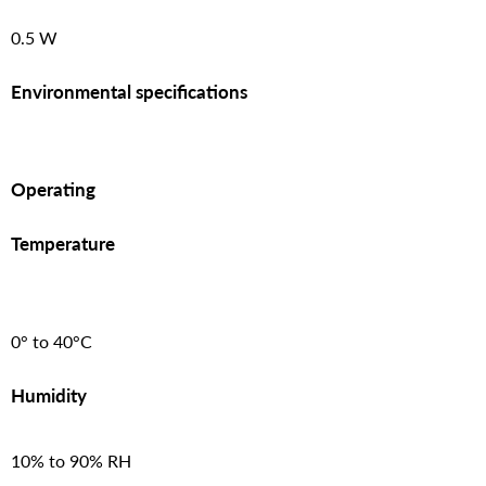
0.5 W
Environmental specifications
Operating
Temperature
0° to 40°C
Humidity
10% to 90% RH