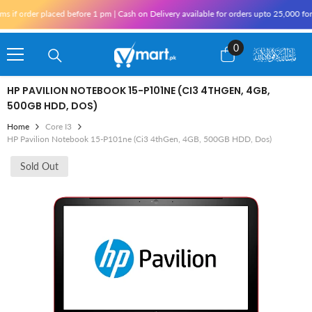
Skip To Content
order placed before 1 pm | Cash on Delivery available for orders upto 25,000 for Kar
0
0
items
HP PAVILION NOTEBOOK 15-P101NE (CI3 4THGEN, 4GB,
500GB HDD, DOS)
Home
Core I3
HP Pavilion Notebook 15-P101ne (Ci3 4thGen, 4GB, 500GB HDD, Dos)
Sold Out