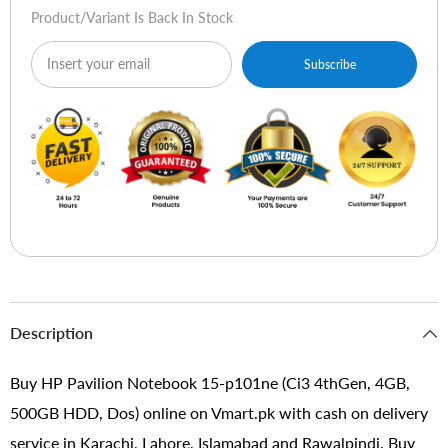
Dos)
Dos)
Product/variant Is Back In Stock
Subscribe
Description
Buy HP Pavilion Notebook 15-p101ne (Ci3 4thGen, 4GB,
500GB HDD, Dos) online on Vmart.pk with cash on delivery
service in Karachi, Lahore, Islamabad and Rawalpindi. Buy