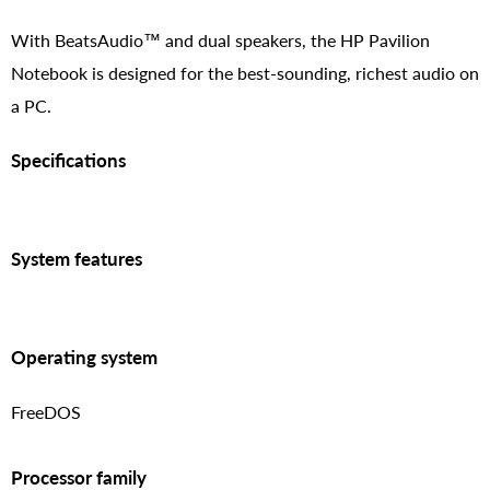
With BeatsAudio™ and dual speakers, the HP Pavilion
Notebook is designed for the best-sounding, richest audio on
a PC.
Specifications
System features
Operating system
FreeDOS
Processor family