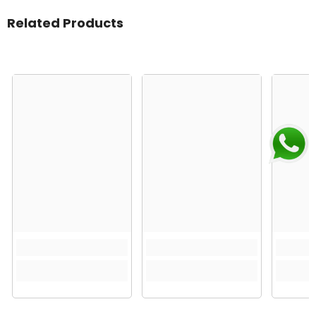
Related Products