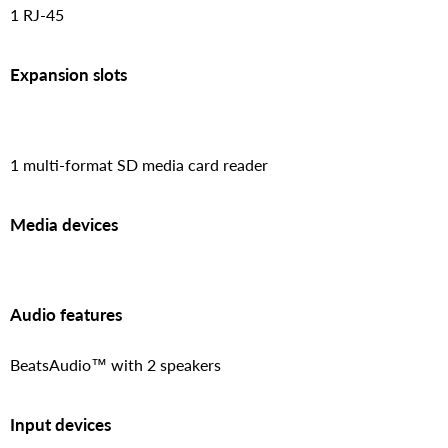
1 RJ-45
Expansion slots
1 multi-format SD media card reader
Media devices
Audio features
BeatsAudio™ with 2 speakers
Input devices