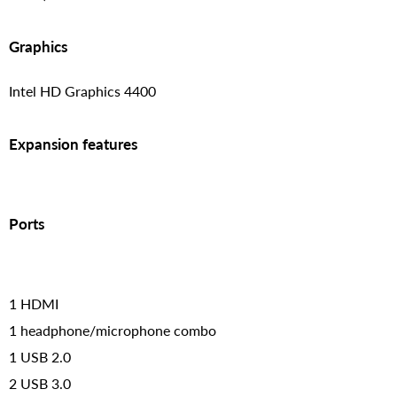
Graphics
Intel HD Graphics 4400
Expansion features
Ports
1 HDMI
1 headphone/microphone combo
1 USB 2.0
2 USB 3.0