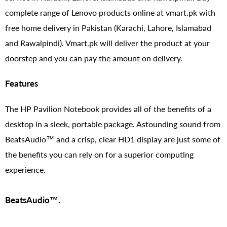
complete range of Lenovo products online at vmart.pk with
free home delivery in Pakistan (Karachi, Lahore, Islamabad
and Rawalpindi). Vmart.pk will deliver the product at your
doorstep and you can pay the amount on delivery.
Features
The HP Pavilion Notebook provides all of the benefits of a
desktop in a sleek, portable package. Astounding sound from
BeatsAudio™ and a crisp, clear HD1 display are just some of
the benefits you can rely on for a superior computing
experience.
BeatsAudio™.