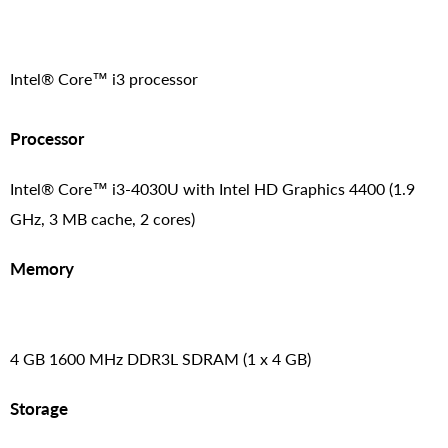
Intel® Core™ i3 processor
Processor
Intel® Core™ i3-4030U with Intel HD Graphics 4400 (1.9
GHz, 3 MB cache, 2 cores)
Memory
4 GB 1600 MHz DDR3L SDRAM (1 x 4 GB)
Storage