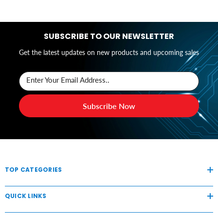
SUBSCRIBE TO OUR NEWSLETTER
Get the latest updates on new products and upcoming sales
Enter Your Email Address..
Subscribe Now
TOP CATEGORIES
QUICK LINKS