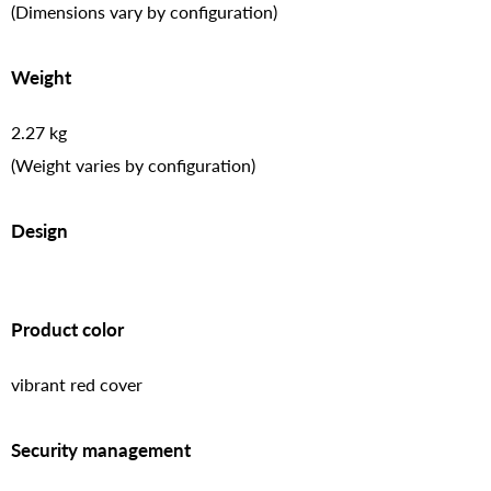
(Dimensions vary by configuration)
Weight
2.27 kg
(Weight varies by configuration)
Design
Product color
vibrant red cover
Security management