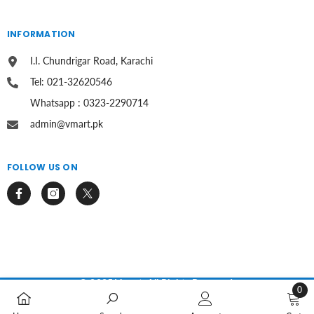
INFORMATION
I.I. Chundrigar Road, Karachi
Tel: 021-32620546
Whatsapp : 0323-2290714
admin@vmart.pk
FOLLOW US ON
© 2025 Vmart. All Rights Reserved.
0
0
Payment