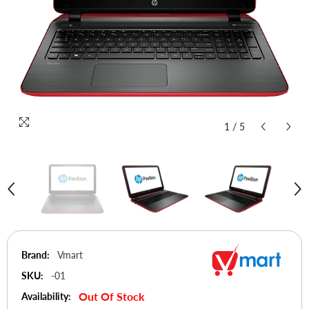
1
/
5
Brand:
Vmart
SKU:
-01
Out Of Stock
Availability: