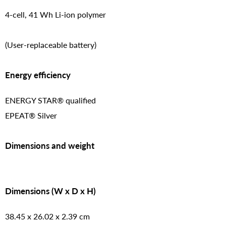
4-cell, 41 Wh Li-ion polymer
(User-replaceable battery)
Energy efficiency
ENERGY STAR® qualified
EPEAT® Silver
Dimensions and weight
Dimensions (W x D x H)
38.45 x 26.02 x 2.39 cm