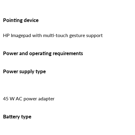
Pointing device
HP Imagepad with multi-touch gesture support
Power and operating requirements
Power supply type
45 W AC power adapter
Battery type