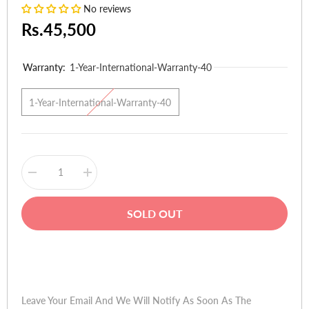
No reviews
Rs.45,500
Warranty:
1-Year-International-Warranty-40
1-Year-International-Warranty-40
Decrease
Increase
quantity
quantity
for
for
HP
HP
SOLD OUT
Pavilion
Pavilion
Notebook
Notebook
15-
15-
p101ne
p101ne
Buy Now
(Ci3
(Ci3
4thGen,
4thGen,
4GB,
4GB,
500GB
500GB
Leave Your Email And We Will Notify As Soon As The
HDD,
HDD,