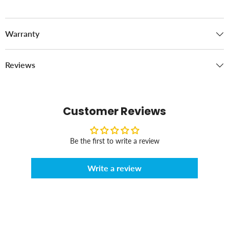
Warranty
Reviews
Customer Reviews
Be the first to write a review
Write a review