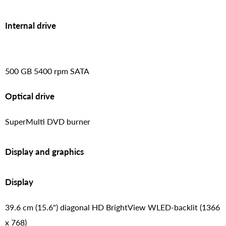
Internal drive
500 GB 5400 rpm SATA
Optical drive
SuperMulti DVD burner
Display and graphics
Display
39.6 cm (15.6") diagonal HD BrightView WLED-backlit (1366
x 768)