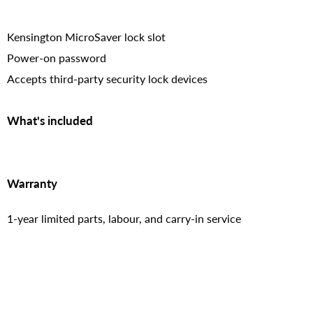
Kensington MicroSaver lock slot
Power-on password
Accepts third-party security lock devices
What's included
Warranty
1-year limited parts, labour, and carry-in service