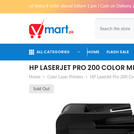
Skip To Content
 most items if order placed before 1 pm | Cash on Delivery available for
ALL CATEGORIES
HOME
FLASH SALE
HP LASERJET PRO 200 COLOR 
Home
Color Laser Printers
HP LaserJet Pro 200 Co
Sold Out