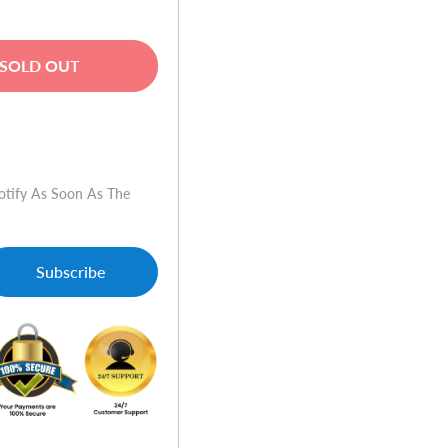
SOLD OUT
w
otify As Soon As The
nt
nner/Fax/ePrint
Subscribe