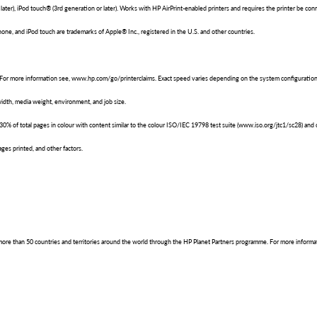
 later), iPod touch® (3rd generation or later). Works with HP AirPrint-enabled printers and requires the printer be
Phone, and iPod touch are trademarks of Apple® Inc., registered in the U.S. and other countries.
 For more information see, www.hp.com/go/printerclaims. Exact speed varies depending on the system configuration,
dth, media weight, environment, and job size.
of total pages in colour with content similar to the colour ISO/IEC 19798 test suite (www.iso.org/jtc1/sc28) and ov
ges printed, and other factors.
in more than 50 countries and territories around the world through the HP Planet Partners programme. For more inform