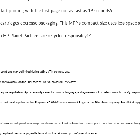
rt printing with the first page out as fast as 19 seconds9.
cartridges decrease packaging. This MFP's compact size uses less space a
gh HP Planet Partners are recycled responsibly14.
point, and may be limited during active VPN connections.
are only available on the HP LaserJet Pro 200 color MFP M276nw.
require registration. App availability varies by country, language, and agreements. For details, www.hp.com/go/eprin
net- and email-capable device. Requires HP Web Services Account Registration. Print times may vary. For a list of 
performance is dependent upon physical environment and distance from access point. For information on compatibili
 require drivers or apps, available for download at www.hp.com/go/eprintcenter.