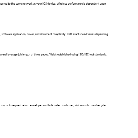
 connected to the same network as your iOS device. Wireless performance is dependent upon
 software application, driver, and document complexity. FPO exact speed varies depending
erall average job length of three pages. Yields established using ISO/IEC test standards.
ation, or to request return envelopes and bulk collection boxes, visit www.hp.com/recycle.