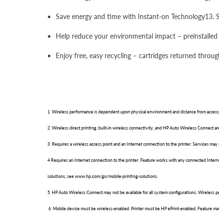
Save energy and time with Instant-on Technology13. Sta
Help reduce your environmental impact – preinstalled 
Enjoy free, easy recycling – cartridges returned throu
1 Wireless performance is dependent upon physical environment and distance from access 
2 Wireless direct printing, built-in wireless connectivity, and HP Auto Wireless Connect 
3 Requires a wireless access point and an Internet connection to the printer. Services may 
4 Requires an Internet connection to the printer. Feature works with any connected Inter
solutions, see www.hp.com/go/mobile-printing-solutions.
5 HP Auto Wireless Connect may not be available for all system configurations. Wireless 
6 Mobile device must be wireless-enabled. Printer must be HP ePrint-enabled. Feature may