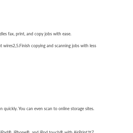
les fax, print, and copy jobs with ease.
t wires2,5.Finish copying and scanning jobs with less
 quickly. You can even scan to online storage sites.
your iPad®, iPhone®, and iPod touch® with AirPrint™7.