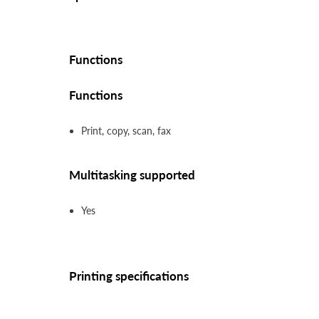
Functions
Functions
Print, copy, scan, fax
Multitasking supported
Yes
Printing specifications