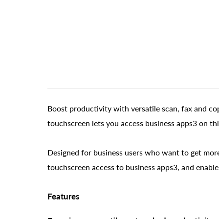
Boost productivity with versatile scan, fax and co
touchscreen lets you access business apps3 on th
Designed for business users who want to get more 
touchscreen access to business apps3, and enable
Features