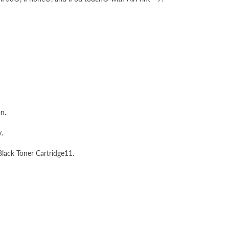
n.
.
lack Toner Cartridge11.