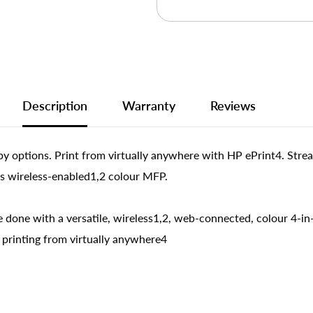
Description
Warranty
Reviews
py options. Print from virtually anywhere with HP ePrint4. Stream
is wireless-enabled1,2 colour MFP.
done with a versatile, wireless1,2, web-connected, colour 4-in
 printing from virtually anywhere4