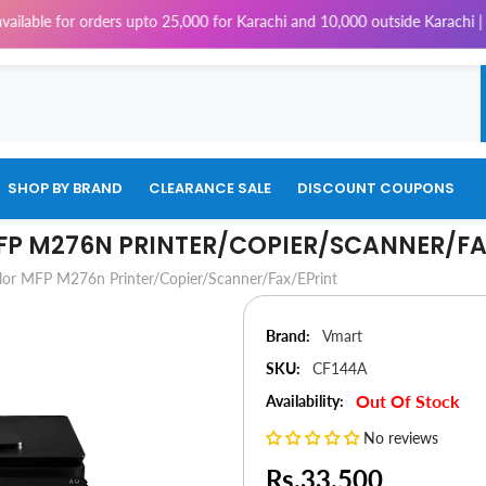
 orders upto 25,000 for Karachi and 10,000 outside Karachi | 4% Tax will
SHOP BY BRAND
CLEARANCE SALE
DISCOUNT COUPONS
MFP M276N PRINTER/COPIER/SCANNER/FA
lor MFP M276n Printer/Copier/Scanner/Fax/ePrint
Brand:
Vmart
SKU:
CF144A
Out Of Stock
Availability:
No reviews
Rs.33,500