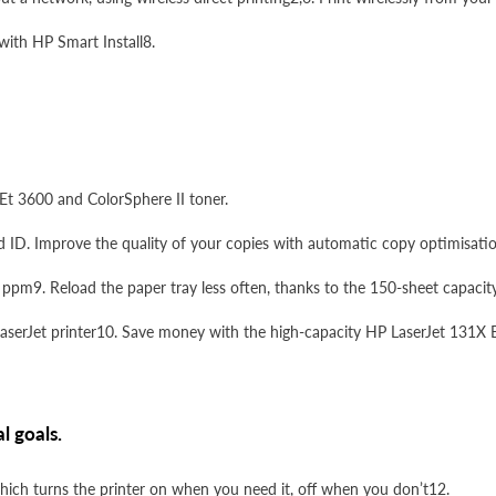
 with HP Smart Install8.
Et 3600 and ColorSphere II toner.
 ID. Improve the quality of your copies with automatic copy optimisatio
4 ppm9. Reload the paper tray less often, thanks to the 150-sheet capacity
LaserJet printer10. Save money with the high-capacity HP LaserJet 131X B
l goals.
ch turns the printer on when you need it, off when you don’t12.