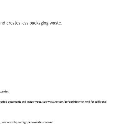
nd creates less packaging waste.
tcenter.
supported documents and image types, see www.hp.com/go/eprintcenter. And for additional
ty, visit www.hp.com/go/autowirelessconnect.