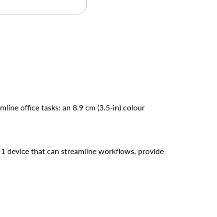
line office tasks: an 8.9 cm (3.5-in) colour
-1 device that can streamline workflows, provide