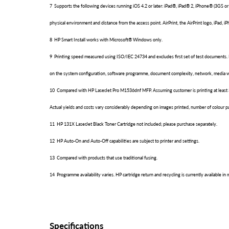
7 Supports the following devices running iOS 4.2 or later: iPad®, iPad® 2, iPhone® (3GS or
physical environment and distance from the access point. AirPrint, the AirPrint logo, iPad, i
8 HP Smart Install works with Microsoft® Windows only.
9 Printing speed measured using ISO/IEC 24734 and excludes first set of test documents.
on the system configuration, software programme, document complexity, network, media wi
10 Compared with HP LaserJet Pro M1536dnf MFP. Assuming customer is printing at least 30% 
Actual yields and costs vary considerably depending on images printed, number of colour pa
11 HP 131X LaserJet Black Toner Cartridge not included; please purchase separately.
12 HP Auto-On and Auto-Off capabilities are subject to printer and settings.
13 Compared with products that use traditional fusing.
14 Programme availability varies. HP cartridge return and recycling is currently available 
Specifications