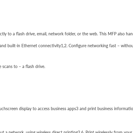
ly to a flash drive, email, network folder, or the web. This MFP also hand
and built-in Ethernet connectivity1,2. Configure networking fast – withou
scans to – a flash drive.
uchscreen display to access business apps3 and print business information
hout a network, using wireless direct printing2,6. Print wirelessly from 