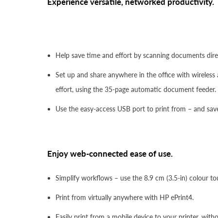
Experience versatile, networked productivity.
Help save time and effort by scanning documents direct
Set up and share anywhere in the office with wireless 
effort, using the 35-page automatic document feeder.
Use the easy-access USB port to print from – and save 
Enjoy web-connected ease of use.
Simplify workflows – use the 8.9 cm (3.5-in) colour to
Print from virtually anywhere with HP ePrint4.
Easily print from a mobile device to your printer, wit