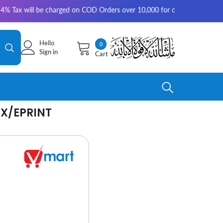
 be charged on COD Orders over 10,000 for outside Karachi | 2-3 working
Hello
0
0
Sign in
Cart
items
X/EPRINT