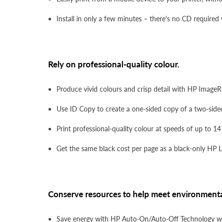
Install in only a few minutes – there's no CD required
Rely on professional-quality colour.
Produce vivid colours and crisp detail with HP ImageR
Use ID Copy to create a one-sided copy of a two-sided
Print professional-quality colour at speeds of up to 1
Get the same black cost per page as a black-only HP 
Conserve resources to help meet environmenta
Save energy with HP Auto-On/Auto-Off Technology whi