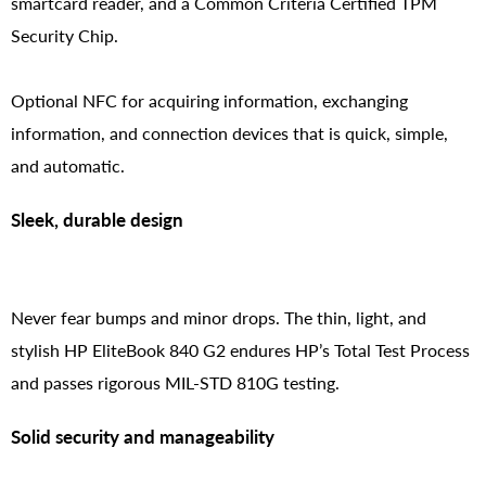
smartcard reader, and a Common Criteria Certified TPM
Security Chip.
Optional NFC for acquiring information, exchanging
information, and connection devices that is quick, simple,
and automatic.
Sleek, durable design
Never fear bumps and minor drops. The thin, light, and
stylish HP EliteBook 840 G2 endures HP’s Total Test Process
and passes rigorous MIL-STD 810G testing.
Solid security and manageability