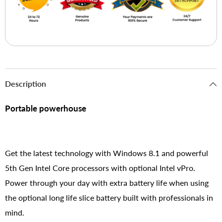
Description
Portable powerhouse
Get the latest technology with Windows 8.1 and powerful
5th Gen Intel Core processors with optional Intel vPro.
Power through your day with extra battery life when using
the optional long life slice battery built with professionals in
mind.