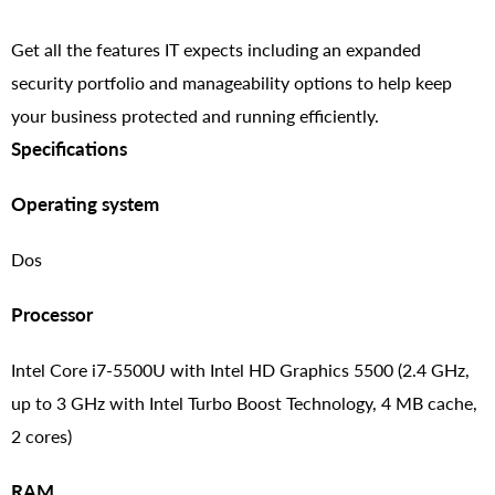
Get all the features IT expects including an expanded
security portfolio and manageability options to help keep
your business protected and running efficiently.
Specifications
Operating system
Dos
Processor
Intel Core i7-5500U with Intel HD Graphics 5500 (2.4 GHz,
up to 3 GHz with Intel Turbo Boost Technology, 4 MB cache,
2 cores)
RAM