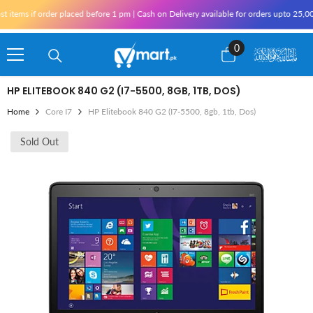
Skip To Content
ms if order placed before 1 pm | Cash on Delivery available for orders upto 25,000 f
0
0
items
HP ELITEBOOK 840 G2 (I7-5500, 8GB, 1TB, DOS)
Home
Core I7
HP Elitebook 840 G2 (i7-5500, 8gb, 1tb, Dos)
Sold Out