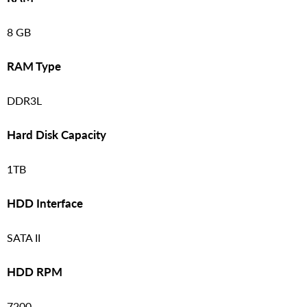
8 GB
RAM Type
DDR3L
Hard Disk Capacity
1TB
HDD Interface
SATA II
HDD RPM
7200