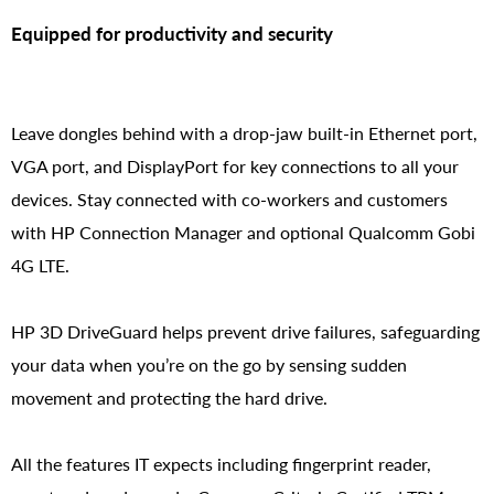
Equipped for productivity and security
Leave dongles behind with a drop-jaw built-in Ethernet port,
VGA port, and DisplayPort for key connections to all your
devices. Stay connected with co-workers and customers
with HP Connection Manager and optional Qualcomm Gobi
4G LTE.
HP 3D DriveGuard helps prevent drive failures, safeguarding
your data when you’re on the go by sensing sudden
movement and protecting the hard drive.
All the features IT expects including fingerprint reader,