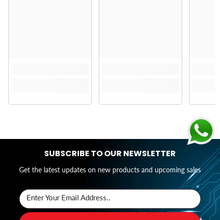
SUBSCRIBE TO OUR NEWSLETTER
Get the latest updates on new products and upcoming sales
Enter Your Email Address..