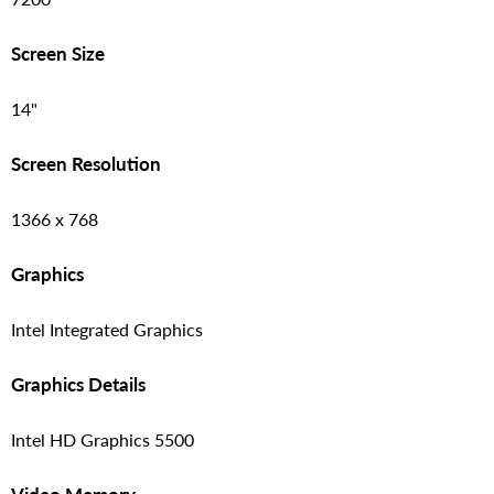
Screen Size
14"
Screen Resolution
1366 x 768
Graphics
Intel Integrated Graphics
Graphics Details
Intel HD Graphics 5500