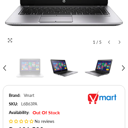
1
/
5
Brand:
Vmart
SKU:
L6B63PA
Out Of Stock
Availability:
No reviews