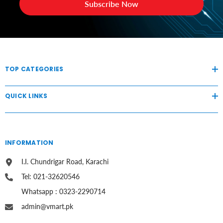
Subscribe Now
TOP CATEGORIES
QUICK LINKS
INFORMATION
I.I. Chundrigar Road, Karachi
Tel: 021-32620546
Whatsapp : 0323-2290714
admin@vmart.pk