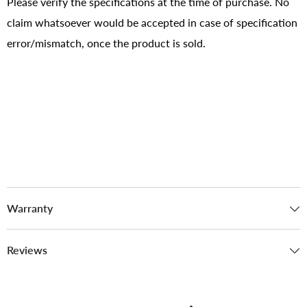
Please verify the specifications at the time of purchase. No
claim whatsoever would be accepted in case of specification
error/mismatch, once the product is sold.
Warranty
Reviews