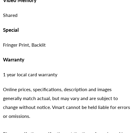
Video Memory
Shared
Special
Fringer Print, Backlit
Warranty
1 year local card warranty
Online prices, specifications, description and images
generally match actual, but may vary and are subject to
change without notice. Vmart cannot be held liable for errors
or omissions.