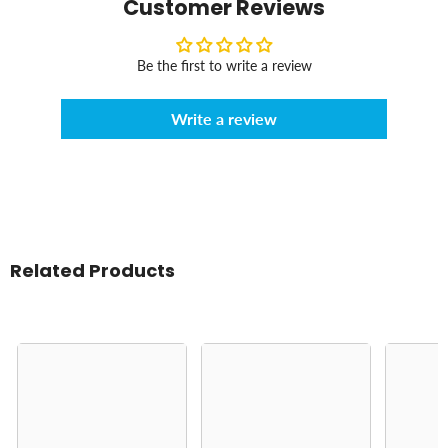
Customer Reviews
Be the first to write a review
Write a review
Related Products