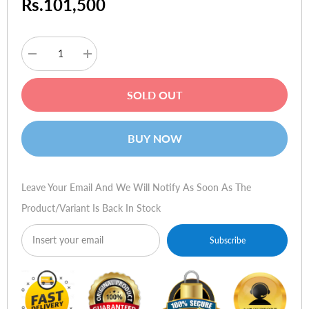
Rs.101,500
Decrease
Increase
quantity
quantity
for
for
HP
HP
SOLD OUT
Elitebook
Elitebook
840
840
G2
G2
(i7-
(i7-
BUY NOW
5500,
5500,
8gb,
8gb,
1tb,
1tb,
dos)
dos)
Leave Your Email And We Will Notify As Soon As The
Product/variant Is Back In Stock
Subscribe