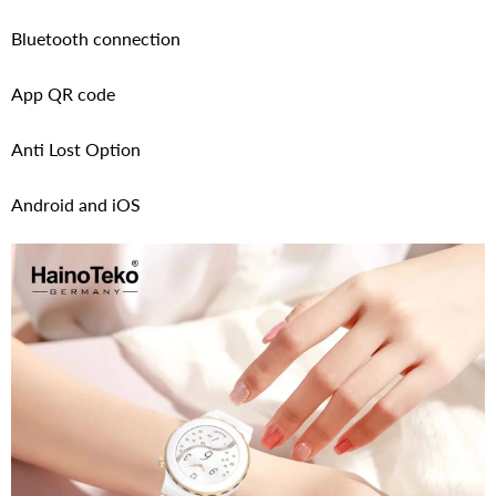
Bluetooth connection
App QR code
Anti Lost Option
Android and iOS