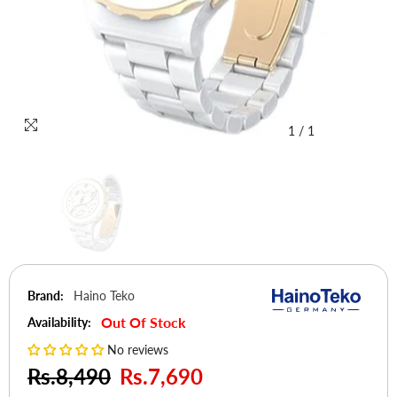
1
/
1
Brand:
Haino Teko
Out Of Stock
Availability:
No reviews
Rs.8,490
Rs.7,690