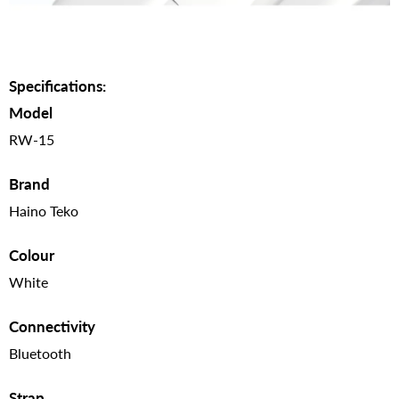
Specifications:
Model
RW-15
Brand
Haino Teko
Colour
White
Connectivity
Bluetooth
Strap