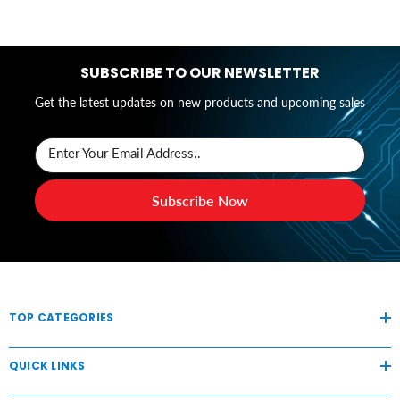
SUBSCRIBE TO OUR NEWSLETTER
Get the latest updates on new products and upcoming sales
Enter Your Email Address..
Subscribe Now
TOP CATEGORIES
QUICK LINKS