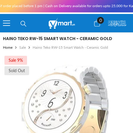
Skip To Content
aced before 1 pm | Cash on Delivery available for orders upto 25,000 for Karachi and
0
0
items
HAINO TEKO RW-15 SMART WATCH - CERAMIC GOLD
Home
Sale
Haino Teko RW-15 Smart Watch - Ceramic Gold
Sale 9%
Sold Out