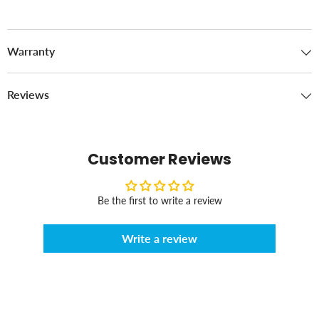
Warranty
Reviews
Customer Reviews
Be the first to write a review
Write a review