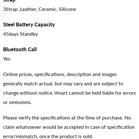
3Strap ,Leather, Ceramic, Silicone
Steel Battery Capacity
45days Standby
Bluetooth Call
Yes
Online prices, specifications, description and images
generally match actual, but may vary and are subject to
change without notice. Vmart cannot be held liable for errors
or omissions.
Please verify the specifications at the time of purchase. No
claim whatsoever would be accepted in case of specification
error/mismatch, once the product is sold.