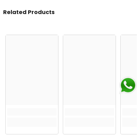
Related Products