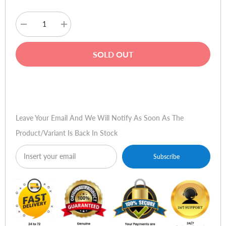
Decrease
Increase
quantity
quantity
for
for
Haino
Haino
SOLD OUT
Teko
Teko
RW-
RW-
15
15
Smart
Smart
Buy Now
Watch
Watch
-
-
Ceramic
Ceramic
Gold
Gold
Leave Your Email And We Will Notify As Soon As The
Product/variant Is Back In Stock
Subscribe