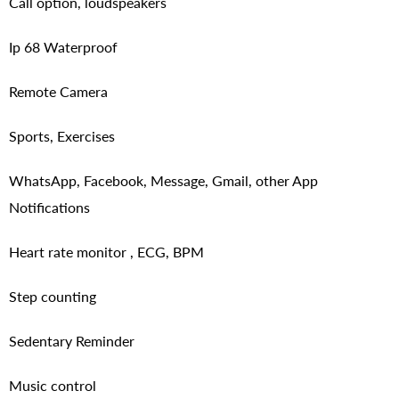
Call option, loudspeakers
Ip 68 Waterproof
Remote Camera
Sports, Exercises
WhatsApp, Facebook, Message, Gmail, other App
Notifications
Heart rate monitor , ECG, BPM
Step counting
Sedentary Reminder
Music control