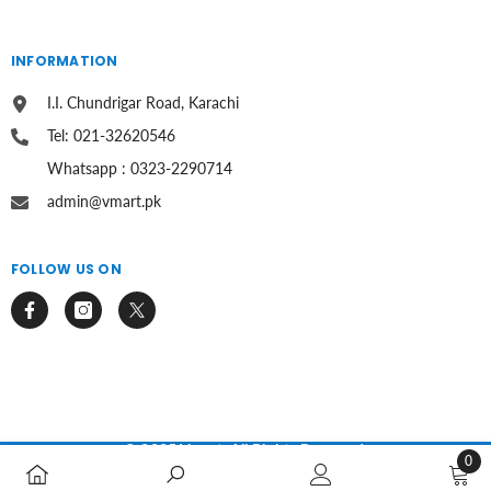
INFORMATION
I.I. Chundrigar Road, Karachi
Tel: 021-32620546
Whatsapp : 0323-2290714
admin@vmart.pk
FOLLOW US ON
© 2025 Vmart. All Rights Reserved.
0
0
Payment