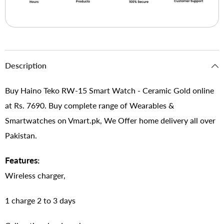
Description
Buy Haino Teko RW-15 Smart Watch - Ceramic Gold online
at Rs. 7690. Buy complete range of Wearables &
Smartwatches on Vmart.pk, We Offer home delivery all over
Pakistan.
Features:
Wireless charger,
1 charge 2 to 3 days